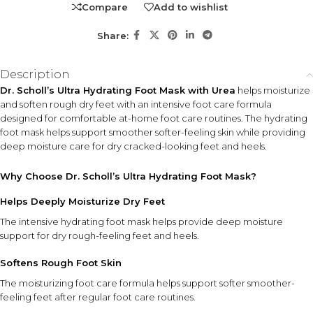
Compare
Add to wishlist
who want an easy, intensive moisturizing treatment. Ideal
for regular foot care and heel care routines.
Share:
KEY ACTIVES
Description
Urea
Dr. Scholl’s Ultra Hydrating Foot Mask with Urea
helps moisturize
Helps support deep moisture care while improving the feel and
and soften rough dry feet with an intensive foot care formula
appearance of dry, rough foot skin.
designed for comfortable at-home foot care routines. The hydrating
foot mask helps support smoother softer-feeling skin while providing
deep moisture care for dry cracked-looking feet and heels.
HOW TO USE
Wear the foot masks on clean, dry feet and leave on for
Why Choose Dr. Scholl’s Ultra Hydrating Foot Mask?
the recommended time. After removal, gently massage
any remaining formula into the skin for added hydration.
Helps Deeply Moisturize Dry Feet
The intensive hydrating foot mask helps provide deep moisture
INGREDIENT SYNERGY
support for dry rough-feeling feet and heels.
The wearable mask design works together with the urea-
Softens Rough Foot Skin
enriched moisturizing formula to deliver intensive hydration
while helping soften rough, dry-feeling feet and heels.
The moisturizing foot care formula helps support softer smoother-
feeling feet after regular foot care routines.
SAFETY AND TIPS