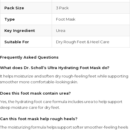
Pack Size
3 Pack
Type
Foot Mask
Key Ingredient
Urea
Suitable For
Dry Rough Feet & Heel Care
Frequently Asked Questions
What does Dr. Scholl’s Ultra Hydrating Foot Mask do?
It helps moisturize and soften dry rough-feeling feet while supporting
smoother more comfortable-looking skin.
Does this foot mask contain urea?
Yes, the hydrating foot care formula includes urea to help support
deep moisture care for dry feet.
Can this foot mask help rough heels?
The moisturizing formula helps support softer smoother-feeling heels