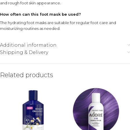
and rough foot skin appearance.
How often can this foot mask be used?
The hydrating foot masks are suitable for regular foot care and
moisturizing routines as needed.
Additional information
Shipping & Delivery
Related products