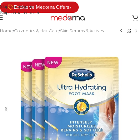
Skip to navigation
›
Exclusive Medorna Offers
Skip to main content
Home
/
Cosmetics & Hair Care
/
Skin Serums & Actives