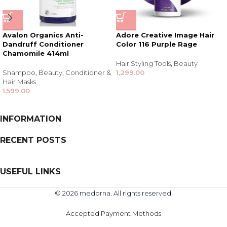
Avalon Organics Anti-
Adore Creative Image Hair
Dandruff Conditioner
Color 116 Purple Rage
Chamomile 414ml
Hair Styling Tools
,
Beauty
Shampoo
,
Beauty
,
Conditioner &
1,299.00
Hair Masks
1,599.00
INFORMATION
RECENT POSTS
USEFUL LINKS
© 2026 medorna. All rights reserved.
Accepted Payment Methods