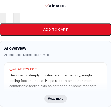
5 in stock
-
+
ADD TO CART
AI overview
AI generated. Not medical advice.
WHAT IT'S FOR
Designed to deeply moisturize and soften dry, rough-
feeling feet and heels. Helps support smoother, more
comfortable-feeling skin as part of an at-home foot care
routine.
Read more
WHO IT MAY FIT
Suitable for adults with dry, rough, or cracked-looking feet