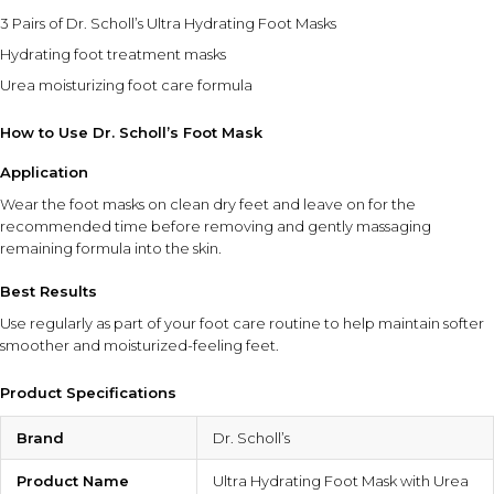
3 Pairs of Dr. Scholl’s Ultra Hydrating Foot Masks
Hydrating foot treatment masks
Urea moisturizing foot care formula
How to Use Dr. Scholl’s Foot Mask
Application
Wear the foot masks on clean dry feet and leave on for the
recommended time before removing and gently massaging
remaining formula into the skin.
Best Results
Use regularly as part of your foot care routine to help maintain softer
smoother and moisturized-feeling feet.
Product Specifications
Brand
Dr. Scholl’s
Product Name
Ultra Hydrating Foot Mask with Urea