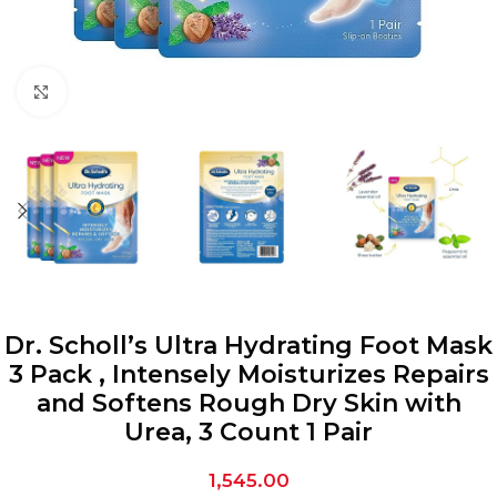
Click to enlarge
Dr. Scholl’s Ultra Hydrating Foot Mask
3 Pack , Intensely Moisturizes Repairs
and Softens Rough Dry Skin with
Urea, 3 Count 1 Pair
1,545.00