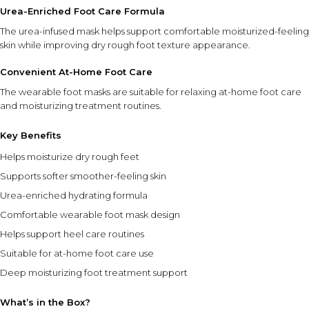
Urea-Enriched Foot Care Formula
Apply only to clean, dry feet for best results.
The urea-infused mask helps support comfortable moisturized-feeling
Use regularly as part of your foot care routine to help
skin while improving dry rough foot texture appearance.
maintain soft, moisturized-feeling skin.
For external use only.
Convenient At-Home Foot Care
Store in a cool, dry place away from direct sunlight.
The wearable foot masks are suitable for relaxing at-home foot care
Pack contains 3 pairs of hydrating foot masks.
and moisturizing treatment routines.
⚠ This overview is AI-generated for informational purposes only and
does not constitute medical advice.
Key Benefits
Helps moisturize dry rough feet
Supports softer smoother-feeling skin
Urea-enriched hydrating formula
Comfortable wearable foot mask design
Helps support heel care routines
Suitable for at-home foot care use
Deep moisturizing foot treatment support
What’s in the Box?