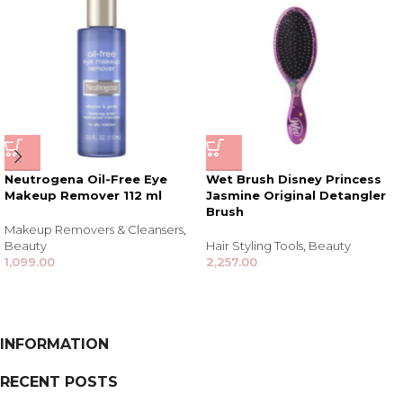
Neutrogena Oil-Free Eye
Wet Brush Disney Princess
Makeup Remover 112 ml
Jasmine Original Detangler
Brush
Makeup Removers & Cleansers
,
Beauty
Hair Styling Tools
,
Beauty
1,099.00
2,257.00
INFORMATION
RECENT POSTS