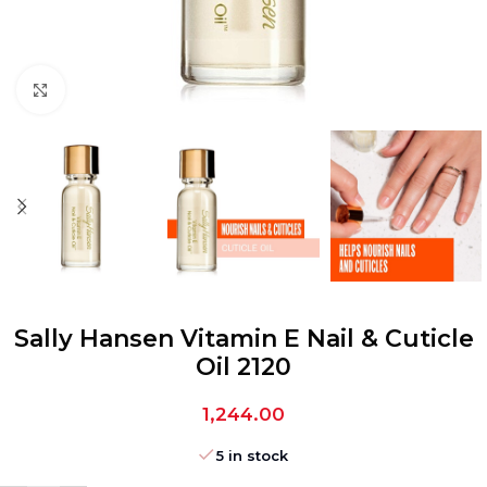
Click to enlarge
Sally Hansen Vitamin E Nail & Cuticle
Oil 2120
1,244.00
5 in stock