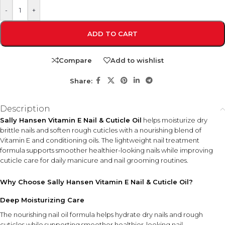
-
+
ADD TO CART
Compare
Add to wishlist
Share:
Description
Sally Hansen Vitamin E Nail & Cuticle Oil
helps moisturize dry
brittle nails and soften rough cuticles with a nourishing blend of
Vitamin E and conditioning oils. The lightweight nail treatment
formula supports smoother healthier-looking nails while improving
cuticle care for daily manicure and nail grooming routines.
Why Choose Sally Hansen Vitamin E Nail & Cuticle Oil?
Deep Moisturizing Care
The nourishing nail oil formula helps hydrate dry nails and rough
cuticles while supporting smoother healthier-looking nail