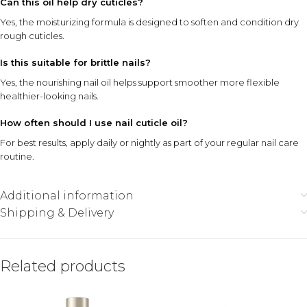
Can this oil help dry cuticles?
Yes, the moisturizing formula is designed to soften and condition dry
rough cuticles.
Is this suitable for brittle nails?
Yes, the nourishing nail oil helps support smoother more flexible
healthier-looking nails.
How often should I use nail cuticle oil?
For best results, apply daily or nightly as part of your regular nail care
routine.
Additional information
Shipping & Delivery
Related products