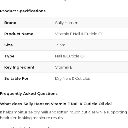
Product Specifications
Brand
Sally Hansen
Product Name
Vitamin E Nail & Cuticle Oil
Size
13.3ml
Type
Nail & Cuticle Oil
Key Ingredient
Vitamin E
Suitable For
Dry Nails & Cuticles
Frequently Asked Questions
What does Sally Hansen Vitamin E Nail & Cuticle Oil do?
It helps moisturize dry nails and soften rough cuticles while supporting
healthier-looking manicure results.