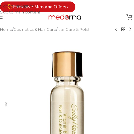
Skip to navigation
›
Exclusive Medorna Offers
Skip to main content
Home
/
Cosmetics & Hair Care
/
Nail Care & Polish