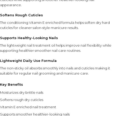
appearance.
Softens Rough Cuticles
The conditioning Vitamin E enriched formula helps soften dry hard
cuticles for cleaner salon-style manicure results.
Supports Healthy-Looking Nails
The lightweight nail treatment oil helps improve nail flexibility while
supporting healthier smoother nail care routines.
Lightweight Daily Use Formula
The non-sticky oil absorbs smoothly into nails and cuticles making it
suitable for regular nail grooming and manicure care.
Key Benefits
Moisturizes dry brittle nails
Softens rough dry cuticles
Vitamin E enriched nail treatment
Supports smoother healthier-looking nails