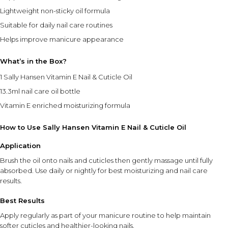
Lightweight non-sticky oil formula
Suitable for daily nail care routines
Helps improve manicure appearance
What’s in the Box?
1 Sally Hansen Vitamin E Nail & Cuticle Oil
13.3ml nail care oil bottle
Vitamin E enriched moisturizing formula
How to Use Sally Hansen Vitamin E Nail & Cuticle Oil
Application
Brush the oil onto nails and cuticles then gently massage until fully
absorbed. Use daily or nightly for best moisturizing and nail care
results.
Best Results
Apply regularly as part of your manicure routine to help maintain
softer cuticles and healthier-looking nails.