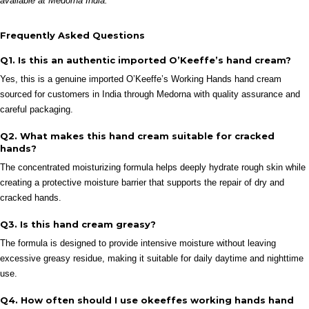
available at Medorna India.
Frequently Asked Questions
Q1. Is this an authentic imported O’Keeffe’s hand cream?
Yes, this is a genuine imported O’Keeffe’s Working Hands hand cream
sourced for customers in India through Medorna with quality assurance and
careful packaging.
Q2. What makes this hand cream suitable for cracked
hands?
The concentrated moisturizing formula helps deeply hydrate rough skin while
creating a protective moisture barrier that supports the repair of dry and
cracked hands.
Q3. Is this hand cream greasy?
The formula is designed to provide intensive moisture without leaving
excessive greasy residue, making it suitable for daily daytime and nighttime
use.
Q4. How often should I use okeeffes working hands hand