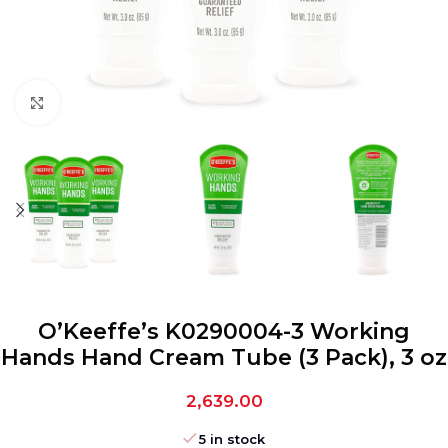
Click to enlarge
O’Keeffe’s K0290004-3 Working
Hands Hand Cream Tube (3 Pack), 3 oz
2,639.00
5 in stock