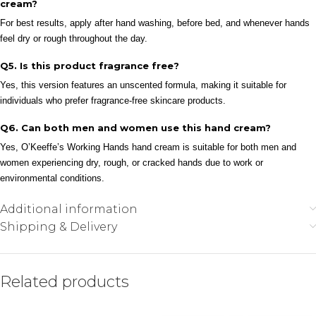
cream?
For best results, apply after hand washing, before bed, and whenever hands
feel dry or rough throughout the day.
Q5. Is this product fragrance free?
Yes, this version features an unscented formula, making it suitable for
individuals who prefer fragrance-free skincare products.
Q6. Can both men and women use this hand cream?
Yes, O’Keeffe’s Working Hands hand cream is suitable for both men and
women experiencing dry, rough, or cracked hands due to work or
environmental conditions.
Additional information
Shipping & Delivery
Related products