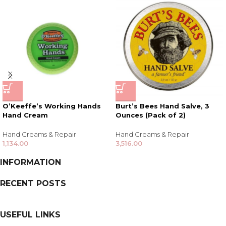
O’Keeffe’s Working Hands
Burt’s Bees Hand Salve, 3
Hand Cream
Ounces (Pack of 2)
Hand Creams & Repair
Hand Creams & Repair
1,134.00
3,516.00
INFORMATION
RECENT POSTS
USEFUL LINKS