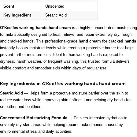
Scent
Unscented
Key Ingredient
Stearic Acid
O’Keeffes working hands hand cream
is a highly concentrated moisturizing
formula specially designed to heal, relieve, and repair extremely dry, rough,
and cracked hands. This professional-grade
hand cream for cracked hands
instantly boosts moisture levels while creating a protective barrier that helps
prevent further moisture loss. Ideal for hardworking hands exposed to
dryness, harsh weather, or frequent washing, this trusted formula delivers
visible comfort and smoother skin within days of regular use.
Key Ingredients in
O’Keeffes
working hands hand cream
Stearic Acid
— Helps form a protective moisture barrier over the skin to
reduce water loss while improving skin softness and helping dry hands feel
smoother and healthier.
Concentrated Moisturizing Formula
— Delivers intensive hydration to
severely dry skin areas while helping repair cracked hands caused by
environmental stress and daily activities.