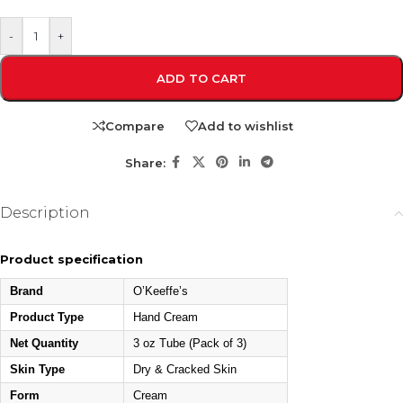
-
+
ADD TO CART
Compare
Add to wishlist
Share:
Description
Product specification
Brand
O’Keeffe’s
Product Type
Hand Cream
Net Quantity
3 oz Tube (Pack of 3)
Skin Type
Dry & Cracked Skin
Form
Cream