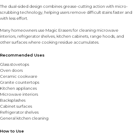
The dual-sided design combines grease-cutting action with micro-
scrubbing technology, helping users remove difficult stains faster and
with less effort.
Many homeowners use Magic Erasers for cleaning microwave
interiors, refrigerator shelves, kitchen cabinets, range hoods, and
other surfaces where cooking residue accumulates.
Recommended Uses
Glass stovetops
Oven doors
Ceramic cookware
Granite countertops
Kitchen appliances
Microwave interiors
Backsplashes
Cabinet surfaces
Refrigerator shelves
General kitchen cleaning
How to Use