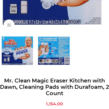
Click to enlarge
Mr. Clean Magic Eraser Kitchen with
Dawn, Cleaning Pads with Durafoam, 2
Count
1,154.00