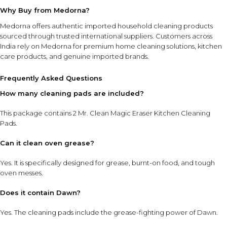
Why Buy from Medorna?
Medorna offers authentic imported household cleaning products
sourced through trusted international suppliers. Customers across
India rely on Medorna for premium home cleaning solutions, kitchen
care products, and genuine imported brands.
Frequently Asked Questions
How many cleaning pads are included?
This package contains 2 Mr. Clean Magic Eraser Kitchen Cleaning
Pads.
Can it clean oven grease?
Yes. It is specifically designed for grease, burnt-on food, and tough
oven messes.
Does it contain Dawn?
Yes. The cleaning pads include the grease-fighting power of Dawn.