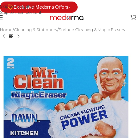
Skip to navigation
›
Exclusive Medorna Offers
Skip to main content
Home
/
Cleaning & Stationery
/
Surface Cleaning & Magic Erasers