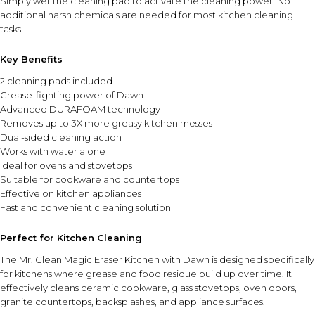
Simply wet the cleaning pad to activate the cleaning power. No
additional harsh chemicals are needed for most kitchen cleaning
tasks.
Key Benefits
2 cleaning pads included
Grease-fighting power of Dawn
Advanced DURAFOAM technology
Removes up to 3X more greasy kitchen messes
Dual-sided cleaning action
Works with water alone
Ideal for ovens and stovetops
Suitable for cookware and countertops
Effective on kitchen appliances
Fast and convenient cleaning solution
Perfect for Kitchen Cleaning
The Mr. Clean Magic Eraser Kitchen with Dawn is designed specifically
for kitchens where grease and food residue build up over time. It
effectively cleans ceramic cookware, glass stovetops, oven doors,
granite countertops, backsplashes, and appliance surfaces.