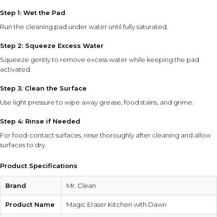
Step 1: Wet the Pad
Run the cleaning pad under water until fully saturated.
Step 2: Squeeze Excess Water
Squeeze gently to remove excess water while keeping the pad
activated.
Step 3: Clean the Surface
Use light pressure to wipe away grease, food stains, and grime.
Step 4: Rinse if Needed
For food-contact surfaces, rinse thoroughly after cleaning and allow
surfaces to dry.
Product Specifications
Brand
Mr. Clean
Product Name
Magic Eraser Kitchen with Dawn