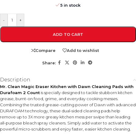
5 in stock
-
+
ADD TO CART
Compare
Add to wishlist
Share:
Description
Mr. Clean Magic Eraser Kitchen with Dawn Cleaning Pads with
Durafoam 2 Count
is specially designed to tackle stubborn kitchen
grease, burnt-on food, grime, and everyday cooking messes.
Combining the trusted grease-cutting power of Dawn with advanced
DURAFOAM technology, these dual-sided cleaning pads help
remove up to 3X more greasy kitchen mess per swipe than leading
all-purpose bleach spray cleaners. Simply add water to activate the
powerful micro-scrubbers and enjoy faster, easier kitchen cleaning.