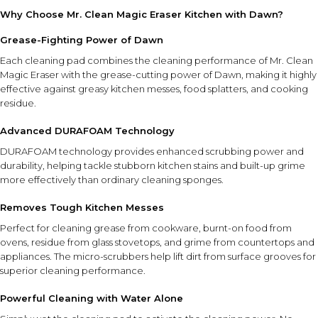
Why Choose Mr. Clean Magic Eraser Kitchen with Dawn?
Grease-Fighting Power of Dawn
Each cleaning pad combines the cleaning performance of Mr. Clean
Magic Eraser with the grease-cutting power of Dawn, making it highly
effective against greasy kitchen messes, food splatters, and cooking
residue.
Advanced DURAFOAM Technology
DURAFOAM technology provides enhanced scrubbing power and
durability, helping tackle stubborn kitchen stains and built-up grime
more effectively than ordinary cleaning sponges.
Removes Tough Kitchen Messes
Perfect for cleaning grease from cookware, burnt-on food from
ovens, residue from glass stovetops, and grime from countertops and
appliances. The micro-scrubbers help lift dirt from surface grooves for
superior cleaning performance.
Powerful Cleaning with Water Alone