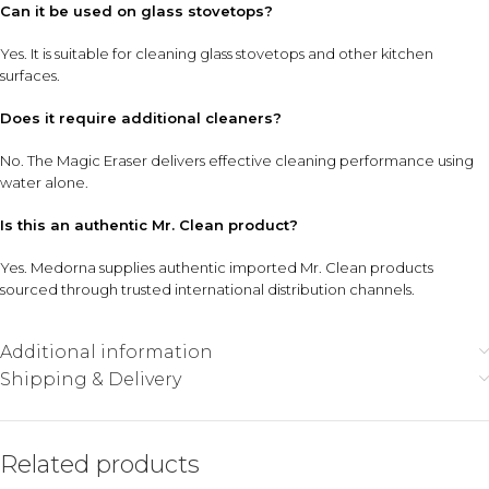
Can it be used on glass stovetops?
Yes. It is suitable for cleaning glass stovetops and other kitchen
surfaces.
Does it require additional cleaners?
No. The Magic Eraser delivers effective cleaning performance using
water alone.
Is this an authentic Mr. Clean product?
Yes. Medorna supplies authentic imported Mr. Clean products
sourced through trusted international distribution channels.
Additional information
Shipping & Delivery
Related products