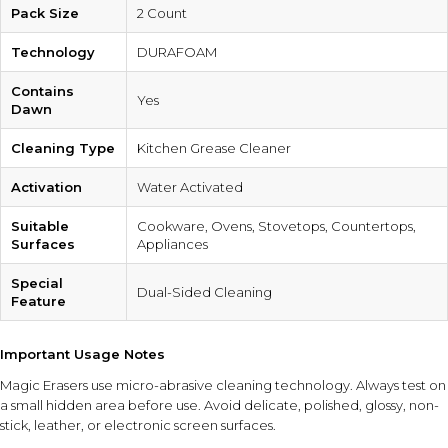
Pack Size
2 Count
Technology
DURAFOAM
Contains
Yes
Dawn
Cleaning Type
Kitchen Grease Cleaner
Activation
Water Activated
Suitable
Cookware, Ovens, Stovetops, Countertops,
Surfaces
Appliances
Special
Dual-Sided Cleaning
Feature
Important Usage Notes
Magic Erasers use micro-abrasive cleaning technology. Always test on
a small hidden area before use. Avoid delicate, polished, glossy, non-
stick, leather, or electronic screen surfaces.