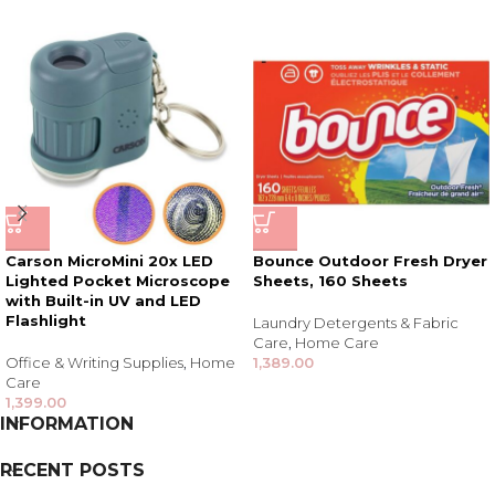
Carson MicroMini 20x LED
Bounce Outdoor Fresh Dryer
Lighted Pocket Microscope
Sheets, 160 Sheets
with Built-in UV and LED
Flashlight
Laundry Detergents & Fabric
Care
,
Home Care
Office & Writing Supplies
,
Home
1,389.00
Care
1,399.00
INFORMATION
RECENT POSTS