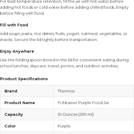
For best temperature retention, fill the jar with hot water before
adding hot foods or cold water before adding chilled foods. Empty
before filling with food.
Fill with Food
Add soups, pasta, rice dishes, fruits, yogurt, oatmeal, vegetables, or
snacks. Secure the lid tightly before transportation.
Enjoy Anywhere
Use the folding spoon stored in the lid for convenient eating during
school lunches, daycare, travel, picnics, and outdoor activities.
Product Specifications
Brand
Thermos
Product Name
FUNtainer Purple Food Jar
Capacity
10 Ounces (290 ml)
Color
Purple