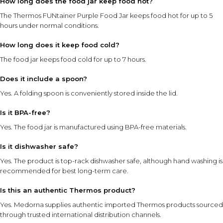
How long does the food jar keep food hot?
The Thermos FUNtainer Purple Food Jar keeps food hot for up to 5
hours under normal conditions.
How long does it keep food cold?
The food jar keeps food cold for up to 7 hours.
Does it include a spoon?
Yes. A folding spoon is conveniently stored inside the lid.
Is it BPA-free?
Yes. The food jar is manufactured using BPA-free materials.
Is it dishwasher safe?
Yes. The product is top-rack dishwasher safe, although hand washing is
recommended for best long-term care.
Is this an authentic Thermos product?
Yes. Medorna supplies authentic imported Thermos products sourced
through trusted international distribution channels.