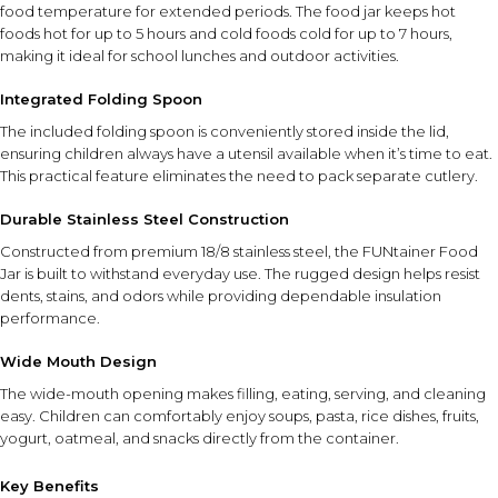
food temperature for extended periods. The food jar keeps hot
foods hot for up to 5 hours and cold foods cold for up to 7 hours,
making it ideal for school lunches and outdoor activities.
Integrated Folding Spoon
The included folding spoon is conveniently stored inside the lid,
ensuring children always have a utensil available when it’s time to eat.
This practical feature eliminates the need to pack separate cutlery.
Durable Stainless Steel Construction
Constructed from premium 18/8 stainless steel, the FUNtainer Food
Jar is built to withstand everyday use. The rugged design helps resist
dents, stains, and odors while providing dependable insulation
performance.
Wide Mouth Design
The wide-mouth opening makes filling, eating, serving, and cleaning
easy. Children can comfortably enjoy soups, pasta, rice dishes, fruits,
yogurt, oatmeal, and snacks directly from the container.
Key Benefits