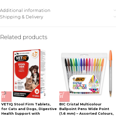
Additional information
Shipping & Delivery
Related products
VETIQ Stool Firm Tablets,
BIC Cristal Multicolour
for Cats and Dogs, Digestive
Ballpoint Pens Wide Point
Health Support with
(1.6 mm) – Assorted Colours,