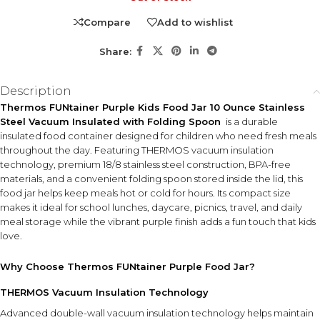
Compare
Add to wishlist
Share:
Description
Thermos FUNtainer Purple Kids Food Jar 10 Ounce Stainless
Steel Vacuum Insulated with Folding Spoon
is a durable
insulated food container designed for children who need fresh meals
throughout the day. Featuring THERMOS vacuum insulation
technology, premium 18/8 stainless steel construction, BPA-free
materials, and a convenient folding spoon stored inside the lid, this
food jar helps keep meals hot or cold for hours. Its compact size
makes it ideal for school lunches, daycare, picnics, travel, and daily
meal storage while the vibrant purple finish adds a fun touch that kids
love.
Why Choose Thermos FUNtainer Purple Food Jar?
THERMOS Vacuum Insulation Technology
Advanced double-wall vacuum insulation technology helps maintain