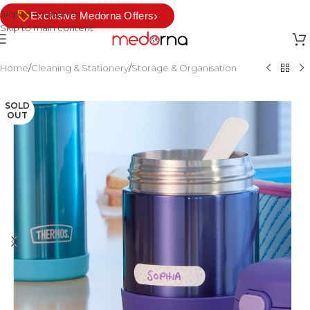
Skip to navigation
›
Exclusive Medorna Offers
Skip to main content
Home
/
Cleaning & Stationery
/
Storage & Organisation
SOLD
OUT