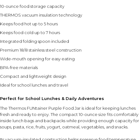
10-ounce food storage capacity
THERMOS vacuum insulation technology
Keeps food hot up to 5 hours
Keeps food cold up to 7 hours
Integrated folding spoon included
Premium 18/8 stainless steel construction
Wide-mouth opening for easy eating
BPA-free materials
Compact and lightweight design
Ideal for school lunches and travel
Perfect for School Lunches & Daily Adventures
The Thermos FUNtainer Purple Food Jar is ideal for keeping lunches
fresh and ready to enjoy. The compact 10-ounce size fits comfortably
inside lunch bags and backpacks while providing enough capacity for
soups, pasta, rice, fruits, yogurt, oatmeal, vegetables, and snacks.
Its vacuum-insulated construction helps preserve food temperature