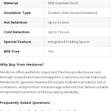
Material
18/8 Stainless Steel
Insulation Type
Double-Wall Vacuum Insulated
Hot Retention
Up to 5 Hours
Cold Retention
Up to 7 Hours
Special Feature
Integrated Folding Spoon
BPA Free
Yes
Why Buy from Medorna?
Medorna offers authentic imported Thermos products sourced
through trusted international suppliers. Customers across India trust
Medorna for genuine insulated food jars, hydration products, lunch
containers, and premium meal storage solutions that deliver reliable
temperature retention and long-lasting durability.
Frequently Asked Questions