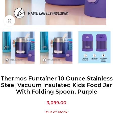
Click to enlarge
Thermos Funtainer 10 Ounce Stainless
Steel Vacuum Insulated Kids Food Jar
With Folding Spoon, Purple
3,099.00
Out of stock