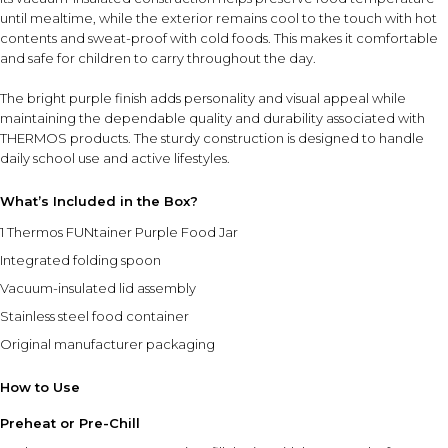
until mealtime, while the exterior remains cool to the touch with hot
contents and sweat-proof with cold foods. This makes it comfortable
and safe for children to carry throughout the day.
The bright purple finish adds personality and visual appeal while
maintaining the dependable quality and durability associated with
THERMOS products. The sturdy construction is designed to handle
daily school use and active lifestyles.
What’s Included in the Box?
1 Thermos FUNtainer Purple Food Jar
Integrated folding spoon
Vacuum-insulated lid assembly
Stainless steel food container
Original manufacturer packaging
How to Use
Preheat or Pre-Chill