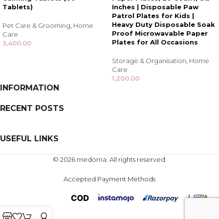
Tablets)
Inches | Disposable Paw
Patrol Plates for Kids |
Heavy Duty Disposable Soak
Pet Care & Grooming
,
Home
Proof Microwavable Paper
Care
Plates for All Occasions
3,400.00
Storage & Organisation
,
Home
Care
1,200.00
INFORMATION
RECENT POSTS
USEFUL LINKS
© 2026 medorna. All rights reserved.
Accepted Payment Methods