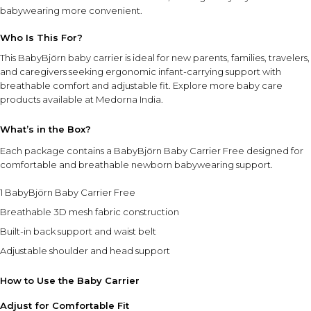
babywearing more convenient.
Who Is This For?
This BabyBjörn baby carrier is ideal for new parents, families, travelers,
and caregivers seeking ergonomic infant-carrying support with
breathable comfort and adjustable fit. Explore more
baby care
products
available at Medorna India.
What’s in the Box?
Each package contains a BabyBjörn Baby Carrier Free designed for
comfortable and breathable newborn babywearing support.
1 BabyBjörn Baby Carrier Free
Breathable 3D mesh fabric construction
Built-in back support and waist belt
Adjustable shoulder and head support
How to Use the Baby Carrier
Adjust for Comfortable Fit