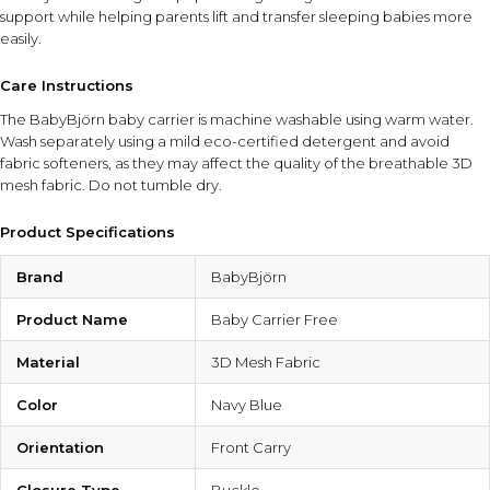
support while helping parents lift and transfer sleeping babies more
easily.
Care Instructions
The BabyBjörn baby carrier is machine washable using warm water.
Wash separately using a mild eco-certified detergent and avoid
fabric softeners, as they may affect the quality of the breathable 3D
mesh fabric. Do not tumble dry.
Product Specifications
Brand
BabyBjörn
Product Name
Baby Carrier Free
Material
3D Mesh Fabric
Color
Navy Blue
Orientation
Front Carry