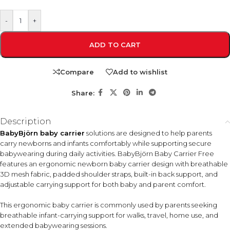
-
+
ADD TO CART
Compare
Add to wishlist
Share:
Description
BabyBjörn baby carrier
solutions are designed to help parents
carry newborns and infants comfortably while supporting secure
babywearing during daily activities. BabyBjörn Baby Carrier Free
features an ergonomic newborn baby carrier design with breathable
3D mesh fabric, padded shoulder straps, built-in back support, and
adjustable carrying support for both baby and parent comfort.
This ergonomic baby carrier is commonly used by parents seeking
breathable infant-carrying support for walks, travel, home use, and
extended babywearing sessions.