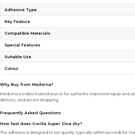
Adhesive Type
Key Feature
Compatible Materials
Special Features
Suitable Use
Colour
Why Buy from Medorna?
Medorna is India’s trusted source for authentic imported repair and uti
delivery, and secure shopping.
Frequently Asked Questions
How fast does Gorilla Super Glue dry?
The adhesive is designed to set quickly, typically within seconds for ma