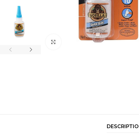
Click to enlarge
DESCRIPTI