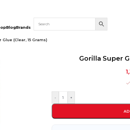
hop
Blog
Brands
r Glue (Clear, 15 Grams)
Gorilla Super G
1
-
+
AD