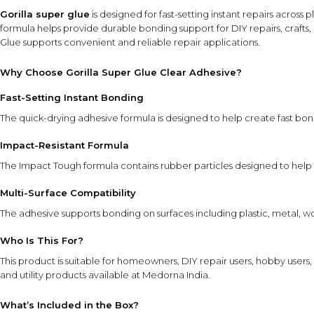
Gorilla super glue
is designed for fast-setting instant repairs across
formula helps provide durable bonding support for DIY repairs, crafts,
Glue supports convenient and reliable repair applications.
Why Choose Gorilla Super Glue Clear Adhesive?
Fast-Setting Instant Bonding
The quick-drying adhesive formula is designed to help create fast bon
Impact-Resistant Formula
The Impact Tough formula contains rubber particles designed to help 
Multi-Surface Compatibility
The adhesive supports bonding on surfaces including plastic, metal, wo
Who Is This For?
This product is suitable for homeowners, DIY repair users, hobby users
and utility products
available at Medorna India.
What’s Included in the Box?