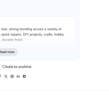
 fast, strong bonding across a variety of
 quick repairs, DIY projects, crafts, hobby
 durable finish.
Read more
iasts, hobby users, crafters, and
 multi-surface bonding support for repair and
Add to wishlist
NDS
View all
Crystal Clear Finish
Helps provide cleaner-looking repairs with
minimal visible adhesive.
Anti-Clog Cap