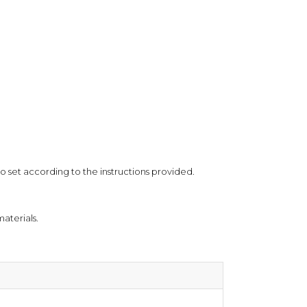
ional purposes only and does not constitute medical
o set according to the instructions provided.
aterials.