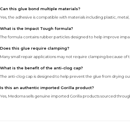
Can this glue bond multiple materials?
Yes, the adhesive is compatible with materials including plastic, meta
What is the Impact Tough formula?
The formula contains rubber particles designed to help improve impac
Does this glue require clamping?
Many small repair applications may not require clamping because of th
What is the benefit of the anti-clog cap?
The anti-clog cap is designed to help prevent the glue from drying o
Is this an authentic imported Gorilla product?
Yes, Medorna sells genuine imported Gorilla products sourced through 