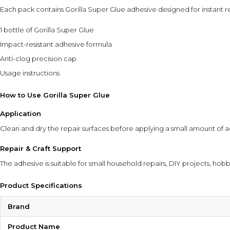
Each pack contains Gorilla Super Glue adhesive designed for instant r
1 bottle of Gorilla Super Glue
Impact-resistant adhesive formula
Anti-clog precision cap
Usage instructions
How to Use Gorilla Super Glue
Application
Clean and dry the repair surfaces before applying a small amount of a
Repair & Craft Support
The adhesive is suitable for small household repairs, DIY projects, hob
Product Specifications
Brand
Product Name