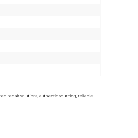
d repair solutions, authentic sourcing, reliable