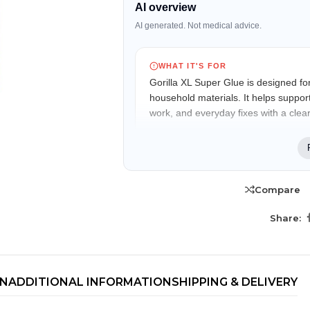
AI overview
AI generated. Not medical advice.
WHAT IT'S FOR
Gorilla XL Super Glue is designed for
household materials. It helps support
work, and everyday fixes with a clear,
WHO IT MAY FIT
Suitable for homeowners, DIY enthus
professionals looking for convenient
Compare
project work.
TRENDING BRA
Share:
KEY FEATURES
BEAUTY, COSMETICS
& HAIR CARE
Fast-Setting Formula
Skin Serums & Actives.
Begins bonding within seconds for quick
and convenient repairs.
ON
ADDITIONAL INFORMATION
SHIPPING & DELIVERY
Nail Care & Polish
Impact Tough Technology