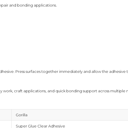
epair and bonding applications.
⚠ This overview is AI-generated for informat
advice.
dhesive. Press surfaces together immediately and allow the adhesive t
by work, craft applications, and quick bonding support across multiple m
Gorilla
Super Glue Clear Adhesive