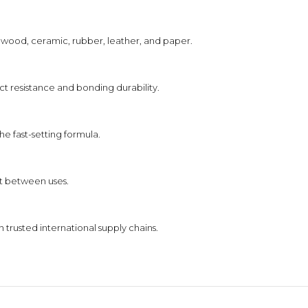
l, wood, ceramic, rubber, leather, and paper.
t resistance and bonding durability.
e fast-setting formula.
ut between uses.
trusted international supply chains.