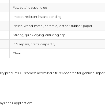
Fast-setting super glue
Impact-resistant instant bonding
Plastic, wood, metal, ceramic, leather, rubber, paper
Strong, quick-drying, anti-clog cap
DIY repairs, crafts, carpentry
Clear
lity products
. Customers across India trust Medorna for genuine importe
ny repair applications.