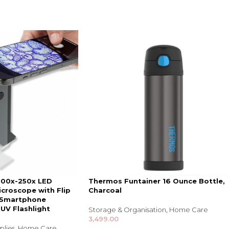
 100x-250x LED
Thermos Funtainer 16 Ounce Bottle,
croscope with Flip
Charcoal
 Smartphone
 UV Flashlight
Storage & Organisation
,
Home Care
3,499.00
plies
,
Home Care