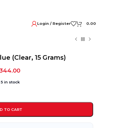
Login / Register
0.00
lue (Clear, 15 Grams)
,344.00
5 in stock
D TO CART