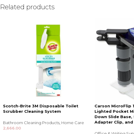
Related products
Scotch-Brite 3M Disposable Toilet
Carson MicroFlip
Scrubber Cleaning System
Lighted Pocket Mi
Down Slide Base,
Adapter Clip, and
Bathroom Cleaning Products
,
Home Care
2,666.00
Office & Writing Sup