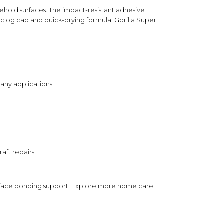
Helps prevent the glue from drying out
usehold surfaces. The impact-resistant adhesive
between uses for added convenience.
i-clog cap and quick-drying formula, Gorilla Super
application.
to one surface.
y and hold briefly.
any applications.
ording to package instructions.
ther with the impact-resistant formula to
d, while the clear finish and anti-clog cap
g-term usability.
aft repairs.
ct packaging.
-surface bonding support. Explore more
home care
sensitive surfaces.
 place away from heat and moisture.
pets.