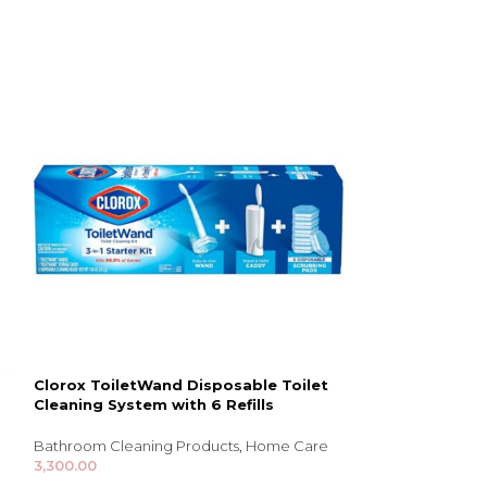
Clorox ToiletWand Disposable Toilet
Ziploc Big Bags
Cleaning System with 6 Refills
Storage & Organi
Bathroom Cleaning Products
,
Home Care
2,507.00
3,300.00