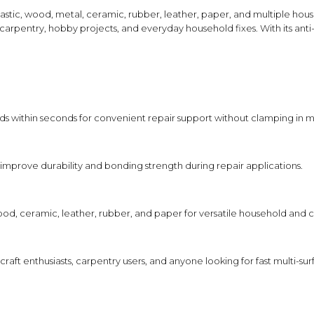
Shampoo, Conditioner
Designed to improve durability and
 plastic, wood, metal, ceramic, rubber, leather, paper, and multiple ho
& Hair Masks
bonding strength during everyday use.
 carpentry, hobby projects, and everyday household fixes. With its ant
Makeup Removers &
Cleansers
HOW TO USE
Eye Makeup & Lash
Clean and dry the surfaces before 
Products
Apply a small amount of adhesive 
Press surfaces together immediatel
Lip Colour & Lip Care
ds within seconds for convenient repair support without clamping in m
Allow the adhesive to fully set acc
Hair Styling Tools
Men's Hair &
FEATURE SYNERGY
improve durability and bonding strength during repair applications.
Grooming
The fast-setting adhesive works toge
provide quick bonding and durable hol
help support neat application and lon
od, ceramic, leather, rubber, and paper for versatile household and cr
SAFETY AND TIPS
Use only as directed on the produ
, craft enthusiasts, carpentry users, and anyone looking for fast multi
Avoid contact with eyes, skin, and 
Store tightly closed in a cool, dry
Keep out of reach of children and 