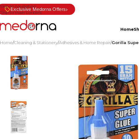
Skip to navigation
›
Exclusive Medorna Offers
Skip to main content
Home
S
Home
/
Cleaning & Stationery
/
Adhesives & Home Repair
/
Gorilla Supe