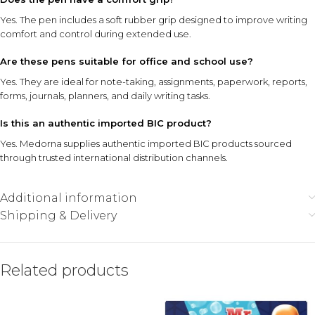
Yes. The pen includes a soft rubber grip designed to improve writing
comfort and control during extended use.
Are these pens suitable for office and school use?
Yes. They are ideal for note-taking, assignments, paperwork, reports,
forms, journals, planners, and daily writing tasks.
Is this an authentic imported BIC product?
Yes. Medorna supplies authentic imported BIC products sourced
through trusted international distribution channels.
Additional information
Shipping & Delivery
Related products