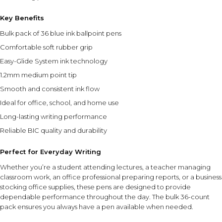
Key Benefits
Bulk pack of 36 blue ink ballpoint pens
Comfortable soft rubber grip
Easy-Glide System ink technology
1.2mm medium point tip
Smooth and consistent ink flow
Ideal for office, school, and home use
Long-lasting writing performance
Reliable BIC quality and durability
Perfect for Everyday Writing
Whether you’re a student attending lectures, a teacher managing
classroom work, an office professional preparing reports, or a business
stocking office supplies, these pens are designed to provide
dependable performance throughout the day. The bulk 36-count
pack ensures you always have a pen available when needed.