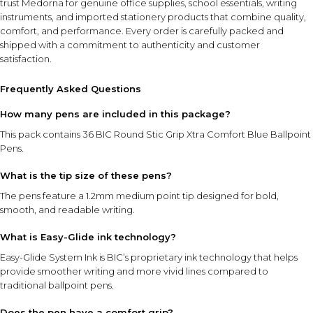
trust Medorna for genuine office supplies, school essentials, writing
instruments, and imported stationery products that combine quality,
comfort, and performance. Every order is carefully packed and
shipped with a commitment to authenticity and customer
satisfaction.
Frequently Asked Questions
How many pens are included in this package?
This pack contains 36 BIC Round Stic Grip Xtra Comfort Blue Ballpoint
Pens.
What is the tip size of these pens?
The pens feature a 1.2mm medium point tip designed for bold,
smooth, and readable writing.
What is Easy-Glide ink technology?
Easy-Glide System Ink is BIC’s proprietary ink technology that helps
provide smoother writing and more vivid lines compared to
traditional ballpoint pens.
Does the pen have a comfort grip?