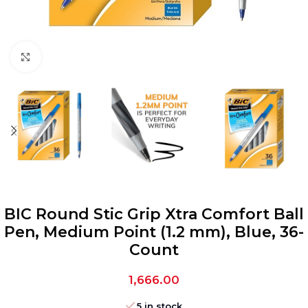
Click to enlarge
BIC Round Stic Grip Xtra Comfort Ball
Pen, Medium Point (1.2 mm), Blue, 36-
Count
1,666.00
5 in stock