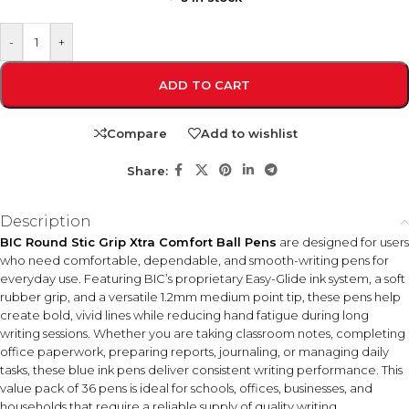
-
+
ADD TO CART
Compare
Add to wishlist
Share:
Description
BIC Round Stic Grip Xtra Comfort Ball Pens
are designed for users
who need comfortable, dependable, and smooth-writing pens for
everyday use. Featuring BIC’s proprietary Easy-Glide ink system, a soft
rubber grip, and a versatile 1.2mm medium point tip, these pens help
create bold, vivid lines while reducing hand fatigue during long
writing sessions. Whether you are taking classroom notes, completing
office paperwork, preparing reports, journaling, or managing daily
tasks, these blue ink pens deliver consistent writing performance. This
value pack of 36 pens is ideal for schools, offices, businesses, and
households that require a reliable supply of quality writing