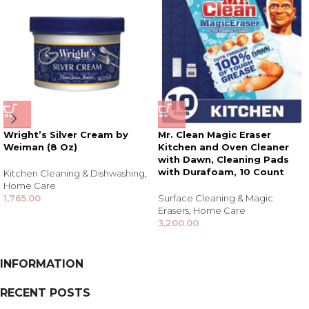
Wright’s Silver Cream by
Mr. Clean Magic Eraser
Weiman (8 Oz)
Kitchen and Oven Cleaner
with Dawn, Cleaning Pads
with Durafoam, 10 Count
Kitchen Cleaning & Dishwashing
,
Home Care
1,765.00
Surface Cleaning & Magic
Erasers
,
Home Care
3,200.00
INFORMATION
RECENT POSTS