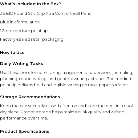
What’s Included in the Box?
36 BIC Round Stic Grip Xtra Comfort Ball Pens
Blue ink formulation
1.2mm medium point tips
Factory-sealed retail packaging
How to Use
Daily Writing Tasks
Use these pens for note-taking, assignments, paperwork, journaling,
planning, report writing, and general writing activities. The medium
point tip delivers bold and legible writing on most paper surfaces.
Storage Recommendations
Keep the cap securely closed after use and store the pens in a cool,
dry place. Proper storage helps maintain ink quality and writing
performance over time.
Product Specifications