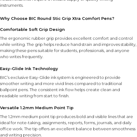
instruments.
Why Choose BIC Round Stic Grip Xtra Comfort Pens?
Comfortable Soft Grip Design
The ergonomic rubber grip provides excellent comfort and control
while writing. The grip helps reduce hand strain and improves stability,
making these pens suitable for students, professionals, and anyone
who writes frequently.
Easy-Glide Ink Technology
BIC’s exclusive Easy-Glide ink system is engineered to provide
smoother writing and more vivid lines compared to traditional
ballpoint pens. The consistent ink flow helps create clean and
readable writing from start to finish.
Versatile 1.2mm Medium Point Tip
The 1.2mm medium point tip produces bold and visible lines that are
ideal for note-taking, assignments, reports, forms, journals, and daily
office work. The tip offers an excellent balance between smoothness
and writing precision.