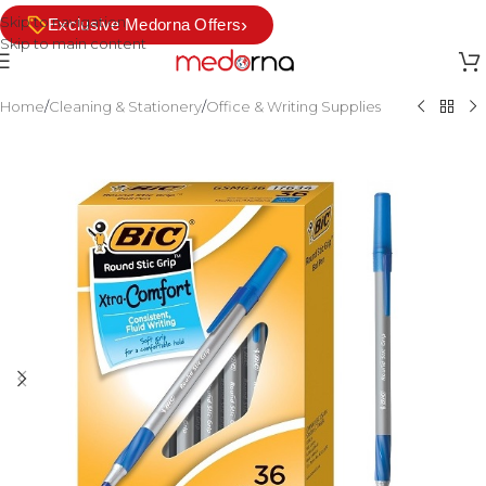
Skip to navigation
›
Exclusive Medorna Offers
Skip to main content
Home
/
Cleaning & Stationery
/
Office & Writing Supplies