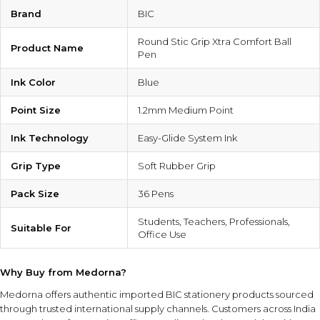
Brand
BIC
Round Stic Grip Xtra Comfort Ball
Product Name
Pen
Ink Color
Blue
Point Size
1.2mm Medium Point
Ink Technology
Easy-Glide System Ink
Grip Type
Soft Rubber Grip
Pack Size
36 Pens
Students, Teachers, Professionals,
Suitable For
Office Use
Why Buy from Medorna?
Medorna offers authentic imported BIC stationery products sourced
through trusted international supply channels. Customers across India