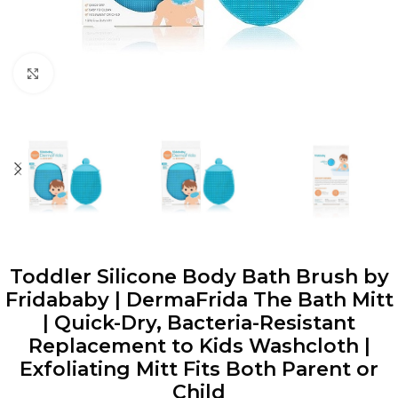
Click to enlarge
Toddler Silicone Body Bath Brush by
Fridababy | DermaFrida The Bath Mitt
| Quick-Dry, Bacteria-Resistant
Replacement to Kids Washcloth |
Exfoliating Mitt Fits Both Parent or
Child