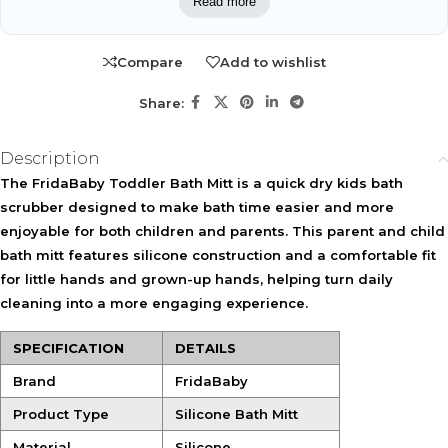
Read more
WHO IT MAY FIT
Suitable for toddlers learning independent bath-time habits
Compare
Add to wishlist
and parents who assist with bathing. It may also fit children
with dry skin who benefit from gentle exfoliation.
Share:
KEY ACTIVES
Description
Soft Silicone Bristles
Silicone Mitt Design
The
FridaBaby Toddler Bath Mitt
is a quick dry kids bath
Provide gentle exfoliation
Acts as an easy-to-clean
scrubber designed to make bath time easier and more
while helping cleanse the
alternative to traditional
skin comfortably.
washcloths.
enjoyable for both children and parents. This parent and child
bath mitt features silicone construction and a comfortable fit
Quick-Drain Holes
for little hands and grown-up hands, helping turn daily
Help water drain away
cleaning into a more engaging experience.
efficiently for faster drying
between uses.
SPECIFICATION
DETAILS
Shared-Use Fit
Brand
FridaBaby
Designed to fit both little hands and adult hands for flexible bath-
time use.
Product Type
Silicone Bath Mitt
Material
Silicone