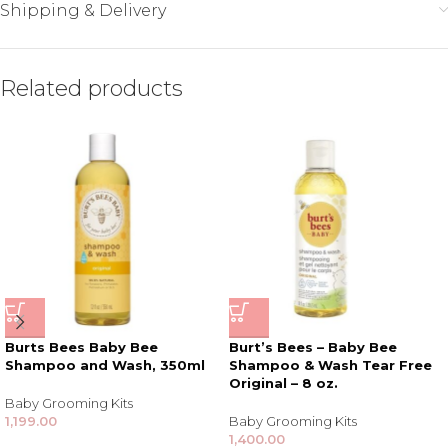
Shipping & Delivery
Related products
Burts Bees Baby Bee
Burt’s Bees – Baby Bee
Shampoo and Wash, 350ml
Shampoo & Wash Tear Free
Original – 8 oz.
Baby Grooming Kits
1,199.00
Baby Grooming Kits
1,400.00