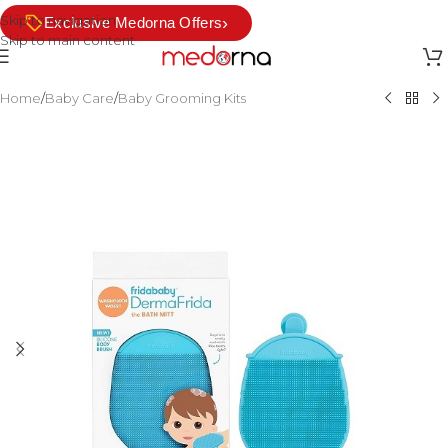
Skip to navigation
›
Exclusive Medorna Offers
Skip to main content
Home
/
Baby Care
/
Baby Grooming Kits