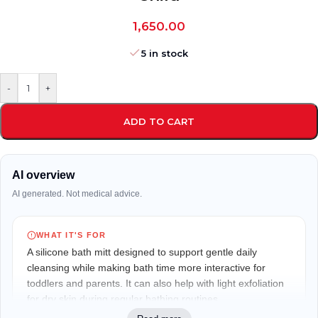
1,650.00
5 in stock
-
+
ADD TO CART
AI overview
AI generated. Not medical advice.
WHAT IT'S FOR
A silicone bath mitt designed to support gentle daily
cleansing while making bath time more interactive for
toddlers and parents. It can also help with light exfoliation
for dry skin during regular bathing routines.