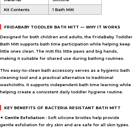
HOW TO USE
Kit Contents
1 Bath Mitt
Apply cleanser or soap to the mitt during bath time.
Gently massage and cleanse the skin using circular
motions.
FRIDABABY TODDLER BATH MITT — WHY IT WORKS
Rinse thoroughly after use.
Designed for both children and adults, the
FridaBaby Toddler
Allow excess water to drain and store in a dry place
Bath Mitt
between uses.
supports bath time participation while helping keep
little ones clean. The mitt fits little paws and big hands,
making it suitable for shared use during bathing routines.
INGREDIENT SYNERGY
The soft silicone bristles help cleanse and lightly exfoliate,
This easy-to-clean bath accessory serves as a hygienic bath
while the quick-drain design supports faster drying and
cleaning tool and a practical alternative to traditional
everyday hygiene. Together, they create a practical bath-
washcloths. It supports independent bath time learning while
time tool for regular use.
helping create a consistent daily toddler hygiene routine.
SAFETY AND TIPS
Use gentle pressure when exfoliating sensitive skin.
KEY BENEFITS OF BACTERIA RESISTANT BATH MITT
Rinse thoroughly after each use to keep the mitt clean.
✦
Gentle Exfoliation
: Soft silicone bristles help provide
Allow the mitt to dry completely between uses.
gentle exfoliation for dry skin and are safe for all skin types.
Store in a clean, dry area when not in use.
Adult supervision is recommended during bath time.