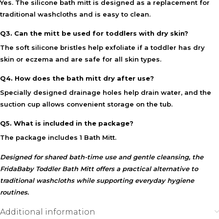
Yes. The silicone bath mitt is designed as a replacement for
traditional washcloths and is easy to clean.
Q3. Can the mitt be used for toddlers with dry skin?
The soft silicone bristles help exfoliate if a toddler has dry
skin or eczema and are safe for all skin types.
Q4. How does the bath mitt dry after use?
Specially designed drainage holes help drain water, and the
suction cup allows convenient storage on the tub.
Q5. What is included in the package?
The package includes 1 Bath Mitt.
Designed for shared bath-time use and gentle cleansing, the
FridaBaby Toddler Bath Mitt
offers a practical alternative to
traditional washcloths while supporting everyday hygiene
routines.
Additional information