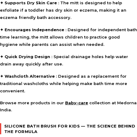
✦
Supports Dry Skin Care
: The mitt is designed to help
exfoliate if a toddler has dry skin or eczema, making it an
⚠ This overview is AI-generated for informational purposes only and
eczema friendly bath accessory.
does not constitute medical advice.
✦
Encourages Independence
: Designed for independent bath
time learning, the mitt allows children to practice good
hygiene while parents can assist when needed.
✦
Quick Drying Design
: Special drainage holes help water
drain away quickly after use.
✦
Washcloth Alternative
: Designed as a replacement for
traditional washcloths while helping make bath time more
convenient.
Browse more products in our
Baby-care
collection at Medorna
India.
SILICONE BATH BRUSH FOR KIDS — THE SCIENCE BEHIND
THE FORMULA