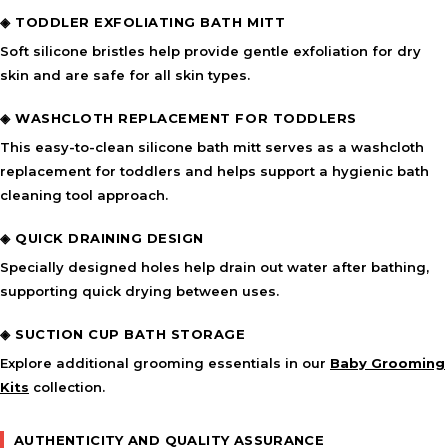
◈ TODDLER EXFOLIATING BATH MITT
Soft silicone bristles help provide gentle exfoliation for dry
skin and are safe for all skin types.
◈ WASHCLOTH REPLACEMENT FOR TODDLERS
This easy-to-clean silicone bath mitt serves as a washcloth
replacement for toddlers and helps support a hygienic bath
cleaning tool approach.
◈ QUICK DRAINING DESIGN
Specially designed holes help drain out water after bathing,
supporting quick drying between uses.
◈ SUCTION CUP BATH STORAGE
Explore additional grooming essentials in our
Baby Grooming
Kits
collection.
AUTHENTICITY AND QUALITY ASSURANCE