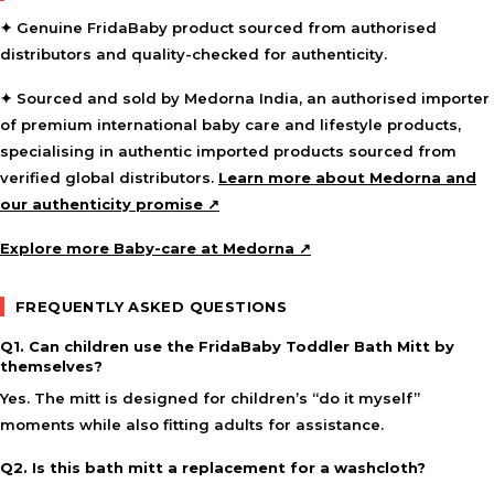
✦ Genuine FridaBaby product sourced from authorised
distributors and quality-checked for authenticity.
✦ Sourced and sold by Medorna India, an authorised importer
of premium international baby care and lifestyle products,
specialising in authentic imported products sourced from
verified global distributors.
Learn more about Medorna and
our authenticity promise ↗
Explore more Baby-care at Medorna ↗
FREQUENTLY ASKED QUESTIONS
Q1. Can children use the FridaBaby Toddler Bath Mitt by
themselves?
Yes. The mitt is designed for children’s “do it myself”
moments while also fitting adults for assistance.
Q2. Is this bath mitt a replacement for a washcloth?