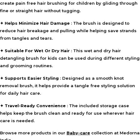
create pain free hair brushing for children by gliding through
hygiene and portability.
fine or straight hair without tugging.
⚠ This overview is AI-generated for informational purposes only and
does not constitute medical advice.
✦
Helps Minimize Hair Damage
: The brush is designed to
reduce hair breakage and pulling while helping save strands
from tangles and tears.
✦
Suitable For Wet Or Dry Hair
: This wet and dry hair
detangling brush for kids can be used during different styling
and grooming routines.
✦
Supports Easier Styling
: Designed as a smooth knot
removal brush, it helps provide a tangle free styling solution
for daily hair care.
✦
Travel-Ready Convenience
: The included storage case
helps keep the brush clean and ready for use wherever hair
care is needed.
Browse more products in our
Baby-care
collection at Medorna