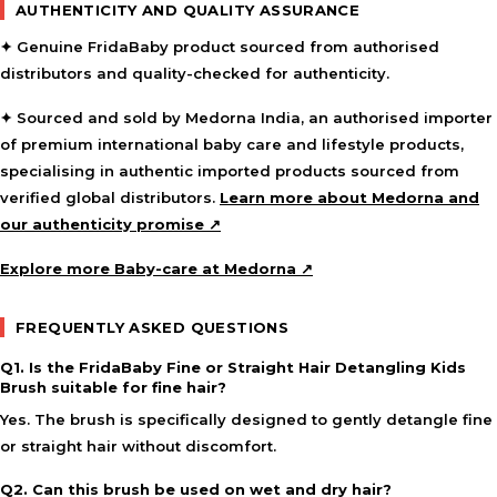
AUTHENTICITY AND QUALITY ASSURANCE
✦ Genuine FridaBaby product sourced from authorised
distributors and quality-checked for authenticity.
✦ Sourced and sold by Medorna India, an authorised importer
of premium international baby care and lifestyle products,
specialising in authentic imported products sourced from
verified global distributors.
Learn more about Medorna and
our authenticity promise ↗
Explore more Baby-care at Medorna ↗
FREQUENTLY ASKED QUESTIONS
Q1. Is the FridaBaby Fine or Straight Hair Detangling Kids
Brush suitable for fine hair?
Yes. The brush is specifically designed to gently detangle fine
or straight hair without discomfort.
Q2. Can this brush be used on wet and dry hair?