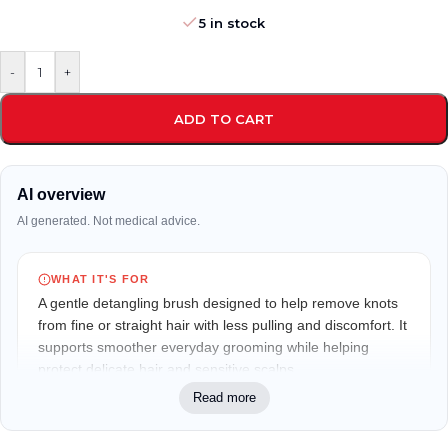
5 in stock
-
+
ADD TO CART
AI overview
AI generated. Not medical advice.
WHAT IT'S FOR
A gentle detangling brush designed to help remove knots
from fine or straight hair with less pulling and discomfort. It
supports smoother everyday grooming while helping
protect delicate hair and sensitive scalps.
Read more
WHO IT MAY FIT
Ideal for children with fine or straight hair, especially those