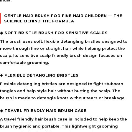
India.
GENTLE HAIR BRUSH FOR FINE HAIR CHILDREN — THE
SCIENCE BEHIND THE FORMULA
◈ SOFT BRISTLE BRUSH FOR SENSITIVE SCALPS
The brush uses soft, flexible detangling bristles designed to
move through fine or straight hair while helping protect the
scalp. Its sensitive scalp friendly brush design focuses on
comfortable grooming.
◈ FLEXIBLE DETANGLING BRISTLES
Flexible detangling bristles are designed to fight stubborn
tangles and help style hair without hurting the scalp. The
brush is made to detangle knots without tears or breakage.
◈ TRAVEL FRIENDLY HAIR BRUSH CASE
A travel friendly hair brush case is included to help keep the
brush hygienic and portable. This lightweight grooming