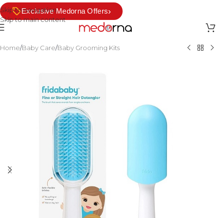
Skip to navigation
›
Exclusive Medorna Offers
Skip to main content
Home
/
Baby Care
/
Baby Grooming Kits