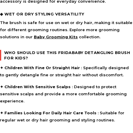
accessory is designed for everyday convenience.
◈ WET OR DRY STYLING VERSATILITY
The brush is safe for use on wet or dry hair, making it suitable
for different grooming routines. Explore more grooming
solutions in our
Baby Grooming Kits
collection.
WHO SHOULD USE THIS FRIDABABY DETANGLING BRUSH
FOR KIDS?
✦
Children With Fine Or Straight Hair
: Specifically designed
to gently detangle fine or straight hair without discomfort.
✦
Children With Sensitive Scalps
: Designed to protect
sensitive scalps and provide a more comfortable grooming
experience.
✦
Families Looking For Daily Hair Care Tools
: Suitable for
regular wet or dry hair grooming and styling routines.