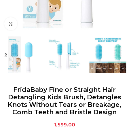
Click to enlarge
FridaBaby Fine or Straight Hair
Detangling Kids Brush, Detangles
Knots Without Tears or Breakage,
Comb Teeth and Bristle Design
1,599.00