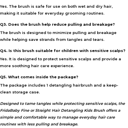
Yes. The brush is safe for use on both wet and dry hair,
making it suitable for everyday grooming routines.
Q3. Does the brush help reduce pulling and breakage?
The brush is designed to minimize pulling and breakage
while helping save strands from tangles and tears.
Q4. Is this brush suitable for children with sensitive scalps?
Yes. It is designed to protect sensitive scalps and provide a
more soothing hair care experience.
Q5. What comes inside the package?
The package includes 1 detangling hairbrush and a keep-
clean storage case.
Designed to tame tangles while protecting sensitive scalps, the
FridaBaby Fine or Straight Hair Detangling Kids Brush
offers a
simple and comfortable way to manage everyday hair care
routines with less pulling and breakage.