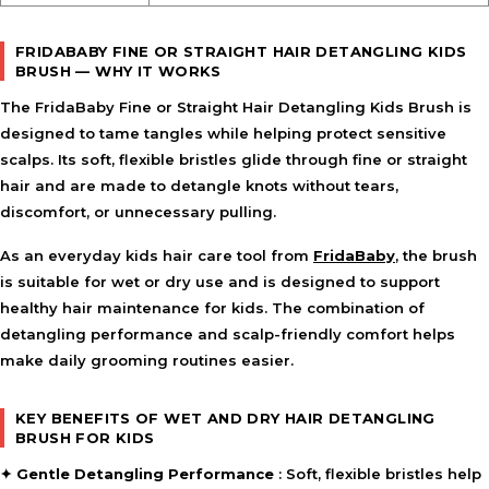
Use on wet or dry hair as part of a daily grooming
routine.
FRIDABABY FINE OR STRAIGHT HAIR DETANGLING KIDS
Start at the ends of the hair and gently work through
BRUSH — WHY IT WORKS
tangles toward the roots.
Brush slowly through knots using light pressure to
The
FridaBaby Fine or Straight Hair Detangling Kids Brush
is
minimise pulling.
designed to tame tangles while helping protect sensitive
Store the brush in the included case when not in use.
scalps. Its soft, flexible bristles glide through fine or straight
hair and are made to detangle knots without tears,
FEATURE SYNERGY
discomfort, or unnecessary pulling.
The flexible bristles work together with the scalp-friendly
As an everyday kids hair care tool from
design to help detangle hair comfortably, while wet-and-
FridaBaby
, the brush
dry versatility and the storage case support convenient
is suitable for wet or dry use and is designed to support
everyday use.
healthy hair maintenance for kids. The combination of
detangling performance and scalp-friendly comfort helps
SAFETY AND TIPS
make daily grooming routines easier.
Use gentle strokes when working through stubborn
tangles.
KEY BENEFITS OF WET AND DRY HAIR DETANGLING
Suitable for regular use on fine or straight hair.
BRUSH FOR KIDS
Keep the brush clean and dry between uses.
✦
Gentle Detangling Performance
: Soft, flexible bristles help
Store in the included keep-clean case to help maintain