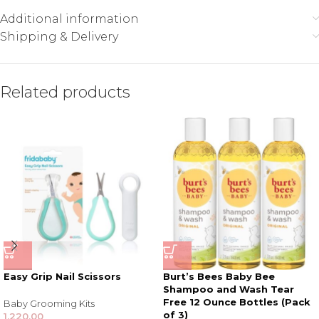
Additional information
Shipping & Delivery
Related products
Easy Grip Nail Scissors
Burt’s Bees Baby Bee
Shampoo and Wash Tear
Free 12 Ounce Bottles (Pack
Baby Grooming Kits
of 3)
1,220.00