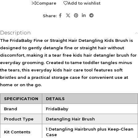
Compare
Add to wishlist
with sensitive scalps or who dislike traditional brushing.
Suitable for families looking for an easy everyday hair care
Share:
tool.
Description
KEY FEATURES
The
FridaBaby Fine or Straight Hair Detangling Kids Brush
is
Soft Flexible Bristles
Sensitive Scalp Design
designed to gently detangle fine or straight hair without
Glide through hair to help
Created to provide a gentler
discomfort, making it a tear free kids hair detangler brush for
loosen tangles with less
brushing experience for
tugging and discomfort.
delicate scalps.
everyday grooming. Created to tame toddler tangles minus
the tears, this everyday kids hair care tool features soft
Wet & Dry Use
bristles and a practical storage case for convenient use at
Suitable for detangling and
home or on the go.
styling on both wet and dry
hair.
SPECIFICATION
DETAILS
Keep-Clean Storage Case
Brand
FridaBaby
Helps keep the brush protected, clean, and ready for use at
home or while travelling.
Product Type
Detangling Hair Brush
1 Detangling Hairbrush plus Keep-Clean
Kit Contents
HOW TO USE
Case