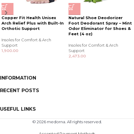
Copper Fit Health Unisex
Natural Shoe Deodorizer
Arch Relief Plus with Built-In
Foot Deodorant Spray – Mint
Orthotic Support
Odor Eliminator for Shoes &
Feet (4 oz)
Insoles for Comfort & Arch
Support
Insoles for Comfort & Arch
1,900.00
Support
2,473.00
INFORMATION
RECENT POSTS
USEFUL LINKS
© 2026 medorna. All rights reserved.
Accepted Payment Methods