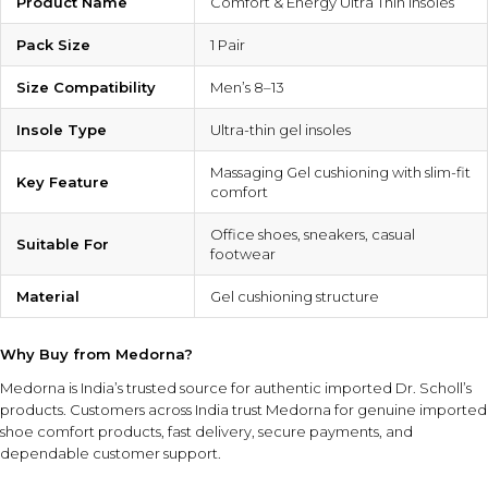
Product Name
Comfort & Energy Ultra Thin Insoles
Pack Size
1 Pair
Size Compatibility
Men’s 8–13
Insole Type
Ultra-thin gel insoles
Massaging Gel cushioning with slim-fit
Key Feature
comfort
Office shoes, sneakers, casual
Suitable For
footwear
Material
Gel cushioning structure
Why Buy from Medorna?
Medorna is India’s trusted source for authentic imported Dr. Scholl’s
products
. Customers across India trust Medorna for genuine imported
shoe comfort products, fast delivery, secure payments, and
dependable customer support.