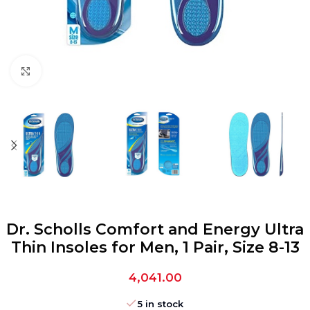
Click to enlarge
Dr. Scholls Comfort and Energy Ultra
Thin Insoles for Men, 1 Pair, Size 8-13
4,041.00
5 in stock