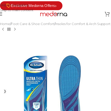
Skip to navigation
›
Exclusive Medorna Offers
Skip to main content
Home
/
Foot Care & Shoe Comfort
/
Insoles for Comfort & Arch Support