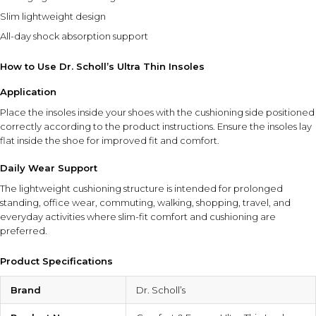
Slim lightweight design
All-day shock absorption support
How to Use Dr. Scholl’s Ultra Thin Insoles
Application
Place the insoles inside your shoes with the cushioning side positioned
correctly according to the product instructions. Ensure the insoles lay
flat inside the shoe for improved fit and comfort.
Daily Wear Support
The lightweight cushioning structure is intended for prolonged
standing, office wear, commuting, walking, shopping, travel, and
everyday activities where slim-fit comfort and cushioning are
preferred.
Product Specifications
Brand
Dr. Scholl’s