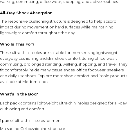
walking, commuting, office wear, shopping, and active routines.
All-Day Shock Absorption
INGREDIENT SYNERGY
The Massaging Gel cushioning works together with the
The responsive cushioning structure is designed to help absorb
ultra-thin design to provide shock absorption, everyday
impact during movement on hard surfaces while maintaining
comfort, and a lightweight fit that feels natural inside a
lightweight comfort throughout the day.
variety of shoe styles.
Who Is This For?
These ultra-thin insoles are suitable for men seeking lightweight
SAFETY AND TIPS
everyday cushioning and slim shoe comfort during office wear,
Ensure the insoles sit flat inside the shoe before use.
commuting, prolonged standing, walking, shopping, and travel. They
Designed for men's shoe sizes 8–13.
fit comfortably inside many casual shoes, office footwear, sneakers,
Suitable for office shoes, sneakers, casual footwear, and
and daily-use shoes. Explore more
shoe comfort and insole products
walking shoes.
available at Medorna India.
Use in clean, dry footwear for best comfort and fit.
Store in a cool, dry place when not in use.
What’s in the Box?
Each pack contains lightweight ultra-thin insoles designed for all-day
⚠ This overview is AI-generated for informational purposes only and
cushioning and comfort.
does not constitute medical advice.
1 pair of ultra-thin insoles for men
Massaging Gel cushioning structure