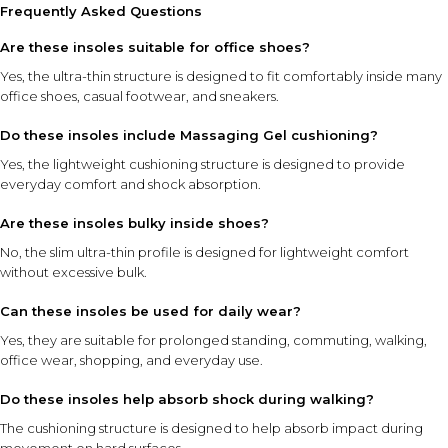
Frequently Asked Questions
Are these insoles suitable for office shoes?
Yes, the ultra-thin structure is designed to fit comfortably inside many
office shoes, casual footwear, and sneakers.
Do these insoles include Massaging Gel cushioning?
Yes, the lightweight cushioning structure is designed to provide
everyday comfort and shock absorption.
Are these insoles bulky inside shoes?
No, the slim ultra-thin profile is designed for lightweight comfort
without excessive bulk.
Can these insoles be used for daily wear?
Yes, they are suitable for prolonged standing, commuting, walking,
office wear, shopping, and everyday use.
Do these insoles help absorb shock during walking?
The cushioning structure is designed to help absorb impact during