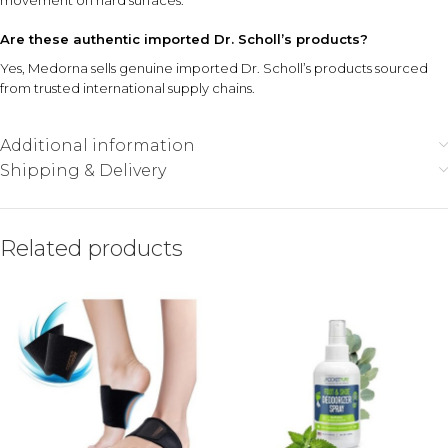
movement on hard surfaces.
Are these authentic imported Dr. Scholl’s products?
Yes, Medorna sells genuine imported Dr. Scholl’s products sourced
from trusted international supply chains.
Additional information
Shipping & Delivery
Related products