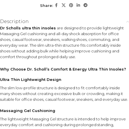
comfort in office shoes, casual footwear, sneakers, and
Share:
walking shoes during active daily routines.
Description
KEY ACTIVES
Dr Scholls ultra thin insoles
are designed to provide lightweight
Massaging Gel
Ultra-Thin Design
Massaging Gel cushioning and all-day shock absorption for office
Cushioning
Low-profile structure fits
shoes, casual footwear, sneakers, walking shoes, commuting, and
comfortably inside shoes
Provides lightweight
everyday wear. The slim ultra-thin structure fits comfortably inside
without excessive bulk or
cushioning designed to
shoes without adding bulk while helping improve cushioning and
crowding.
improve comfort during
comfort throughout prolonged daily use.
walking, standing, and daily
movement.
Why Choose Dr. Scholl’s Comfort & Energy Ultra Thin Insoles?
Shock Absorption Support
Ultra Thin Lightweight Design
Responsive cushioning helps absorb impact from everyday
movement on hard surfaces.
The slim low-profile structure is designed to fit comfortably inside
many shoes without creating excessive bulk or crowding, making it
suitable for office shoes, casual footwear, sneakers, and everyday use.
HOW TO USE
Place the insoles inside your shoes with the cushioning
Massaging Gel Cushioning
side positioned correctly according to the product
The lightweight Massaging Gel structure is intended to help improve
instructions. Ensure the insoles lay flat inside the shoe
everyday comfort and cushioning during prolonged standing,
before wearing.