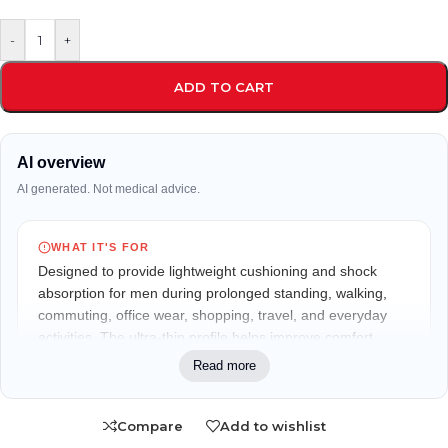
-
+
ADD TO CART
AI overview
AI generated. Not medical advice.
WHAT IT'S FOR
Designed to provide lightweight cushioning and shock
absorption for men during prolonged standing, walking,
commuting, office wear, shopping, travel, and everyday
activities. The ultra-thin profile helps improve comfort
without adding bulk inside shoes.
Read more
WHO IT MAY FIT
Compare
Add to wishlist
Suitable for men seeking slim-fit cushioning and everyday