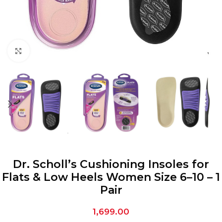
Click to enlarge
Dr. Scholl’s Cushioning Insoles for
Flats & Low Heels Women Size 6–10 – 1
Pair
1,699.00