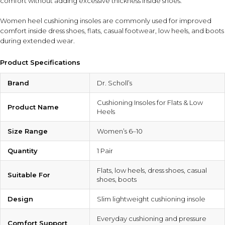
comfort without adding excessive thickness inside shoes.
Women heel cushioning insoles are commonly used for improved
comfort inside dress shoes, flats, casual footwear, low heels, and boots
during extended wear.
Product Specifications
Brand
Dr. Scholl’s
Cushioning Insoles for Flats & Low
Product Name
Heels
Size Range
Women’s 6–10
Quantity
1 Pair
Flats, low heels, dress shoes, casual
Suitable For
shoes, boots
Design
Slim lightweight cushioning insole
Everyday cushioning and pressure
Comfort Support