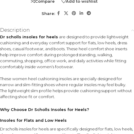
Compare
Add to wishlist
Suitable for women who wear flats, low heels, dress
shoes, or other narrow-fitting footwear and want extra
Share:
cushioning support without adding bulk. Ideal for daily
wear, travel, work routines, and long hours on your feet.
Description
Dr scholls insoles for heels
are designed to provide lightweight
KEY FEATURES
cushioning and everyday comfort support for flats, low heels, dress
Lightweight Cushioning
Slim Profile Design
shoes, casual footwear, and boots. These heel comfort shoe inserts
Provides soft everyday
Fits comfortably inside
help improve comfort during prolonged standing, walking,
comfort during walking and
narrow footwear without
commuting, shopping, office work, and daily activities while fitting
prolonged wear.
excessive bulk.
comfortably inside women’s footwear.
Shock-Absorbing
These women heel cushioning insoles are specially designed for
Support
narrow and slim-fitting shoes where regular insoles may feel bulky.
Helps improve comfort by
The lightweight slim profile helps provide cushioning support without
cushioning impact from daily
affecting shoe fit or comfort.
movement.
Why Choose Dr Scholls Insoles for Heels?
Women's Footwear Compatibility
Designed for flats, low heels, dress shoes, casual footwear, and
Insoles for Flats and Low Heels
boots.
Dr scholls insoles for heels are specifically designed for flats, low heels,