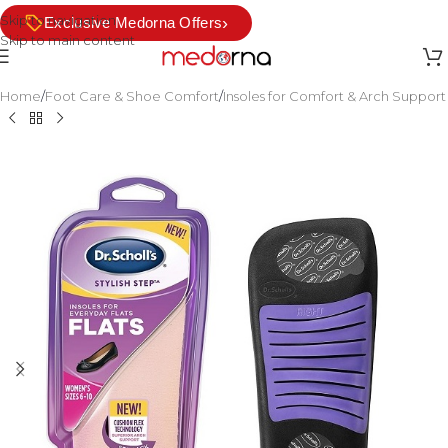
Skip to navigation
›
Exclusive Medorna Offers
Skip to main content
Home
/
Foot Care & Shoe Comfort
/
Insoles for Comfort & Arch Support