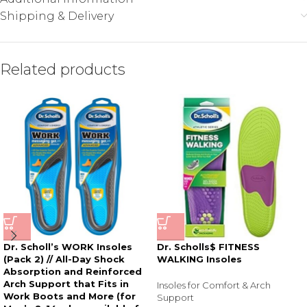
Shipping & Delivery
Related products
Dr. Scholl’s WORK Insoles
Dr. Scholls$ FITNESS
(Pack 2) // All-Day Shock
WALKING Insoles
Absorption and Reinforced
Arch Support that Fits in
Insoles for Comfort & Arch
Work Boots and More (for
Support