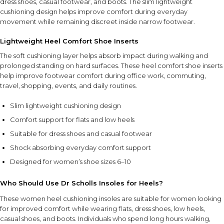
dress shoes, casual footwear, and boots. The slim lightweight
HOW TO USE
cushioning design helps improve comfort during everyday
movement while remaining discreet inside narrow footwear.
Place the insoles inside clean, dry footwear with the fabric
side facing upward. Position them flat inside the shoe and
Lightweight Heel Comfort Shoe Inserts
wear daily for added comfort and cushioning support.
The soft cushioning layer helps absorb impact during walking and
prolonged standing on hard surfaces. These heel comfort shoe inserts
FEATURE SYNERGY
help improve footwear comfort during office work, commuting,
The lightweight cushioning works together with the slim-
travel, shopping, events, and daily routines.
profile design to provide comfort and support while
maintaining the natural fit of flats, low heels, and other
Slim lightweight cushioning design
narrow footwear styles.
Comfort support for flats and low heels
Suitable for dress shoes and casual footwear
SAFETY AND TIPS
Shock absorbing everyday comfort support
Ensure insoles are properly positioned and lie flat inside
footwear before use.
Designed for women’s shoe sizes 6–10
Use in clean, dry shoes for the best comfort and fit.
Store in a cool, dry place when not in use.
Who Should Use Dr Scholls Insoles for Heels?
Designed for women's shoe sizes 6–10 unless otherwise
These women heel cushioning insoles are suitable for women looking
specified.
for improved comfort while wearing flats, dress shoes, low heels,
casual shoes, and boots. Individuals who spend long hours walking,