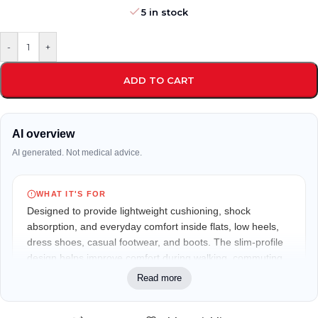
5 in stock
-
+
ADD TO CART
AI overview
AI generated. Not medical advice.
WHAT IT'S FOR
Designed to provide lightweight cushioning, shock
absorption, and everyday comfort inside flats, low heels,
dress shoes, casual footwear, and boots. The slim-profile
design helps improve comfort during walking, commuting,
shopping, office wear, and prolonged standing.
Read more
WHO IT MAY FIT