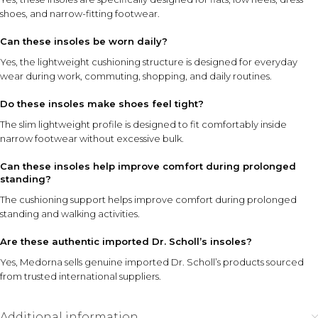
shoes, and narrow-fitting footwear.
Can these insoles be worn daily?
Yes, the lightweight cushioning structure is designed for everyday
wear during work, commuting, shopping, and daily routines.
Do these insoles make shoes feel tight?
The slim lightweight profile is designed to fit comfortably inside
narrow footwear without excessive bulk.
Can these insoles help improve comfort during prolonged
standing?
The cushioning support helps improve comfort during prolonged
standing and walking activities.
Are these authentic imported Dr. Scholl’s insoles?
Yes, Medorna sells genuine imported Dr. Scholl’s products sourced
from trusted international suppliers.
Additional information