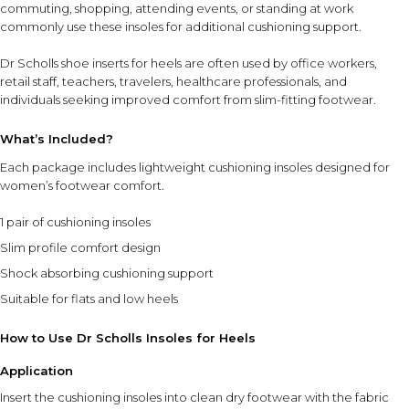
⚠ This overview is AI-generated for informational purposes only and
commuting, shopping, attending events, or standing at work
does not constitute medical advice.
commonly use these insoles for additional cushioning support.
Dr Scholls shoe inserts for heels are often used by office workers,
retail staff, teachers, travelers, healthcare professionals, and
individuals seeking improved comfort from slim-fitting footwear.
What’s Included?
Each package includes lightweight cushioning insoles designed for
women’s footwear comfort.
1 pair of cushioning insoles
Slim profile comfort design
Shock absorbing cushioning support
Suitable for flats and low heels
How to Use Dr Scholls Insoles for Heels
Application
Insert the cushioning insoles into clean dry footwear with the fabric