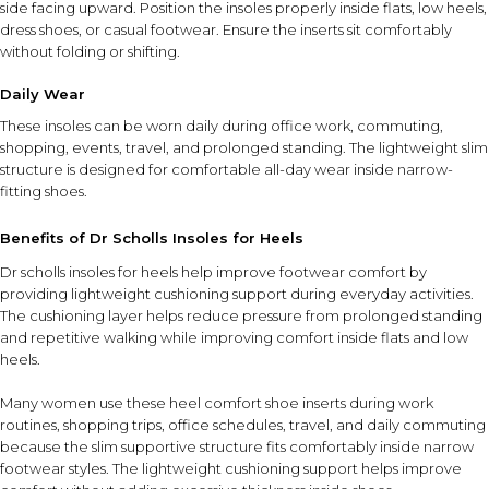
side facing upward. Position the insoles properly inside flats, low heels,
dress shoes, or casual footwear. Ensure the inserts sit comfortably
without folding or shifting.
Daily Wear
These insoles can be worn daily during office work, commuting,
shopping, events, travel, and prolonged standing. The lightweight slim
structure is designed for comfortable all-day wear inside narrow-
fitting shoes.
Benefits of Dr Scholls Insoles for Heels
Dr scholls insoles for heels help improve footwear comfort by
providing lightweight cushioning support during everyday activities.
The cushioning layer helps reduce pressure from prolonged standing
and repetitive walking while improving comfort inside flats and low
heels.
Many women use these heel comfort shoe inserts during work
routines, shopping trips, office schedules, travel, and daily commuting
because the slim supportive structure fits comfortably inside narrow
footwear styles. The lightweight cushioning support helps improve