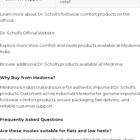
relief
Learn more about Dr. Scholl’s footwear comfort products on the
official
Dr. Scholl’s Official Website
.
Explore more
shoe comfort and insole products
available at Medorna
India.
Browse additional
Dr. Scholl’s products
available at Medorna.
Why Buy from Medorna?
Medorna is India’s trusted source for authentic imported Dr. Scholl’s
products
. Customers across India trust Medorna for genuine imported
footwear comfort products, secure packaging, fast delivery, and
reliable customer support.
Frequently Asked Questions
Are these insoles suitable for flats and low heels?
Yes, these insoles are specifically designed for flats, low heels, dress