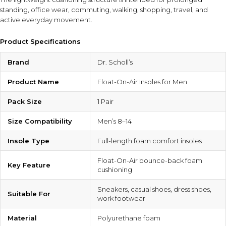
standing, office wear, commuting, walking, shopping, travel, and
active everyday movement.
Product Specifications
Brand
Dr. Scholl’s
Product Name
Float-On-Air Insoles for Men
Pack Size
1 Pair
Size Compatibility
Men’s 8–14
Insole Type
Full-length foam comfort insoles
Float-On-Air bounce-back foam
Key Feature
cushioning
Sneakers, casual shoes, dress shoes,
Suitable For
work footwear
Material
Polyurethane foam