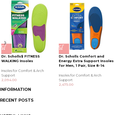
Dr. Scholls$ FITNESS
Dr. Scholls Comfort and
WALKING Insoles
Energy Extra Support Insoles
for Men, 1 Pair, Size 8-14
Insoles for Comfort & Arch
Support
Insoles for Comfort & Arch
2,094.00
Support
2,475.00
INFORMATION
RECENT POSTS