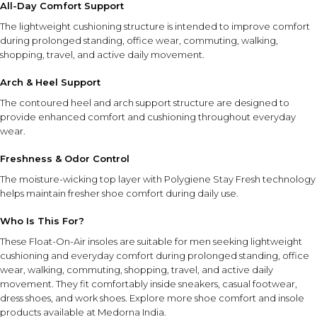
All-Day Comfort Support
The lightweight cushioning structure is intended to improve comfort
HOW TO USE
during prolonged standing, office wear, commuting, walking,
shopping, travel, and active daily movement.
Remove existing insoles from shoes if possible.
Place the Float-On-Air insoles inside the shoes and
Arch & Heel Support
check sizing.
The contoured heel and arch support structure are designed to
Trim along the guidelines if needed for a customized fit.
provide enhanced comfort and cushioning throughout everyday
Ensure the insoles lay flat before wearing.
wear.
INGREDIENT SYNERGY
Freshness & Odor Control
Float-On-Air foam cushioning works together with the
The moisture-wicking top layer with Polygiene Stay Fresh technology
contoured arch and heel design to provide responsive
helps maintain fresher shoe comfort during daily use.
comfort and support, while the moisture-wicking odor-
control layer helps maintain a fresher in-shoe environment
Who Is This For?
throughout the day.
These Float-On-Air insoles are suitable for men seeking lightweight
cushioning and everyday comfort during prolonged standing, office
SAFETY AND TIPS
wear, walking, commuting, shopping, travel, and active daily
movement. They fit comfortably inside sneakers, casual footwear,
Trim carefully according to the sizing guide for the best
dress shoes, and work shoes. Explore more
shoe comfort and insole
fit.
products
available at Medorna India.
Ensure insoles are positioned flat inside footwear before