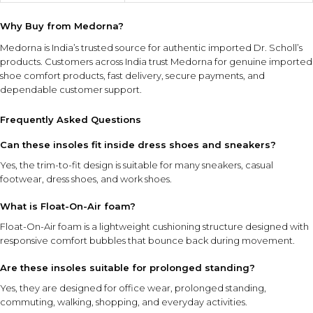
Why Buy from Medorna?
Medorna is India’s trusted source for authentic imported Dr. Scholl’s
products
. Customers across India trust Medorna for genuine imported
shoe comfort products, fast delivery, secure payments, and
dependable customer support.
Frequently Asked Questions
Can these insoles fit inside dress shoes and sneakers?
Yes, the trim-to-fit design is suitable for many sneakers, casual
footwear, dress shoes, and work shoes.
What is Float-On-Air foam?
Float-On-Air foam is a lightweight cushioning structure designed with
responsive comfort bubbles that bounce back during movement.
Are these insoles suitable for prolonged standing?
Yes, they are designed for office wear, prolonged standing,
commuting, walking, shopping, and everyday activities.