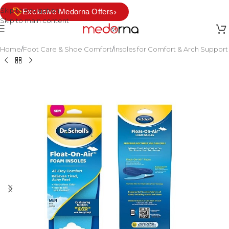
Skip to navigation
›
Exclusive Medorna Offers
Skip to main content
Home
/
Foot Care & Shoe Comfort
/
Insoles for Comfort & Arch Support