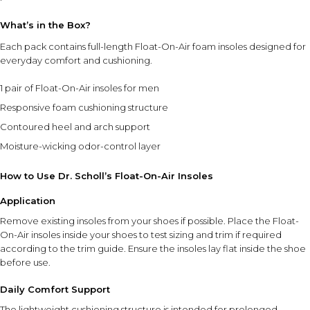
use.
What’s in the Box?
Use in compatible shoe styles within the recommended
size range.
Each pack contains full-length Float-On-Air foam insoles designed for
Store in a clean, dry place when not in use.
everyday comfort and cushioning.
1 pair of Float-On-Air insoles for men
⚠ This overview is AI-generated for informational purposes only and
does not constitute medical advice.
Responsive foam cushioning structure
Contoured heel and arch support
Moisture-wicking odor-control layer
How to Use Dr. Scholl’s Float-On-Air Insoles
Application
Remove existing insoles from your shoes if possible. Place the Float-
On-Air insoles inside your shoes to test sizing and trim if required
according to the trim guide. Ensure the insoles lay flat inside the shoe
before use.
Daily Comfort Support
The lightweight cushioning structure is intended for prolonged