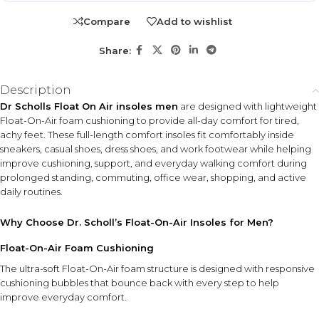
Suitable for men seeking added comfort inside sneakers,
Compare
Add to wishlist
casual shoes, dress shoes, and work footwear, especially
during prolonged standing, office wear, travel, shopping,
Share:
and daily movement.
Description
KEY ACTIVES
Dr Scholls Float On Air insoles men
are designed with lightweight
Float-On-Air Foam
Contoured Arch Support
Float-On-Air foam cushioning to provide all-day comfort for tired,
Responsive foam cushioning
Helps provide lightweight
achy feet. These full-length comfort insoles fit comfortably inside
designed with bounce-back
support and improved
sneakers, casual shoes, dress shoes, and work footwear while helping
comfort bubbles for soft all-
comfort during everyday
improve cushioning, support, and everyday walking comfort during
day support.
activities.
prolonged standing, commuting, office wear, shopping, and active
daily routines.
Contoured Heel
Cushioning
Why Choose Dr. Scholl’s Float-On-Air Insoles for Men?
Designed to enhance
comfort and cushioning in
Float-On-Air Foam Cushioning
the heel area during walking
and standing.
The ultra-soft Float-On-Air foam structure is designed with responsive
cushioning bubbles that bounce back with every step to help
Polygiene Stay Fresh Technology
improve everyday comfort.
Moisture-wicking odor-control layer designed to help maintain
fresher shoe comfort.