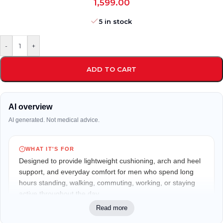
1,599.00
5 in stock
-
+
ADD TO CART
AI overview
AI generated. Not medical advice.
WHAT IT'S FOR
Designed to provide lightweight cushioning, arch and heel
support, and everyday comfort for men who spend long
hours standing, walking, commuting, working, or staying
active throughout the day.
Read more
WHO IT MAY FIT