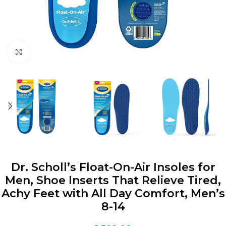
Click to enlarge
Dr. Scholl’s Float-On-Air Insoles for
Men, Shoe Inserts That Relieve Tired,
Achy Feet with All Day Comfort, Men’s
8-14