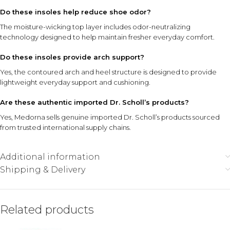
Do these insoles help reduce shoe odor?
The moisture-wicking top layer includes odor-neutralizing
technology designed to help maintain fresher everyday comfort.
Do these insoles provide arch support?
Yes, the contoured arch and heel structure is designed to provide
lightweight everyday support and cushioning.
Are these authentic imported Dr. Scholl’s products?
Yes, Medorna sells genuine imported Dr. Scholl’s products sourced
from trusted international supply chains.
Additional information
Shipping & Delivery
Related products