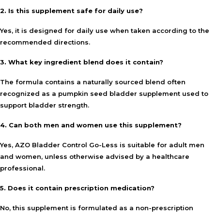
2. Is this supplement safe for daily use?
Yes, it is designed for daily use when taken according to the
recommended directions.
3. What key ingredient blend does it contain?
The formula contains a naturally sourced blend often
recognized as a pumpkin seed bladder supplement used to
support bladder strength.
4. Can both men and women use this supplement?
Yes, AZO Bladder Control Go-Less is suitable for adult men
and women, unless otherwise advised by a healthcare
professional.
5. Does it contain prescription medication?
No, this supplement is formulated as a non-prescription