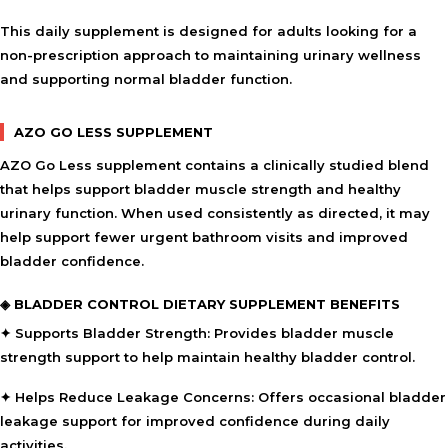
This daily supplement is designed for adults looking for a
non-prescription approach to maintaining urinary wellness
and supporting normal bladder function.
AZO GO LESS SUPPLEMENT
AZO Go Less supplement contains a clinically studied blend
that helps support bladder muscle strength and healthy
urinary function. When used consistently as directed, it may
help support fewer urgent bathroom visits and improved
bladder confidence.
◈ BLADDER CONTROL DIETARY SUPPLEMENT BENEFITS
✦ Supports Bladder Strength:
Provides bladder muscle
strength support to help maintain healthy bladder control.
✦ Helps Reduce Leakage Concerns:
Offers occasional bladder
leakage support for improved confidence during daily
activities.