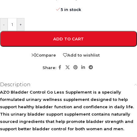
5 in stock
-
+
ADD TO CART
Compare
Add to wishlist
Share:
Description
AZO Bladder Control Go Less Supplement is a specially
formulated urinary wellness supplement designed to help
support healthy bladder function and confidence in daily life.
This urinary bladder support supplement contains naturally
sourced ingredients that help promote bladder strength and
support better bladder control for both women and men.