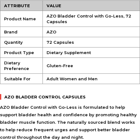
ATTRIBUTE
VALUE
AZO Bladder Control with Go-Less, 72
Product Name
Capsules
Brand
AZO
Quantity
72 Capsules
Product Type
Dietary Supplement
Dietary
Gluten-Free
Preference
Suitable For
Adult Women and Men
AZO BLADDER CONTROL CAPSULES
AZO Bladder Control with Go-Less is formulated to help
support bladder health and confidence by promoting healthy
bladder muscle function. The naturally sourced blend works
to help reduce frequent urges and support better bladder
control throughout the day and night.