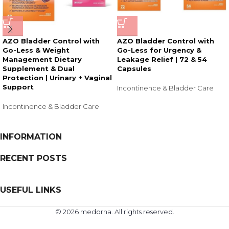
AZO Bladder Control with
AZO Bladder Control with
Go-Less & Weight
Go-Less for Urgency &
Management Dietary
Leakage Relief | 72 & 54
Supplement & Dual
Capsules
Protection | Urinary + Vaginal
Support
Incontinence & Bladder Care
Incontinence & Bladder Care
INFORMATION
RECENT POSTS
USEFUL LINKS
© 2026 medorna. All rights reserved.