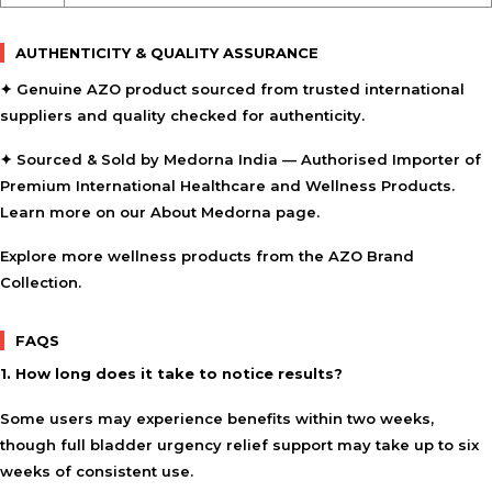
AUTHENTICITY & QUALITY ASSURANCE
✦ Genuine AZO product sourced from trusted international
suppliers and quality checked for authenticity.
✦ Sourced & Sold by Medorna India — Authorised Importer of
Premium International Healthcare and Wellness Products.
Learn more on our
About Medorna
page.
Explore more wellness products from the
AZO Brand
Collection
.
FAQS
1. How long does it take to notice results?
Some users may experience benefits within two weeks,
though full bladder urgency relief support may take up to six
weeks of consistent use.