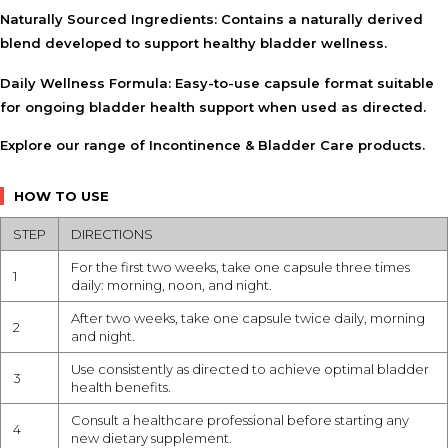
Naturally Sourced Ingredients:
Contains a naturally derived
blend developed to support healthy bladder wellness.
Daily Wellness Formula:
Easy-to-use capsule format suitable
for ongoing bladder health support when used as directed.
Explore our range of
Incontinence & Bladder Care
products.
HOW TO USE
STEP
DIRECTIONS
For the first two weeks, take one capsule three times
1
daily: morning, noon, and night.
After two weeks, take one capsule twice daily, morning
2
and night.
Use consistently as directed to achieve optimal bladder
3
health benefits.
Consult a healthcare professional before starting any
4
new dietary supplement.