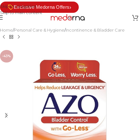
Skip to navigation
›
Exclusive Medorna Offers
Skip to main content
Home
/
Personal Care & Hygiene
/
Incontinence & Bladder Care
-43%