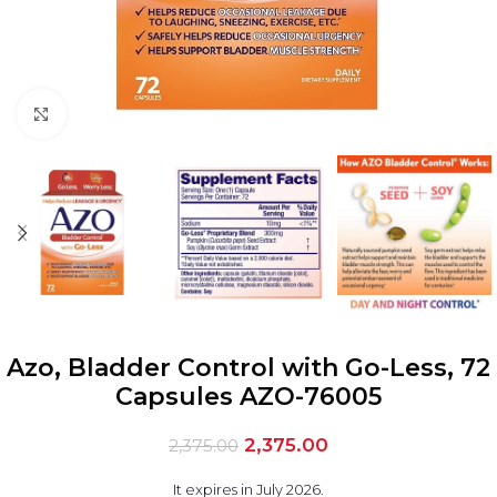
Click to enlarge
Azo, Bladder Control with Go-Less, 72
Capsules AZO-76005
2,375.00
2,375.00
It expires in July 2026.