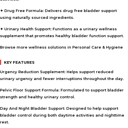
✦ Drug Free Formula:
Delivers drug free bladder support
using naturally sourced ingredients.
✦ Urinary Health Support:
Functions as a urinary wellness
supplement that promotes healthy bladder function support.
Browse more wellness solutions in
Personal Care & Hygiene
KEY FEATURES
Urgency Reduction Supplement:
Helps support reduced
urinary urgency and fewer interruptions throughout the day.
Pelvic Floor Support Formula:
Formulated to support bladder
strength and healthy urinary control.
Day And Night Bladder Support:
Designed to help support
bladder control during both daytime activities and nighttime
rest.