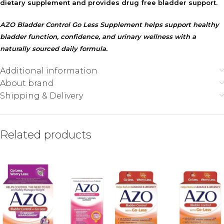
dietary supplement and provides drug free bladder support.
AZO Bladder Control Go Less Supplement helps support healthy
bladder function, confidence, and urinary wellness with a
naturally sourced daily formula.
Additional information
About brand
Shipping & Delivery
Related products