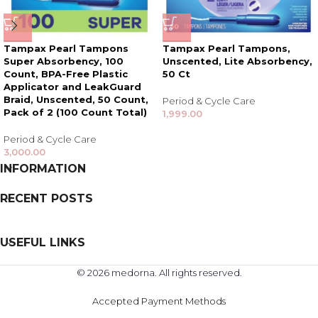
Tampax Pearl Tampons
Tampax Pearl Tampons,
Super Absorbency, 100
Unscented, Lite Absorbency,
Count, BPA-Free Plastic
50 Ct
Applicator and LeakGuard
Braid, Unscented, 50 Count,
Period & Cycle Care
Pack of 2 (100 Count Total)
1,999.00
Period & Cycle Care
3,000.00
INFORMATION
RECENT POSTS
USEFUL LINKS
© 2026 medorna. All rights reserved.
Accepted Payment Methods