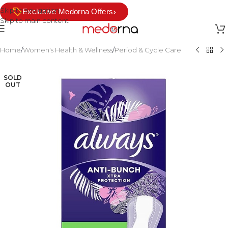
Skip to navigation
›
Exclusive Medorna Offers
Skip to main content
Home
/
Women's Health & Wellness
/
Period & Cycle Care
SOLD
OUT