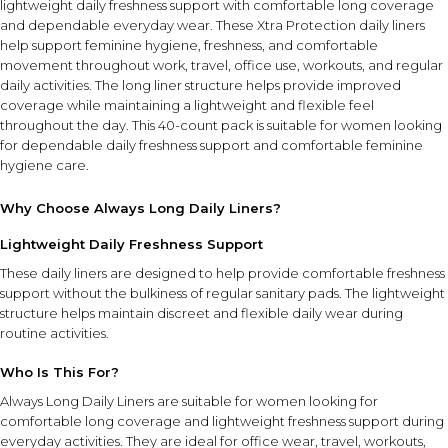
lightweight daily freshness support with comfortable long coverage
and dependable everyday wear. These Xtra Protection daily liners
help support feminine hygiene, freshness, and comfortable
movement throughout work, travel, office use, workouts, and regular
daily activities. The long liner structure helps provide improved
coverage while maintaining a lightweight and flexible feel
throughout the day. This 40-count pack is suitable for women looking
for dependable daily freshness support and comfortable feminine
hygiene care.
Why Choose Always Long Daily Liners?
Lightweight Daily Freshness Support
These daily liners are designed to help provide comfortable freshness
support without the bulkiness of regular sanitary pads. The lightweight
structure helps maintain discreet and flexible daily wear during
routine activities.
Who Is This For?
Always Long Daily Liners are suitable for women looking for
comfortable long coverage and lightweight freshness support during
everyday activities. They are ideal for office wear, travel, workouts,