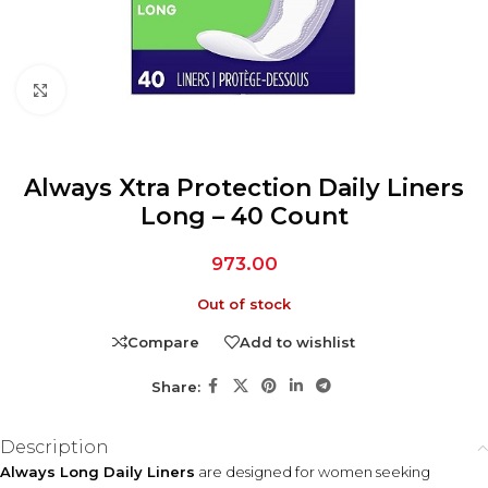
Click to enlarge
Always Xtra Protection Daily Liners
Long – 40 Count
973.00
Out of stock
Compare
Add to wishlist
Share:
Description
Always Long Daily Liners
are designed for women seeking