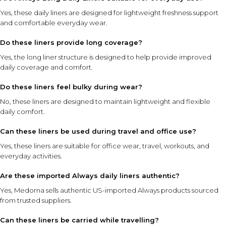
Yes, these daily liners are designed for lightweight freshness support
and comfortable everyday wear.
Do these liners provide long coverage?
Yes, the long liner structure is designed to help provide improved
daily coverage and comfort.
Do these liners feel bulky during wear?
No, these liners are designed to maintain lightweight and flexible
daily comfort.
Can these liners be used during travel and office use?
Yes, these liners are suitable for office wear, travel, workouts, and
everyday activities.
Are these imported Always daily liners authentic?
Yes, Medorna sells authentic US-imported Always products sourced
from trusted suppliers.
Can these liners be carried while travelling?