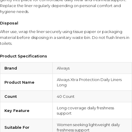
Replace the liner regularly depending on personal comfort and
hygiene needs.
Disposal
After use, wrap the liner securely using tissue paper or packaging
material before disposing in a sanitary waste bin. Do not flush liners in
toilets.
Product Specifications
Brand
Always
Always Xtra Protection Daily Liners
Product Name
Long
Count
40 Count
Long coverage daily freshness
Key Feature
support
Women seeking lightweight daily
Suitable For
freshness support