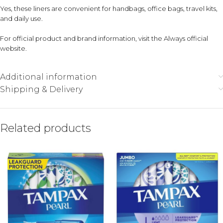
Yes, these liners are convenient for handbags, office bags, travel kits,
and daily use.
For official product and brand information, visit the
Always official
website
.
Additional information
Shipping & Delivery
Related products