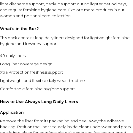
light discharge support, backup support during lighter period days,
and regular feminine hygiene care. Explore more products in our
women and personal care collection
.
What’s in the Box?
This pack contains long daily liners designed for lightweight feminine
hygiene and freshness support.
40 daily liners
Long liner coverage design
Xtra Protection freshness support
Lightweight and flexible daily wear structure
Comfortable feminine hygiene support
How to Use Always Long Daily Liners
Application
Remove the liner from its packaging and peel away the adhesive
backing. Position the liner securely inside clean underwear and press
gently into place for comfortable daily wear and freshness support.