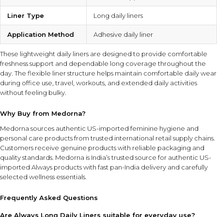
Liner Type
Long daily liners
Application Method
Adhesive daily liner
These lightweight daily liners are designed to provide comfortable
freshness support and dependable long coverage throughout the
day. The flexible liner structure helps maintain comfortable daily wear
during office use, travel, workouts, and extended daily activities
without feeling bulky.
Why Buy from Medorna?
Medorna sources authentic US-imported feminine hygiene and
personal care products from trusted international retail supply chains.
Customers receive genuine products with reliable packaging and
quality standards.
Medorna is India’s trusted source for authentic US-
imported Always products
with fast pan-India delivery and carefully
selected wellness essentials.
Frequently Asked Questions
Are Always Long Daily Liners suitable for everyday use?