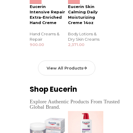
Eucerin
Eucerin Skin
Intensive Repair
Calming Daily
Extra-Enriched
Moisturizing
Hand Creme
Creme 14oz
Hand Creams &
Body Lotions &
Repair
Dry Skin Creams
900.00
2,371.00
View All Products
Shop Eucerin
Explore Authentic Products From Trusted
Global Brand.