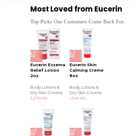
Most Loved from Eucerin
Top Picks Our Customers Come Back For.
Eucerin Eczema
Eucerin Skin
Relief Lotion
Calming Creme
2oz
8oz
Body Lotions &
Body Lotions &
Dry Skin Creams
Dry Skin Creams
1,270.00
1,545.00