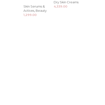
Dry Skin Creams
Skin Serums &
4,339.00
Actives
,
Beauty
1,299.00