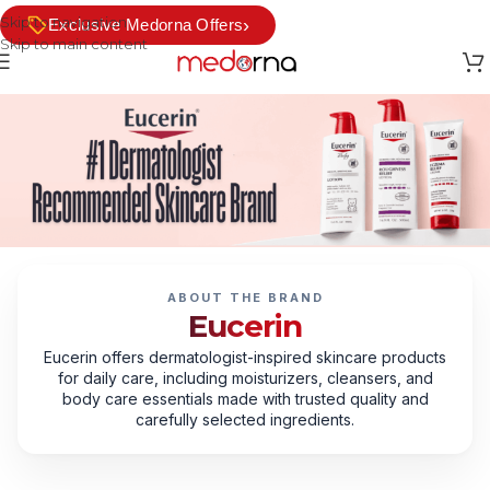
Skip to navigation
›
Exclusive Medorna Offers
Skip to main content
ABOUT THE BRAND
Eucerin
Eucerin offers dermatologist-inspired skincare products
for daily care, including moisturizers, cleansers, and
body care essentials made with trusted quality and
carefully selected ingredients.