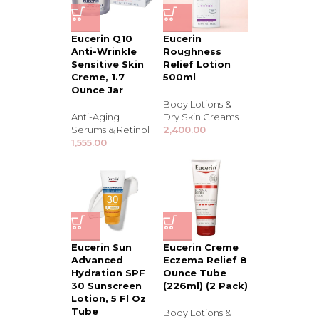
Eucerin Q10
Eucerin
Anti-Wrinkle
Roughness
Sensitive Skin
Relief Lotion
Creme, 1.7
500ml
Ounce Jar
Body Lotions &
Anti-Aging
Dry Skin Creams
Serums & Retinol
2,400.00
1,555.00
Eucerin Sun
Eucerin Creme
Advanced
Eczema Relief 8
Hydration SPF
Ounce Tube
30 Sunscreen
(226ml) (2 Pack)
Lotion, 5 Fl Oz
Tube
Body Lotions &