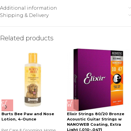
Additional information
Shipping & Delivery
Related products
Burts Bee Paw and Nose
Elixir Strings 80/20 Bronze
Lotion, 4-Ounce
Acoustic Guitar Strings w
NANOWEB Coating, Extra
Light (.010-.047)
Pet Care & Grooming
,
Home