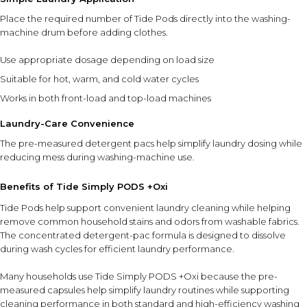
Place the required number of Tide Pods directly into the washing-
machine drum before adding clothes.
Use appropriate dosage depending on load size
Suitable for hot, warm, and cold water cycles
Works in both front-load and top-load machines
Laundry-Care Convenience
The pre-measured detergent pacs help simplify laundry dosing while
reducing mess during washing-machine use.
Benefits of Tide Simply PODS +Oxi
Tide Pods help support convenient laundry cleaning while helping
remove common household stains and odors from washable fabrics.
The concentrated detergent-pac formula is designed to dissolve
during wash cycles for efficient laundry performance.
Many households use Tide Simply PODS +Oxi because the pre-
measured capsules help simplify laundry routines while supporting
cleaning performance in both standard and high-efficiency washing