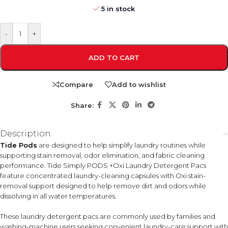
5 in stock
-
+
ADD TO CART
Compare
Add to wishlist
Share:
Description
Tide Pods
are designed to help simplify laundry routines while
supporting stain removal, odor elimination, and fabric cleaning
performance. Tide Simply PODS +Oxi Laundry Detergent Pacs
feature concentrated laundry-cleaning capsules with Oxi stain-
removal support designed to help remove dirt and odors while
dissolving in all water temperatures.
These laundry detergent pacs are commonly used by families and
washing-machine users seeking convenient laundry-care support with