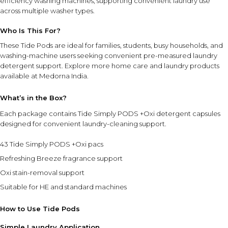
efficiency washing machines, supporting convenient laundry use
across multiple washer types.
Who Is This For?
These Tide Pods are ideal for families, students, busy households, and
washing-machine users seeking convenient pre-measured laundry
detergent support. Explore more
home care and laundry products
available at Medorna India.
What’s in the Box?
Each package contains Tide Simply PODS +Oxi detergent capsules
designed for convenient laundry-cleaning support.
43 Tide Simply PODS +Oxi pacs
Refreshing Breeze fragrance support
Oxi stain-removal support
Suitable for HE and standard machines
How to Use Tide Pods
Simple Laundry Application