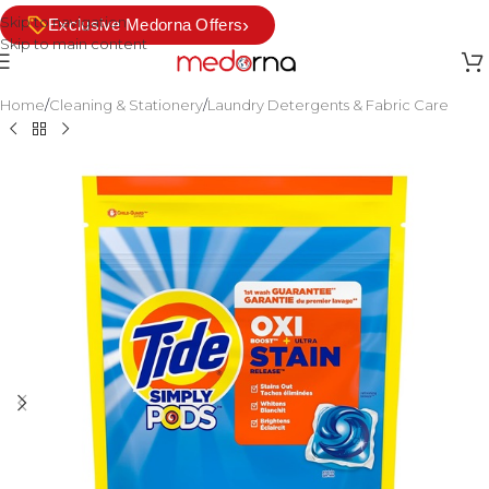
Skip to navigation
›
Exclusive Medorna Offers
Skip to main content
Home
/
Cleaning & Stationery
/
Laundry Detergents & Fabric Care