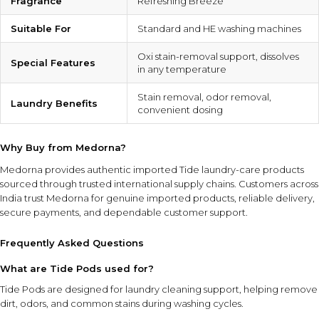
Fragrance
Refreshing Breeze
Suitable For
Standard and HE washing machines
Oxi stain-removal support, dissolves
Special Features
in any temperature
Stain removal, odor removal,
Laundry Benefits
convenient dosing
Why Buy from Medorna?
Medorna provides authentic imported Tide laundry-care products
sourced through trusted international supply chains. Customers across
India trust Medorna for genuine imported products, reliable delivery,
secure payments, and dependable customer support.
Frequently Asked Questions
What are Tide Pods used for?
Tide Pods are designed for laundry cleaning support, helping remove
dirt, odors, and common stains during washing cycles.