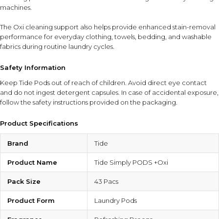
machines.
The Oxi cleaning support also helps provide enhanced stain-removal
performance for everyday clothing, towels, bedding, and washable
fabrics during routine laundry cycles.
Safety Information
Keep Tide Pods out of reach of children. Avoid direct eye contact
and do not ingest detergent capsules. In case of accidental exposure,
follow the safety instructions provided on the packaging.
Product Specifications
Brand
Tide
Product Name
Tide Simply PODS +Oxi
Pack Size
43 Pacs
Product Form
Laundry Pods