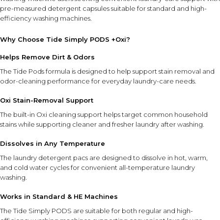
pre-measured detergent capsules suitable for standard and high-
efficiency washing machines.
Why Choose Tide Simply PODS +Oxi?
Helps Remove Dirt & Odors
The Tide Pods formula is designed to help support stain removal and
odor-cleaning performance for everyday laundry-care needs.
Oxi Stain-Removal Support
The built-in Oxi cleaning support helps target common household
stains while supporting cleaner and fresher laundry after washing.
Dissolves in Any Temperature
The laundry detergent pacs are designed to dissolve in hot, warm,
and cold water cycles for convenient all-temperature laundry
washing.
Works in Standard & HE Machines
The Tide Simply PODS are suitable for both regular and high-