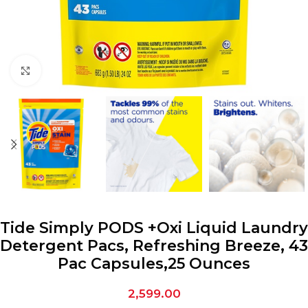
Click to enlarge
Tide Simply PODS +Oxi Liquid Laundry
Detergent Pacs, Refreshing Breeze, 43
Pac Capsules,25 Ounces
2,599.00