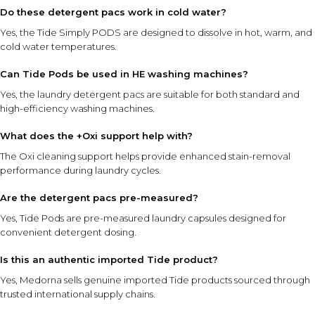
Do these detergent pacs work in cold water?
Yes, the Tide Simply PODS are designed to dissolve in hot, warm, and
cold water temperatures.
Can Tide Pods be used in HE washing machines?
Yes, the laundry detergent pacs are suitable for both standard and
high-efficiency washing machines.
What does the +Oxi support help with?
The Oxi cleaning support helps provide enhanced stain-removal
performance during laundry cycles.
Are the detergent pacs pre-measured?
Yes, Tide Pods are pre-measured laundry capsules designed for
convenient detergent dosing.
Is this an authentic imported Tide product?
Yes, Medorna sells genuine imported Tide products sourced through
trusted international supply chains.