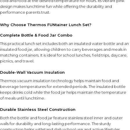
cold and food at the desired temperature for hours. Its vibrant pink
design makes lunchtime fun while offering the durability and
performance parents trust.
Why Choose Thermos FUNtainer Lunch Set?
Complete Bottle & Food Jar Combo
This practical lunch set includes both an insulated water bottle and an
insulated food jar, allowing children to carry beverages and meals in
matching containers. It is ideal for school lunches, field trips, daycare,
picnics, and travel.
Double-Wall Vacuum Insulation
Thermos vacuum insulation technology helps maintain food and
beverage temperatures for extended periods. The insulated bottle
keeps drinks cold while the food jar helps maintain the temperature
of meals until lunchtime.
Durable Stainless Steel Construction
Both the bottle and food jar feature stainless steel inner and outer
walls for durability and long-lasting performance. The sturdy
construction helps withstand daily school use and active lifestyles.