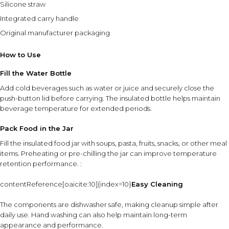
Silicone straw
Integrated carry handle
Original manufacturer packaging
How to Use
Fill the Water Bottle
Add cold beverages such as water or juice and securely close the
push-button lid before carrying. The insulated bottle helps maintain
beverage temperature for extended periods.
Pack Food in the Jar
Fill the insulated food jar with soups, pasta, fruits, snacks, or other meal
items. Preheating or pre-chilling the jar can improve temperature
retention performance. :
contentReference[oaicite:10]{index=10}
Easy Cleaning
The components are dishwasher safe, making cleanup simple after
daily use. Hand washing can also help maintain long-term
appearance and performance.