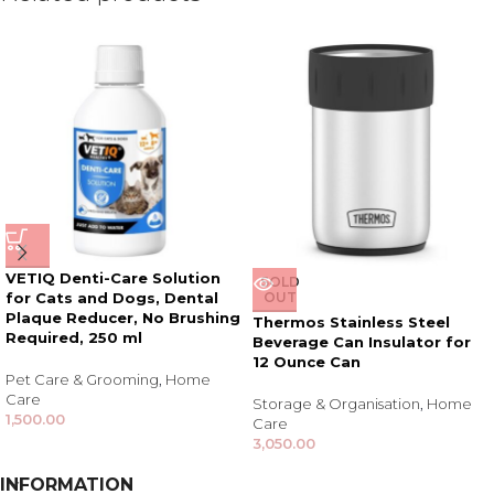
VETIQ Denti-Care Solution
SOLD
for Cats and Dogs, Dental
OUT
Plaque Reducer, No Brushing
Thermos Stainless Steel
Required, 250 ml
Beverage Can Insulator for
12 Ounce Can
Pet Care & Grooming
,
Home
Care
Storage & Organisation
,
Home
1,500.00
Care
3,050.00
INFORMATION