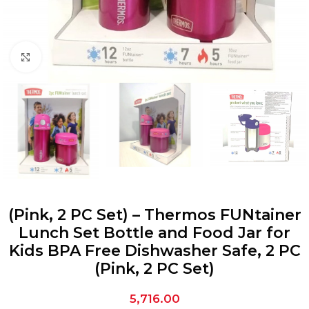
Click to enlarge
(Pink, 2 PC Set) – Thermos FUNtainer
Lunch Set Bottle and Food Jar for
Kids BPA Free Dishwasher Safe, 2 PC
(Pink, 2 PC Set)
5,716.00