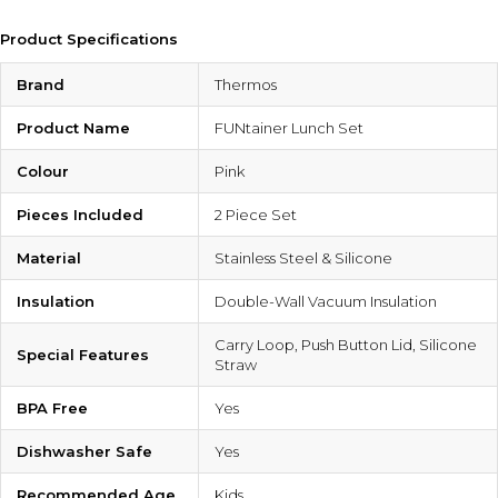
Product Specifications
Brand
Thermos
Product Name
FUNtainer Lunch Set
Colour
Pink
Pieces Included
2 Piece Set
Material
Stainless Steel & Silicone
Insulation
Double-Wall Vacuum Insulation
Carry Loop, Push Button Lid, Silicone
Special Features
Straw
BPA Free
Yes
Dishwasher Safe
Yes
Recommended Age
Kids