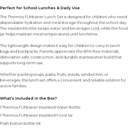
Perfect for School Lunches & Daily Use
The Thermos FUNtainer Lunch Set is designed for children who need
dependable hydration and meal storage throughout the school day.
The insulated bottle keeps water and beverages cold, while the food
jar helps maintain meal temperatures until lunchtime.
The lightweight design makes it easy for children to carry in lunch
bags and backpacks. Parents appreciate the BPA-free materials,
dishwasher-safe construction, and durable stainless steel build that
supports long-term use.
Whether packing soups, pasta, fruits, snacks, sandwiches, or
beverages, this lunch set offers a convenient and reliable solution for
active families.
What’s Included in the Box?
1 Thermos FUNtainer Insulated Water Bottle
1 Thermos FUNtainer Insulated Food Jar
Push-button bottle lid