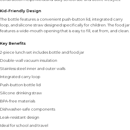
Kid-Friendly Design
The bottle features a convenient push-button lid, integrated carry
loop, and silicone straw designed specifically for children. The food jar
features a wide-mouth opening that is easy to fill, eat from, and clean.
Key Benefits
2-piece lunch set includes bottle and food jar
Double-wall vacuum insulation
Stainless steel inner and outer walls
Integrated carry loop
Push-button bottle lid
Silicone drinking straw
BPA-free materials
Dishwasher-safe components
Leak-resistant design
Ideal for school and travel