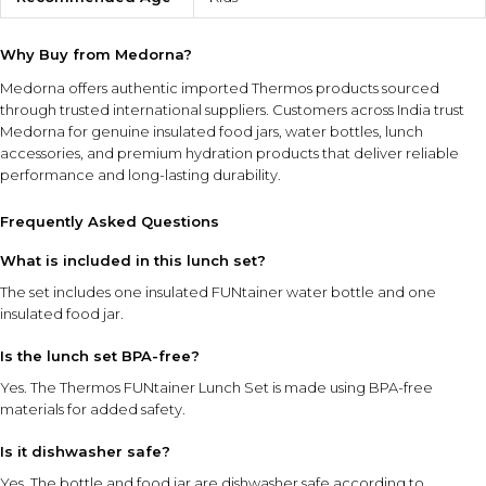
Why Buy from Medorna?
Medorna offers authentic imported Thermos products sourced
through trusted international suppliers. Customers across India trust
Medorna for genuine insulated food jars, water bottles, lunch
accessories, and premium hydration products that deliver reliable
performance and long-lasting durability.
Frequently Asked Questions
What is included in this lunch set?
The set includes one insulated FUNtainer water bottle and one
insulated food jar.
Is the lunch set BPA-free?
Yes. The Thermos FUNtainer Lunch Set is made using BPA-free
materials for added safety.
Is it dishwasher safe?
Yes. The bottle and food jar are dishwasher safe according to