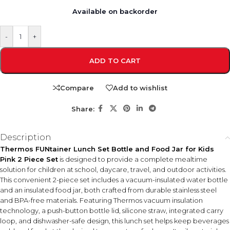
Available on backorder
-
+
ADD TO CART
Compare
Add to wishlist
Share:
Description
Thermos FUNtainer Lunch Set Bottle and Food Jar for Kids
Pink 2 Piece Set
is designed to provide a complete mealtime
solution for children at school, daycare, travel, and outdoor activities.
This convenient 2-piece set includes a vacuum-insulated water bottle
and an insulated food jar, both crafted from durable stainless steel
and BPA-free materials. Featuring Thermos vacuum insulation
technology, a push-button bottle lid, silicone straw, integrated carry
loop, and dishwasher-safe design, this lunch set helps keep beverages