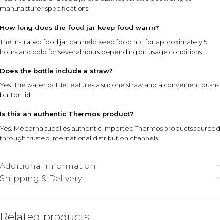
manufacturer specifications.
How long does the food jar keep food warm?
The insulated food jar can help keep food hot for approximately 5
hours and cold for several hours depending on usage conditions.
Does the bottle include a straw?
Yes. The water bottle features a silicone straw and a convenient push-
button lid.
Is this an authentic Thermos product?
Yes. Medorna supplies authentic imported Thermos products sourced
through trusted international distribution channels.
Additional information
Shipping & Delivery
Related products