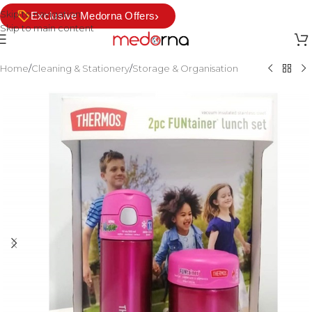
Skip to navigation
›
Exclusive Medorna Offers
Skip to main content
Home
/
Cleaning & Stationery
/
Storage & Organisation