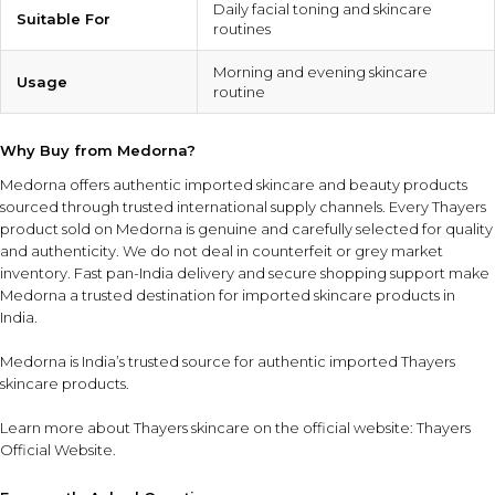
Daily facial toning and skincare
Suitable For
routines
Morning and evening skincare
Usage
routine
Why Buy from Medorna?
Medorna offers authentic imported skincare and beauty products
sourced through trusted international supply channels. Every Thayers
product sold on Medorna is genuine and carefully selected for quality
and authenticity. We do not deal in counterfeit or grey market
inventory. Fast pan-India delivery and secure shopping support make
Medorna a trusted destination for imported skincare products in
India.
Medorna is India’s trusted source for authentic imported Thayers
skincare products
.
Learn more about Thayers skincare on the official website:
Thayers
Official Website
.