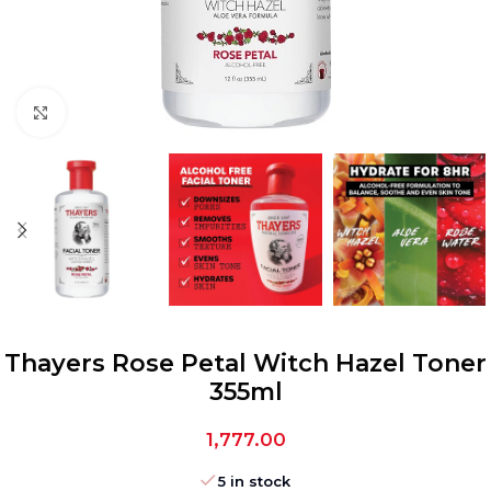
Click to enlarge
Thayers Rose Petal Witch Hazel Toner
355ml
1,777.00
5 in stock