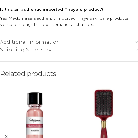
Is this an authentic imported Thayers product?
Yes. Medorna sells authentic imported Thayers skincare products
sourced through trusted international channels.
Additional information
Shipping & Delivery
Related products