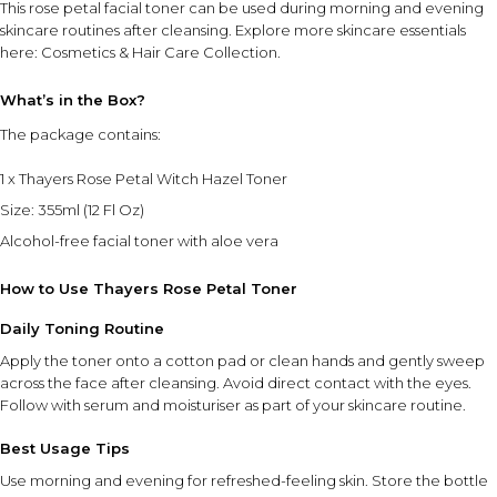
This rose petal facial toner can be used during morning and evening
skincare routines after cleansing. Explore more skincare essentials
here:
Cosmetics & Hair Care Collection
.
What’s in the Box?
The package contains:
1 x Thayers Rose Petal Witch Hazel Toner
Size: 355ml (12 Fl Oz)
Alcohol-free facial toner with aloe vera
How to Use Thayers Rose Petal Toner
Daily Toning Routine
Apply the toner onto a cotton pad or clean hands and gently sweep
across the face after cleansing. Avoid direct contact with the eyes.
Follow with serum and moisturiser as part of your skincare routine.
Best Usage Tips
Use morning and evening for refreshed-feeling skin. Store the bottle