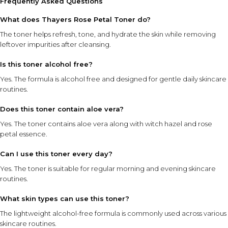
Frequently Asked Questions
What does Thayers Rose Petal Toner do?
The toner helps refresh, tone, and hydrate the skin while removing
leftover impurities after cleansing.
Is this toner alcohol free?
Yes. The formula is alcohol free and designed for gentle daily skincare
routines.
Does this toner contain aloe vera?
Yes. The toner contains aloe vera along with witch hazel and rose
petal essence.
Can I use this toner every day?
Yes. The toner is suitable for regular morning and evening skincare
routines.
What skin types can use this toner?
The lightweight alcohol-free formula is commonly used across various
skincare routines.