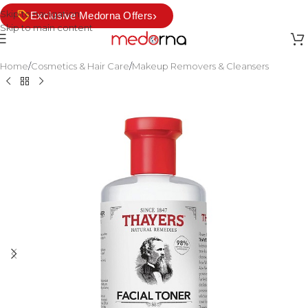
Skip to navigation
›
Exclusive Medorna Offers
Skip to main content
Home
/
Cosmetics & Hair Care
/
Makeup Removers & Cleansers