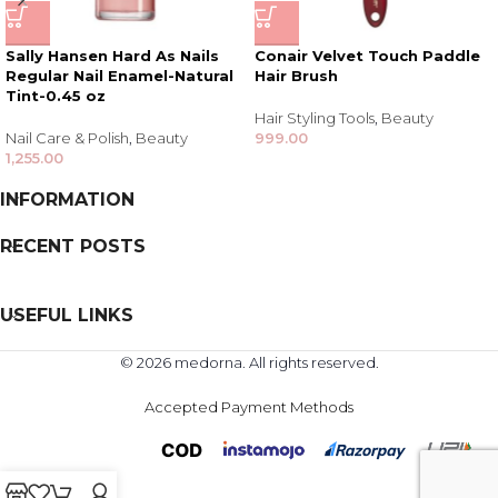
Sally Hansen Hard As Nails
Conair Velvet Touch Paddle
Regular Nail Enamel-Natural
Hair Brush
Tint-0.45 oz
Hair Styling Tools
,
Beauty
Nail Care & Polish
,
Beauty
999.00
1,255.00
INFORMATION
RECENT POSTS
USEFUL LINKS
© 2026 medorna. All rights reserved.
Accepted Payment Methods