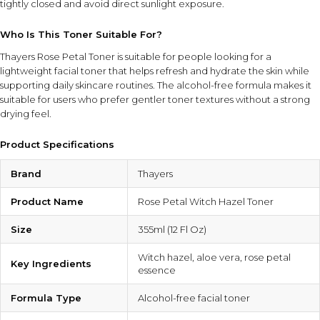
tightly closed and avoid direct sunlight exposure.
Who Is This Toner Suitable For?
Thayers Rose Petal Toner is suitable for people looking for a
lightweight facial toner that helps refresh and hydrate the skin while
supporting daily skincare routines. The alcohol-free formula makes it
suitable for users who prefer gentler toner textures without a strong
drying feel.
Product Specifications
Brand
Thayers
Product Name
Rose Petal Witch Hazel Toner
Size
355ml (12 Fl Oz)
Witch hazel, aloe vera, rose petal
Key Ingredients
essence
Formula Type
Alcohol-free facial toner