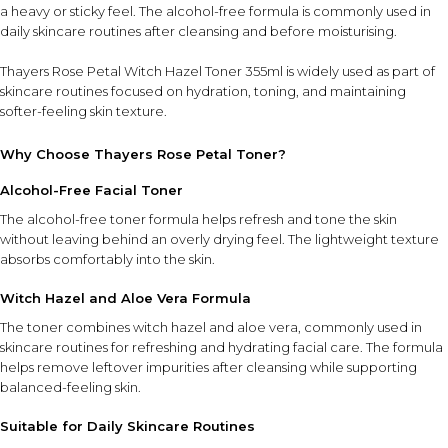
a heavy or sticky feel. The alcohol-free formula is commonly used in
daily skincare routines after cleansing and before moisturising.
Thayers Rose Petal Witch Hazel Toner 355ml is widely used as part of
skincare routines focused on hydration, toning, and maintaining
softer-feeling skin texture.
Why Choose Thayers Rose Petal Toner?
Alcohol-Free Facial Toner
The alcohol-free toner formula helps refresh and tone the skin
without leaving behind an overly drying feel. The lightweight texture
absorbs comfortably into the skin.
Witch Hazel and Aloe Vera Formula
The toner combines witch hazel and aloe vera, commonly used in
skincare routines for refreshing and hydrating facial care. The formula
helps remove leftover impurities after cleansing while supporting
balanced-feeling skin.
Suitable for Daily Skincare Routines