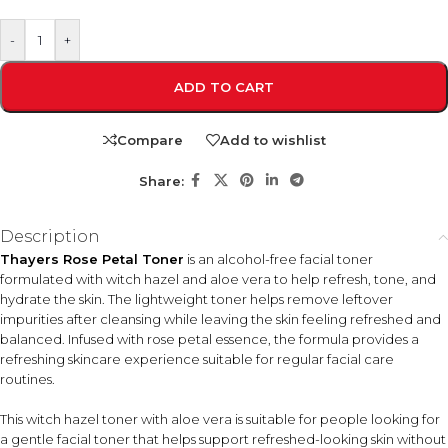
-
+
ADD TO CART
Compare
Add to wishlist
Share:
Description
Thayers Rose Petal Toner
is an alcohol-free facial toner
formulated with witch hazel and aloe vera to help refresh, tone, and
hydrate the skin. The lightweight toner helps remove leftover
impurities after cleansing while leaving the skin feeling refreshed and
balanced. Infused with rose petal essence, the formula provides a
refreshing skincare experience suitable for regular facial care
routines.
This witch hazel toner with aloe vera is suitable for people looking for
a gentle facial toner that helps support refreshed-looking skin without