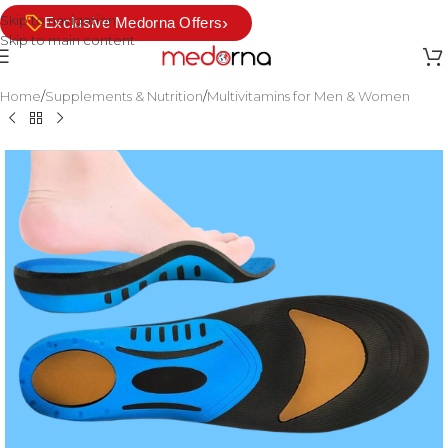
Skip to navigation
›
Exclusive Medorna Offers
Skip to main content
Home
/
Supplements & Nutrition
/
Multivitamins for Men & Women