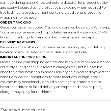
damage during transit Checked before dispatch for product quality
and expiry Secured using protective packaging when required For
fragile skincare or supplement containers, additional protective
wrapping may be used.
ORDER TRACKING
Once your order is shipped: Tracking details will be sent via WhatsApp
You may also receive tracking updates via email Please allow 24–48
hours for tracking information to become active after dispatch
DELIVERY PARTNERS
We work with reliable courier services depending on your delivery
location to ensure faster and safer delivery across India.
IMPORTANT INFORMATION
Please ensure your shipping address and mobile number are entered
correctly during checkout Address changes may not be possible
once the order has been shipped Delivery delays caused by weather
conditions, courier disruptions, remote locations, or high-order
volumes may occasionally occur If a package is returned due to
incorrect address or failed delivery attempts, additional shipping
charges may apply for re-shipment
Related products