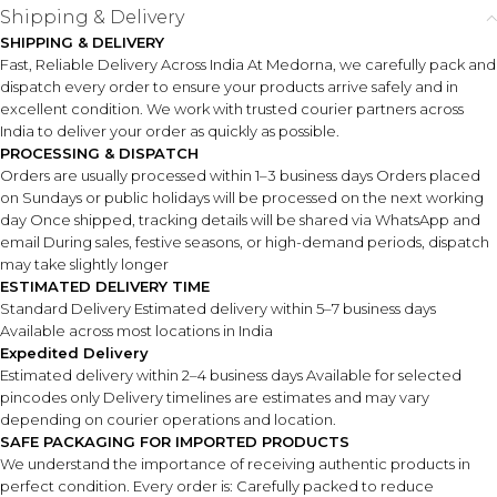
Shipping & Delivery
SHIPPING & DELIVERY
Fast, Reliable Delivery Across India At Medorna, we carefully pack and
dispatch every order to ensure your products arrive safely and in
excellent condition. We work with trusted courier partners across
India to deliver your order as quickly as possible.
PROCESSING & DISPATCH
Orders are usually processed within 1–3 business days Orders placed
on Sundays or public holidays will be processed on the next working
day Once shipped, tracking details will be shared via WhatsApp and
email During sales, festive seasons, or high-demand periods, dispatch
may take slightly longer
ESTIMATED DELIVERY TIME
Standard Delivery Estimated delivery within 5–7 business days
Available across most locations in India
Expedited Delivery
Estimated delivery within 2–4 business days Available for selected
pincodes only Delivery timelines are estimates and may vary
depending on courier operations and location.
SAFE PACKAGING FOR IMPORTED PRODUCTS
We understand the importance of receiving authentic products in
perfect condition. Every order is: Carefully packed to reduce