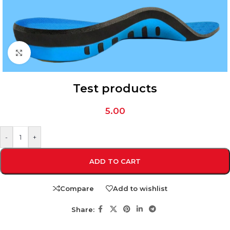
Click to enlarge
Test products
5.00
-
+
ADD TO CART
Compare
Add to wishlist
Share: