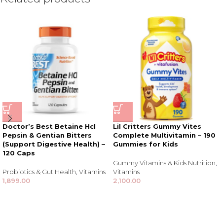
Doctor’s Best Betaine Hcl
Lil Critters Gummy Vites
Pepsin & Gentian Bitters
Complete Multivitamin – 190
(Support Digestive Health) –
Gummies for Kids
120 Caps
Gummy Vitamins & Kids Nutrition
,
Probiotics & Gut Health
,
Vitamins
Vitamins
1,899.00
2,100.00