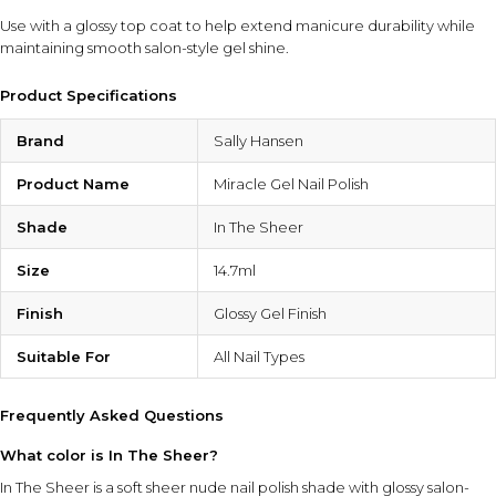
Use with a glossy top coat to help extend manicure durability while
maintaining smooth salon-style gel shine.
Product Specifications
Brand
Sally Hansen
Product Name
Miracle Gel Nail Polish
Shade
In The Sheer
Size
14.7ml
Finish
Glossy Gel Finish
Suitable For
All Nail Types
Frequently Asked Questions
What color is In The Sheer?
In The Sheer is a soft sheer nude nail polish shade with glossy salon-