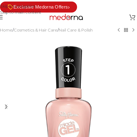
Skip to navigation
›
Exclusive Medorna Offers
Skip to main content
Home
/
Cosmetics & Hair Care
/
Nail Care & Polish