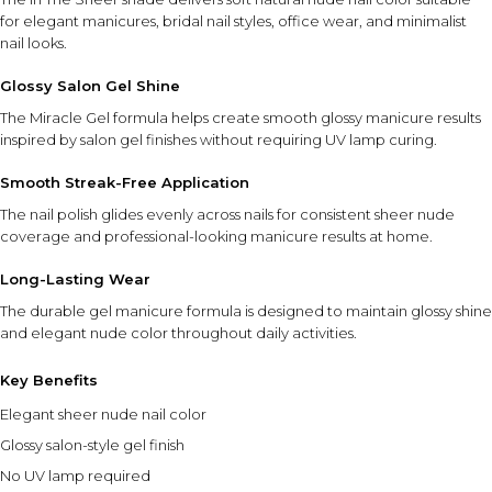
for elegant manicures, bridal nail styles, office wear, and minimalist
nail looks.
Glossy Salon Gel Shine
The Miracle Gel formula helps create smooth glossy manicure results
inspired by salon gel finishes without requiring UV lamp curing.
Smooth Streak-Free Application
The nail polish glides evenly across nails for consistent sheer nude
coverage and professional-looking manicure results at home.
Long-Lasting Wear
The durable gel manicure formula is designed to maintain glossy shine
and elegant nude color throughout daily activities.
Key Benefits
Elegant sheer nude nail color
Glossy salon-style gel finish
No UV lamp required