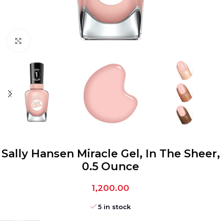
Click to enlarge
Sally Hansen Miracle Gel, In The Sheer,
0.5 Ounce
1,200.00
5 in stock