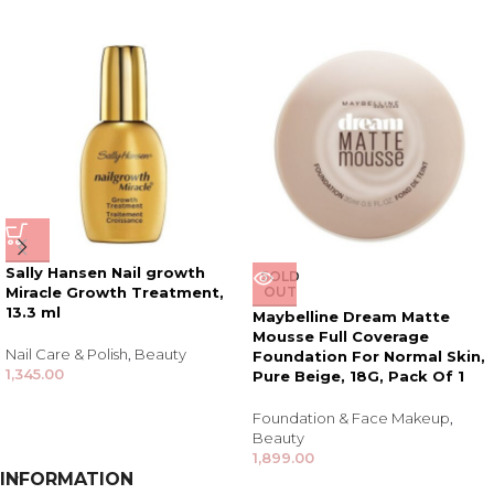
Sally Hansen Nail growth
SOLD
Miracle Growth Treatment,
OUT
13.3 ml
Maybelline Dream Matte
Mousse Full Coverage
Nail Care & Polish
,
Beauty
Foundation For Normal Skin,
1,345.00
Pure Beige, 18G, Pack Of 1
Foundation & Face Makeup
,
Beauty
1,899.00
INFORMATION