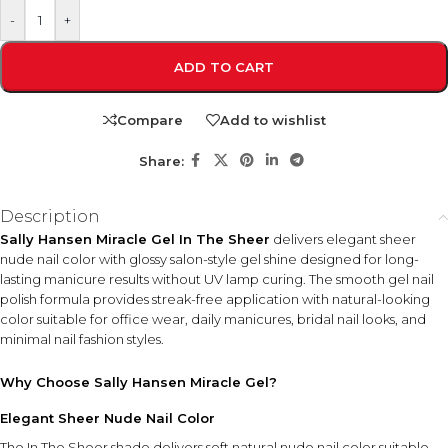
-
+
ADD TO CART
Compare
Add to wishlist
Share:
Description
Sally Hansen Miracle Gel In The Sheer
delivers elegant sheer
nude nail color with glossy salon-style gel shine designed for long-
lasting manicure results without UV lamp curing. The smooth gel nail
polish formula provides streak-free application with natural-looking
color suitable for office wear, daily manicures, bridal nail looks, and
minimal nail fashion styles.
Why Choose Sally Hansen Miracle Gel?
Elegant Sheer Nude Nail Color
The In The Sheer shade delivers soft natural nude nail color suitable