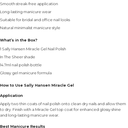
Smooth streak-free application
Long-lasting manicure wear
Suitable for bridal and office nail looks
Natural minimalist manicure style
What’s in the Box?
1 Sally Hansen Miracle Gel Nail Polish
In The Sheer shade
14.7ml nail polish bottle
Glossy gel manicure formula
How to Use Sally Hansen Miracle Gel
Application
Apply two thin coats of nail polish onto clean dry nails and allow them
to dry. Finish with a Miracle Gel top coat for enhanced glossy shine
and long-lasting manicure wear.
Best Manicure Results