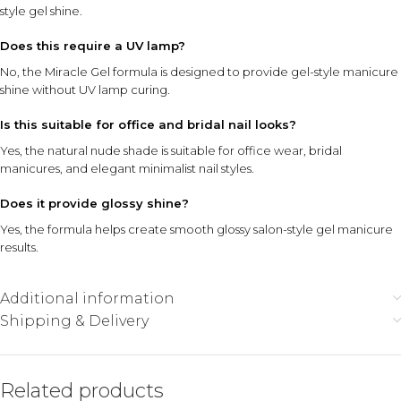
style gel shine.
Does this require a UV lamp?
No, the Miracle Gel formula is designed to provide gel-style manicure
shine without UV lamp curing.
Is this suitable for office and bridal nail looks?
Yes, the natural nude shade is suitable for office wear, bridal
manicures, and elegant minimalist nail styles.
Does it provide glossy shine?
Yes, the formula helps create smooth glossy salon-style gel manicure
results.
Additional information
Shipping & Delivery
Related products