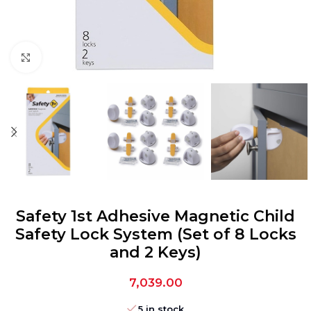
Click to enlarge
Safety 1st Adhesive Magnetic Child
Safety Lock System (Set of 8 Locks
and 2 Keys)
7,039.00
5 in stock