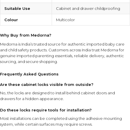
Suitable Use
Cabinet and drawer childproofing
Colour
Multicolor
Why Buy from Medorna?
Medorna is India’s trusted source for authentic imported baby care
and child safety products
. Customers across India trust Medorna for
genuine imported parenting essentials, reliable delivery, authentic
sourcing, and secure shopping.
Frequently Asked Questions
Are these cabinet locks visible from outside?
No, the locks are designed to install behind cabinet doors and
drawers for a hidden appearance.
Do these locks require tools for installation?
Most installations can be completed using the adhesive mounting
system, while certain surfaces may require screws.