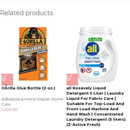
Related products
Gorilla Glue Bottle (2 oz.)
all Rosevely Liquid
Detergent 5 Liter | Laundry
Liquid For Fabric Care |
Adhesives & Home Repair
,
Home
Suitable For Top-Load And
Care
Front Load Machine And
1,200.00
Hand Wash | Concentrated
Laundry Detergent (5 liters)
(Z-Active Fresh)