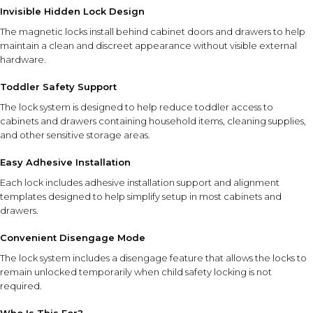
Invisible Hidden Lock Design
The magnetic locks install behind cabinet doors and drawers to help
maintain a clean and discreet appearance without visible external
hardware.
Toddler Safety Support
The lock system is designed to help reduce toddler access to
cabinets and drawers containing household items, cleaning supplies,
and other sensitive storage areas.
Easy Adhesive Installation
Each lock includes adhesive installation support and alignment
templates designed to help simplify setup in most cabinets and
drawers.
Convenient Disengage Mode
The lock system includes a disengage feature that allows the locks to
remain unlocked temporarily when child safety locking is not
required.