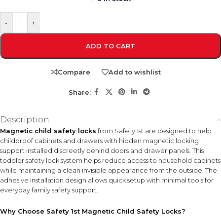
-
+
ADD TO CART
Compare
Add to wishlist
Share:
Description
Magnetic child safety locks
from Safety 1st are designed to help
childproof cabinets and drawers with hidden magnetic locking
support installed discreetly behind doors and drawer panels. This
toddler safety lock system helps reduce access to household cabinets
while maintaining a clean invisible appearance from the outside. The
adhesive installation design allows quick setup with minimal tools for
everyday family safety support.
Why Choose Safety 1st Magnetic Child Safety Locks?