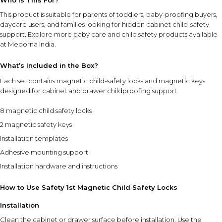
Who Is This For?
This product is suitable for parents of toddlers, baby-proofing buyers,
daycare users, and families looking for hidden cabinet child-safety
support. Explore more
baby care and child safety products
available
at Medorna India.
What’s Included in the Box?
Each set contains magnetic child-safety locks and magnetic keys
designed for cabinet and drawer childproofing support.
8 magnetic child safety locks
2 magnetic safety keys
Installation templates
Adhesive mounting support
Installation hardware and instructions
How to Use Safety 1st Magnetic Child Safety Locks
Installation
Clean the cabinet or drawer surface before installation. Use the