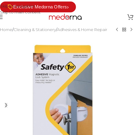
Skip to navigation
›
Exclusive Medorna Offers
Skip to main content
Home
/
Cleaning & Stationery
/
Adhesives & Home Repair