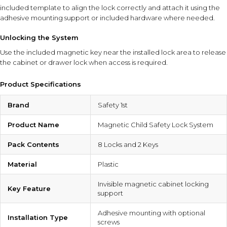
included template to align the lock correctly and attach it using the
adhesive mounting support or included hardware where needed.
Unlocking the System
Use the included magnetic key near the installed lock area to release
the cabinet or drawer lock when access is required.
Product Specifications
Brand
Safety 1st
Product Name
Magnetic Child Safety Lock System
Pack Contents
8 Locks and 2 Keys
Material
Plastic
Invisible magnetic cabinet locking
Key Feature
support
Adhesive mounting with optional
Installation Type
screws