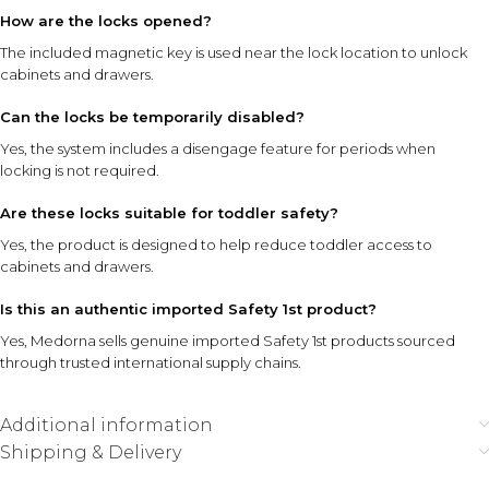
How are the locks opened?
The included magnetic key is used near the lock location to unlock
cabinets and drawers.
Can the locks be temporarily disabled?
Yes, the system includes a disengage feature for periods when
locking is not required.
Are these locks suitable for toddler safety?
Yes, the product is designed to help reduce toddler access to
cabinets and drawers.
Is this an authentic imported Safety 1st product?
Yes, Medorna sells genuine imported Safety 1st products sourced
through trusted international supply chains.
Additional information
Shipping & Delivery