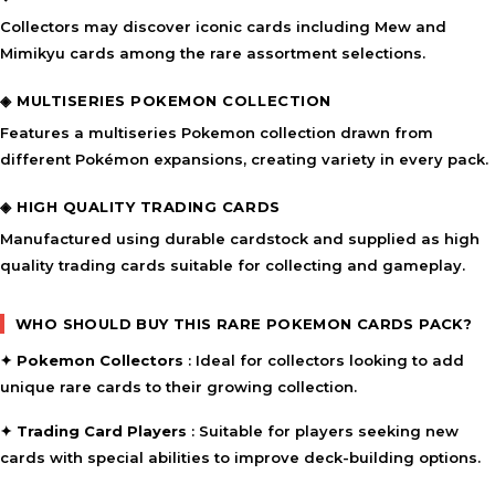
Collectors may discover iconic cards including
Mew and
Mimikyu cards
among the rare assortment selections.
◈ MULTISERIES POKEMON COLLECTION
Features a
multiseries Pokemon collection
drawn from
different Pokémon expansions, creating variety in every pack.
◈ HIGH QUALITY TRADING CARDS
Manufactured using durable cardstock and supplied as
high
quality trading cards
suitable for collecting and gameplay.
WHO SHOULD BUY THIS RARE POKEMON CARDS PACK?
✦
Pokemon Collectors
: Ideal for collectors looking to add
unique rare cards to their growing collection.
✦
Trading Card Players
: Suitable for players seeking new
cards with special abilities to improve deck-building options.