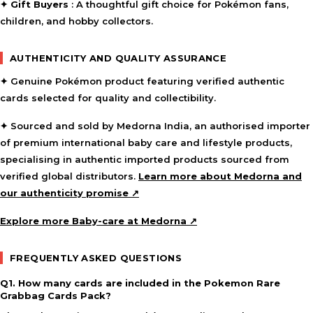
✦
Gift Buyers
: A thoughtful gift choice for Pokémon fans,
children, and hobby collectors.
AUTHENTICITY AND QUALITY ASSURANCE
✦ Genuine Pokémon product featuring verified authentic
cards selected for quality and collectibility.
✦ Sourced and sold by Medorna India, an authorised importer
of premium international baby care and lifestyle products,
specialising in authentic imported products sourced from
verified global distributors.
Learn more about Medorna and
our authenticity promise ↗
Explore more Baby-care at Medorna ↗
FREQUENTLY ASKED QUESTIONS
Q1. How many cards are included in the Pokemon Rare
Grabbag Cards Pack?