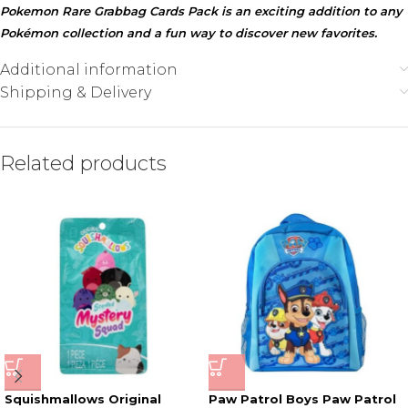
Pokemon Rare Grabbag Cards Pack is an exciting addition to any
Pokémon collection and a fun way to discover new favorites.
Additional information
Shipping & Delivery
Related products
Squishmallows Original
Paw Patrol Boys Paw Patrol