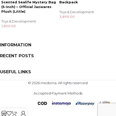
Scented Sealife Mystery Bag
Backpack
(5-Inch) – Official Jazwares
Plush (Little)
Toys & Development
3,899.00
Toys & Development
1,800.00
INFORMATION
RECENT POSTS
USEFUL LINKS
© 2026 medorna. All rights reserved.
Accepted Payment Methods