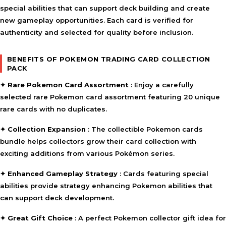
special abilities that can support deck building and create
new gameplay opportunities. Each card is verified for
authenticity and selected for quality before inclusion.
BENEFITS OF POKEMON TRADING CARD COLLECTION
PACK
✦
Rare Pokemon Card Assortment
: Enjoy a carefully
selected
rare Pokemon card assortment
featuring 20 unique
rare cards with no duplicates.
✦
Collection Expansion
: The
collectible Pokemon cards
bundle
helps collectors grow their card collection with
exciting additions from various Pokémon series.
✦
Enhanced Gameplay Strategy
: Cards featuring special
abilities provide
strategy enhancing Pokemon abilities
that
can support deck development.
✦
Great Gift Choice
: A perfect
Pokemon collector gift idea
for