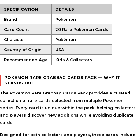
SPECIFICATION
DETAILS
Brand
Pokémon
Card Count
20 Rare Pokémon Cards
Character
Pokémon
Country of Origin
USA
Recommended Age
Kids & Collectors
POKEMON RARE GRABBAG CARDS PACK — WHY IT
STANDS OUT
The Pokemon Rare Grabbag Cards Pack provides a curated
collection of rare cards selected from multiple Pokémon
series. Every card is unique within the pack, helping collectors
and players discover new additions while avoiding duplicate
cards.
Designed for both collectors and players, these cards include