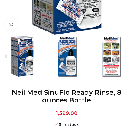
Click to enlarge
Neil Med SinuFlo Ready Rinse, 8
ounces Bottle
1,599.00
5 in stock