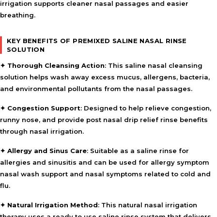
irrigation supports cleaner nasal passages and easier
breathing.
KEY BENEFITS OF PREMIXED SALINE NASAL RINSE
SOLUTION
✦
Thorough Cleansing Action
: This saline nasal cleansing
solution helps wash away excess mucus, allergens, bacteria,
and environmental pollutants from the nasal passages.
✦
Congestion Support
: Designed to help relieve congestion,
runny nose, and provide post nasal drip relief rinse benefits
through nasal irrigation.
✦
Allergy and Sinus Care
: Suitable as a saline rinse for
allergies and sinusitis and can be used for allergy symptom
nasal wash support and nasal symptoms related to cold and
flu.
✦
Natural Irrigation Method
: This natural nasal irrigation
therapy uses a ready to use saline rinse system that delivers