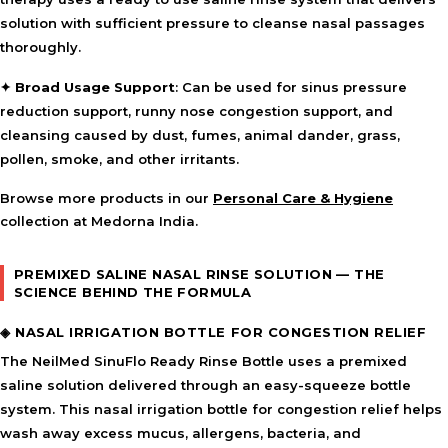
solution with sufficient pressure to cleanse nasal passages
thoroughly.
✦
Broad Usage Support
: Can be used for sinus pressure
reduction support, runny nose congestion support, and
cleansing caused by dust, fumes, animal dander, grass,
pollen, smoke, and other irritants.
Browse more products in our
Personal Care & Hygiene
collection at Medorna India.
PREMIXED SALINE NASAL RINSE SOLUTION — THE
SCIENCE BEHIND THE FORMULA
◈ NASAL IRRIGATION BOTTLE FOR CONGESTION RELIEF
The NeilMed SinuFlo Ready Rinse Bottle uses a premixed
saline solution delivered through an easy-squeeze bottle
system. This nasal irrigation bottle for congestion relief helps
wash away excess mucus, allergens, bacteria, and