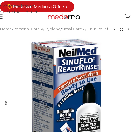
Skip to navigation
›
Exclusive Medorna Offers
Skip to main content
Home
/
Personal Care & Hygiene
/
Nasal Care & Sinus Relief