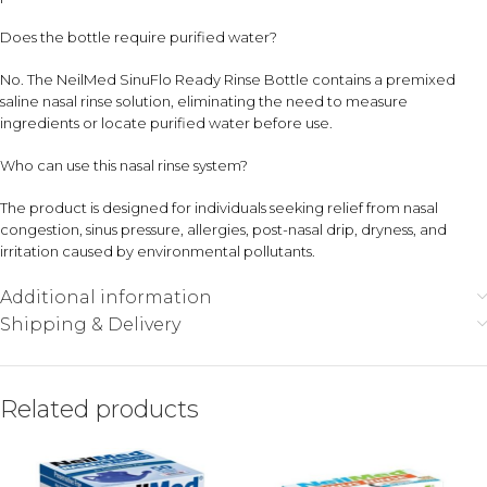
Does the bottle require purified water?
No. The NeilMed SinuFlo Ready Rinse Bottle contains a premixed
saline nasal rinse solution, eliminating the need to measure
ingredients or locate purified water before use.
Who can use this nasal rinse system?
The product is designed for individuals seeking relief from nasal
congestion, sinus pressure, allergies, post-nasal drip, dryness, and
irritation caused by environmental pollutants.
Additional information
Shipping & Delivery
Related products