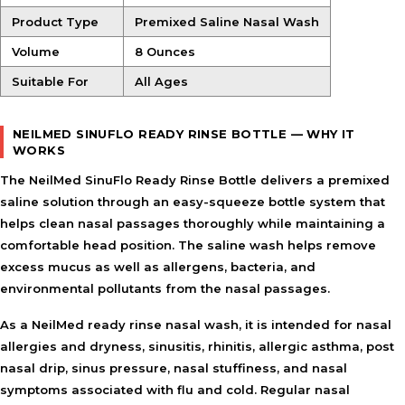
Product Type
Premixed Saline Nasal Wash
Volume
8 Ounces
Suitable For
All Ages
NEILMED SINUFLO READY RINSE BOTTLE — WHY IT
WORKS
The NeilMed SinuFlo Ready Rinse Bottle delivers a premixed
saline solution through an easy-squeeze bottle system that
helps clean nasal passages thoroughly while maintaining a
comfortable head position. The saline wash helps remove
excess mucus as well as allergens, bacteria, and
environmental pollutants from the nasal passages.
As a
NeilMed ready rinse nasal wash
, it is intended for nasal
allergies and dryness, sinusitis, rhinitis, allergic asthma, post
nasal drip, sinus pressure, nasal stuffiness, and nasal
symptoms associated with flu and cold. Regular nasal