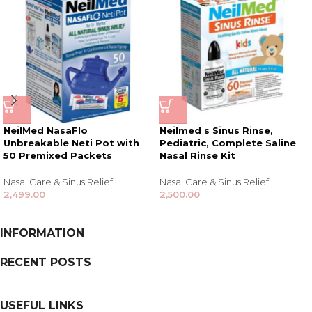
NeilMed NasaFlo
Neilmed s Sinus Rinse,
Unbreakable Neti Pot with
Pediatric, Complete Saline
50 Premixed Packets
Nasal Rinse Kit
Nasal Care & Sinus Relief
Nasal Care & Sinus Relief
2,499.00
2,500.00
INFORMATION
RECENT POSTS
USEFUL LINKS