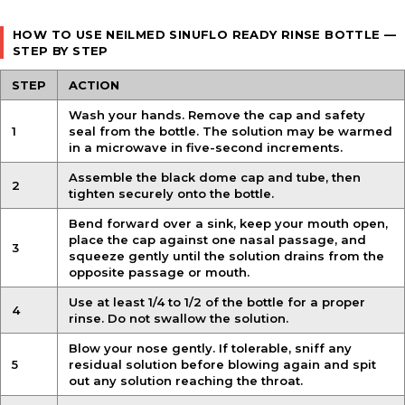
HOW TO USE NEILMED SINUFLO READY RINSE BOTTLE —
STEP BY STEP
STEP
ACTION
Wash your hands. Remove the cap and safety
1
seal from the bottle. The solution may be warmed
in a microwave in five-second increments.
Assemble the black dome cap and tube, then
2
tighten securely onto the bottle.
Bend forward over a sink, keep your mouth open,
place the cap against one nasal passage, and
3
squeeze gently until the solution drains from the
opposite passage or mouth.
Use at least 1/4 to 1/2 of the bottle for a proper
4
rinse. Do not swallow the solution.
Blow your nose gently. If tolerable, sniff any
5
residual solution before blowing again and spit
out any solution reaching the throat.