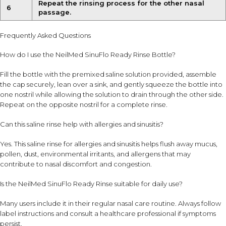
Repeat the rinsing process for the other nasal
6
passage.
Frequently Asked Questions
How do I use the NeilMed SinuFlo Ready Rinse Bottle?
Fill the bottle with the premixed saline solution provided, assemble
the cap securely, lean over a sink, and gently squeeze the bottle into
one nostril while allowing the solution to drain through the other side.
Repeat on the opposite nostril for a complete rinse.
Can this saline rinse help with allergies and sinusitis?
Yes. This saline rinse for allergies and sinusitis helps flush away mucus,
pollen, dust, environmental irritants, and allergens that may
contribute to nasal discomfort and congestion.
Is the NeilMed SinuFlo Ready Rinse suitable for daily use?
Many users include it in their regular nasal care routine. Always follow
label instructions and consult a healthcare professional if symptoms
persist.