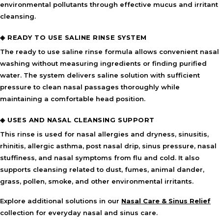
environmental pollutants through effective mucus and irritant
cleansing.
◈ READY TO USE SALINE RINSE SYSTEM
The ready to use saline rinse formula allows convenient nasal
washing without measuring ingredients or finding purified
water. The system delivers saline solution with sufficient
pressure to clean nasal passages thoroughly while
maintaining a comfortable head position.
◈ USES AND NASAL CLEANSING SUPPORT
This rinse is used for nasal allergies and dryness, sinusitis,
rhinitis, allergic asthma, post nasal drip, sinus pressure, nasal
stuffiness, and nasal symptoms from flu and cold. It also
supports cleansing related to dust, fumes, animal dander,
grass, pollen, smoke, and other environmental irritants.
Explore additional solutions in our
Nasal Care & Sinus Relief
collection for everyday nasal and sinus care.