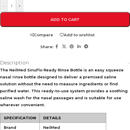
-
+
ADD TO CART
Compare
Add to wishlist
Share:
Description
The
NeilMed SinuFlo Ready Rinse Bottle
is an easy squeeze
nasal rinse bottle designed to deliver a premixed saline
solution without the need to measure ingredients or find
purified water. This ready-to-use system provides a soothing
saline wash for the nasal passages and is suitable for use
wherever convenient.
SPECIFICATION
DETAILS
Brand
NeilMed