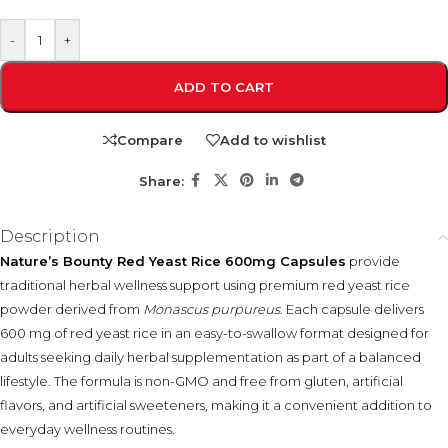
-
+
ADD TO CART
Compare
Add to wishlist
Share:
Description
Nature’s Bounty Red Yeast Rice 600mg Capsules
provide
traditional herbal wellness support using premium red yeast rice
powder derived from
Monascus purpureus
. Each capsule delivers
600 mg of red yeast rice in an easy-to-swallow format designed for
adults seeking daily herbal supplementation as part of a balanced
lifestyle. The formula is non-GMO and free from gluten, artificial
flavors, and artificial sweeteners, making it a convenient addition to
everyday wellness routines.