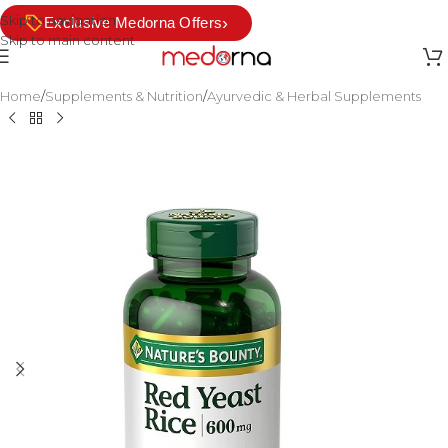
Skip to navigation
›
Exclusive Medorna Offers
Skip to main content
Home
/
Supplements & Nutrition
/
Ayurvedic & Herbal Supplements