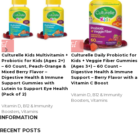
Culturelle Kids Multivitamin +
Culturelle Daily Probiotic for
Probiotic for Kids (Ages 2+)
Kids + Veggie Fiber Gummies
– 60 Count, Peach-Orange &
(Ages 3+) – 60 Count –
Mixed Berry Flavor –
Digestive Health & Immune
Digestive Health & Immune
Support – Berry Flavor with a
Support Gummies with
Vitamin C Boost
Lutein to Support Eye Health
(Pack of 2)
Vitamin D
,
B12 & Immunity
Boosters
,
Vitamins
Vitamin D
,
B12 & Immunity
Boosters
,
Vitamins
INFORMATION
RECENT POSTS