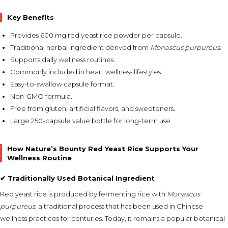
Key Benefits
Provides 600 mg red yeast rice powder per capsule.
Traditional herbal ingredient derived from
Monascus purpureus
.
Supports daily wellness routines.
Commonly included in heart wellness lifestyles.
Easy-to-swallow capsule format.
Non-GMO formula.
Free from gluten, artificial flavors, and sweeteners.
Large 250-capsule value bottle for long-term use.
How Nature’s Bounty Red Yeast Rice Supports Your
Wellness Routine
✔ Traditionally Used Botanical Ingredient
Red yeast rice is produced by fermenting rice with
Monascus
purpureus
, a traditional process that has been used in Chinese
wellness practices for centuries. Today, it remains a popular botanical