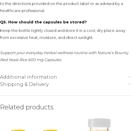
to the directions provided on the product label or as advised by a
healthcare professional.
Q5. How should the capsules be stored?
Keep the bottle tightly closed and store it in a cool, dry place away
from excessive heat, moisture, and direct sunlight.
Support your everyday herbal wellness routine with Nature’s Bounty
Red Yeast Rice 600 mg Capsules.
Additional information
Shipping & Delivery
Related products