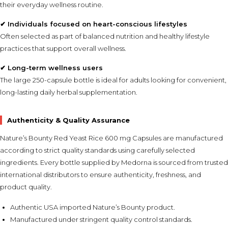
their everyday wellness routine.
✔ Individuals focused on heart-conscious lifestyles
Often selected as part of balanced nutrition and healthy lifestyle
practices that support overall wellness.
✔ Long-term wellness users
The large 250-capsule bottle is ideal for adults looking for convenient,
long-lasting daily herbal supplementation.
Authenticity & Quality Assurance
Nature’s Bounty Red Yeast Rice 600 mg Capsules are manufactured
according to strict quality standards using carefully selected
ingredients. Every bottle supplied by Medorna is sourced from trusted
international distributors to ensure authenticity, freshness, and
product quality.
Authentic USA imported Nature’s Bounty product.
Manufactured under stringent quality control standards.