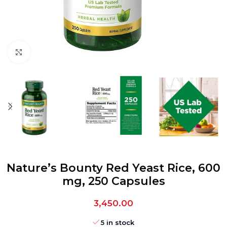
Click to enlarge
Nature’s Bounty Red Yeast Rice, 600
mg, 250 Capsules
3,450.00
5 in stock