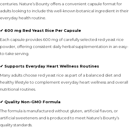
centuries. Nature’s Bounty offers a convenient capsule format for
adults looking to include this well-known botanical ingredient in their
everyday health routine.
✔ 600 mg Red Yeast Rice Per Capsule
Each capsule provides 600 mg of carefully selected red yeast rice
powder, offering consistent daily herbal supplementation in an easy-
to-take serving.
✔ Supports Everyday Heart Wellness Routines
Many adults choose red yeast rice as part of a balanced diet and
healthy lifestyle to complement everyday heart wellness and overall
nutritional routines.
✔ Quality Non-GMO Formula
The formula is manufactured without gluten, artificial flavors, or
artificial sweeteners and is produced to meet Nature’s Bounty’s
quality standards.