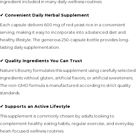
ingredient included in many daily wellness routines.
✔ Convenient Daily Herbal Supplement
Each capsule delivers 600 mg of red yeast rice in a convenient
serving, making it easy to incorporate into a balanced diet and
healthy lifestyle. The generous 250-capsule bottle provides long-
lasting daily supplementation.
✔ Quality Ingredients You Can Trust
Nature’s Bounty formulates this supplement using carefully selected
ingredients without gluten, artificial flavors, or artificial sweeteners.
The non-GMO formula is manufactured according to strict quality
standards.
✔ Supports an Active Lifestyle
This supplement is commonly chosen by adults looking to
complement healthy eating habits, regular exercise, and everyday
heart-focused wellness routines.