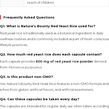
reach of children.
Frequently Asked Questions
Q1. What is Nature’s Bounty Red Yeast Rice used for?
Red yeast rice is traditionally used as a botanical ingredient in daily
wellness routines and is commonly included as part of heart-conscious
lifestyle practices.
Q2. How much red yeast rice does each capsule contain?
Each capsule provides
600 mg of red yeast rice powder
derived
from
Monascus purpureus
.
Q3. Is this product non-GMO?
Yes. Nature’s Bounty Red Yeast Rice features a non-GMO formula and
is free from gluten, artificial flavors, and artificial sweeteners.
Q4. Can these capsules be taken every day?
The capsules are intended for regular daily use when taken according