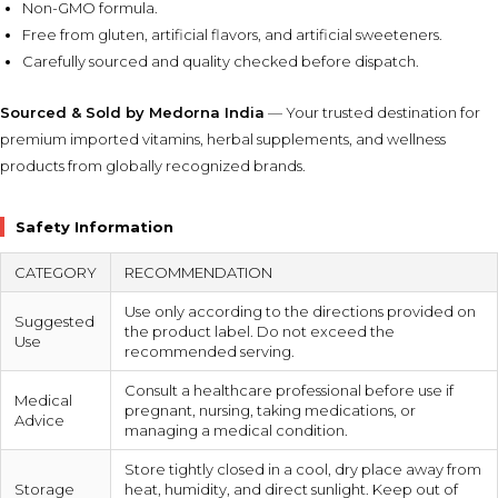
Non-GMO formula.
Free from gluten, artificial flavors, and artificial sweeteners.
Carefully sourced and quality checked before dispatch.
Sourced & Sold by Medorna India
— Your trusted destination for
premium imported vitamins, herbal supplements, and wellness
products from globally recognized brands.
Safety Information
CATEGORY
RECOMMENDATION
Use only according to the directions provided on
Suggested
the product label. Do not exceed the
Use
recommended serving.
Consult a healthcare professional before use if
Medical
pregnant, nursing, taking medications, or
Advice
managing a medical condition.
Store tightly closed in a cool, dry place away from
Storage
heat, humidity, and direct sunlight. Keep out of