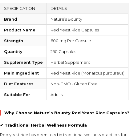
SPECIFICATION
DETAILS
Brand
Nature’s Bounty
Product Name
Red Yeast Rice Capsules
Strength
600 mg Per Capsule
Quantity
250 Capsules
Supplement Type
Herbal Supplement
Main Ingredient
Red Yeast Rice (Monascus purpureus)
Diet Features
Non-GMO • Gluten Free
Suitable For
Adults
Why Choose Nature’s Bounty Red Yeast Rice Capsules?
✔ Traditional Herbal Wellness Formula
Red yeast rice has been used in traditional wellness practices for