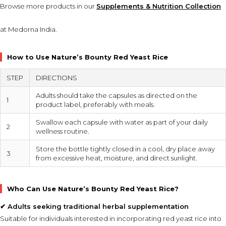
Browse more products in our
Supplements & Nutrition Collection
at Medorna India.
How to Use Nature’s Bounty Red Yeast Rice
STEP
DIRECTIONS
Adults should take the capsules as directed on the
1
product label, preferably with meals.
Swallow each capsule with water as part of your daily
2
wellness routine.
Store the bottle tightly closed in a cool, dry place away
3
from excessive heat, moisture, and direct sunlight.
Who Can Use Nature’s Bounty Red Yeast Rice?
✔ Adults seeking traditional herbal supplementation
Suitable for individuals interested in incorporating red yeast rice into