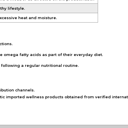
hy lifestyle.
excessive heat and moisture.
ctions.
ude omega fatty acids as part of their everyday diet.
following a regular nutritional routine.
ibution channels.
ic imported wellness products obtained from verified internat