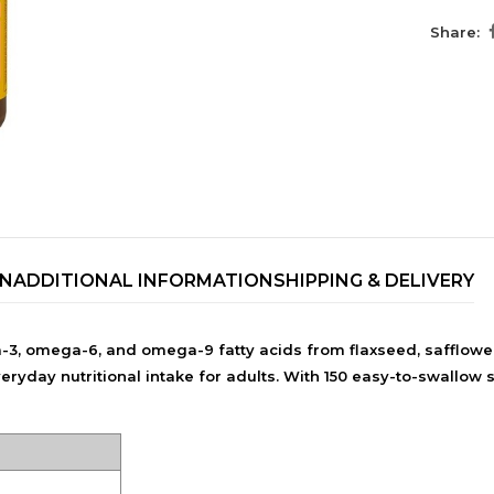
Share:
ON
ADDITIONAL INFORMATION
SHIPPING & DELIVERY
TRENDING BRA
, omega-6, and omega-9 fatty acids from flaxseed, safflower,
BEAUTY, COSMETICS
ay nutritional intake for adults. With 150 easy-to-swallow soft
& HAIR CARE
Skin Serums & Actives.
Nail Care & Polish