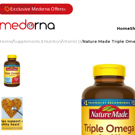
Skip to navigation
›
Exclusive Medorna Offers
Skip to main content
Home
S
Home
/
Supplements & Nutrition
/
Vitamin D
/
Nature Made Triple Omeg