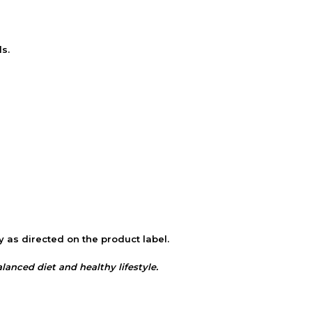
s.
y as directed on the product label.
nced diet and healthy lifestyle.