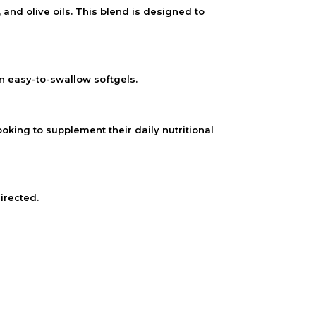
d olive oils. This blend is designed to
in easy-to-swallow softgels.
oking to supplement their daily nutritional
irected.