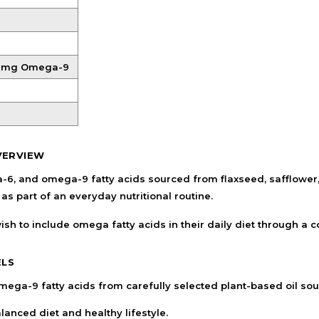
Shampoo, Conditioner
& Hair Masks
Makeup Removers &
Cleansers
0 mg Omega-9
Eye Makeup & Lash
Products
Lip Colour & Lip Care
Hair Styling Tools
VERVIEW
Men's Hair &
Grooming
and omega-9 fatty acids sourced from flaxseed, safflower, an
s part of an everyday nutritional routine.
sh to include omega fatty acids in their daily diet through a 
ELS
ega-9 fatty acids from carefully selected plant-based oil sou
anced diet and healthy lifestyle.