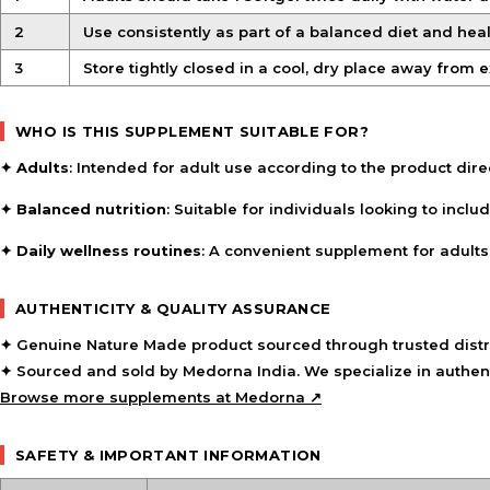
2
Use consistently as part of a balanced diet and healt
3
Store tightly closed in a cool, dry place away from 
WHO IS THIS SUPPLEMENT SUITABLE FOR?
✦
Adults
: Intended for adult use according to the product dire
✦
Balanced nutrition
: Suitable for individuals looking to incl
✦
Daily wellness routines
: A convenient supplement for adults 
AUTHENTICITY & QUALITY ASSURANCE
✦ Genuine Nature Made product sourced through trusted distr
✦ Sourced and sold by Medorna India. We specialize in authent
Browse more supplements at Medorna ↗
SAFETY & IMPORTANT INFORMATION