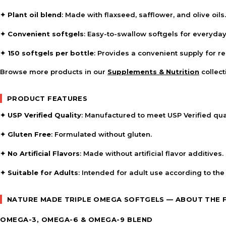
✦
Plant oil blend
: Made with flaxseed, safflower, and olive oils.
✦
Convenient softgels
: Easy-to-swallow softgels for everyday
✦
150 softgels per bottle
: Provides a convenient supply for r
Browse more products in our
Supplements & Nutrition
collect
PRODUCT FEATURES
✦
USP Verified Quality
: Manufactured to meet USP Verified qua
✦
Gluten Free
: Formulated without gluten.
✦
No Artificial Flavors
: Made without artificial flavor additives.
✦
Suitable for Adults
: Intended for adult use according to the
NATURE MADE TRIPLE OMEGA SOFTGELS — ABOUT THE
OMEGA-3, OMEGA-6 & OMEGA-9 BLEND