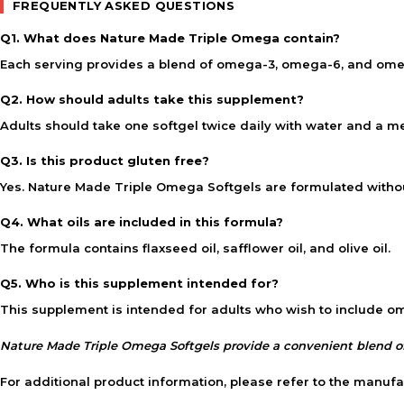
FREQUENTLY ASKED QUESTIONS
Q1. What does Nature Made Triple Omega contain?
Each serving provides a blend of omega-3, omega-6, and omega-
Q2. How should adults take this supplement?
Adults should take one softgel twice daily with water and a mea
Q3. Is this product gluten free?
Yes. Nature Made Triple Omega Softgels are formulated withou
Q4. What oils are included in this formula?
The formula contains flaxseed oil, safflower oil, and olive oil.
Q5. Who is this supplement intended for?
This supplement is intended for adults who wish to include omeg
Nature Made Triple Omega Softgels provide a convenient blend of
For additional product information, please refer to the manufa