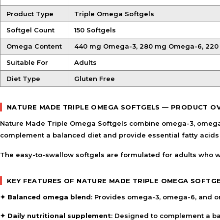
Product Type
Triple Omega Softgels
Softgel Count
150 Softgels
Omega Content
440 mg Omega-3, 280 mg Omega-6, 22
Suitable For
Adults
Diet Type
Gluten Free
NATURE MADE TRIPLE OMEGA SOFTGELS — PRODUCT O
Nature Made Triple Omega Softgels combine omega-3, omega-6, 
complement a balanced diet and provide essential fatty acids a
The easy-to-swallow softgels are formulated for adults who wi
KEY FEATURES OF NATURE MADE TRIPLE OMEGA SOFTG
✦
Balanced omega blend
: Provides omega-3, omega-6, and om
✦
Daily nutritional supplement
: Designed to complement a bal