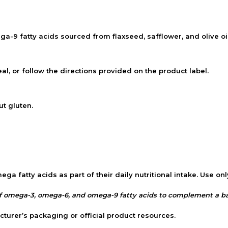
9 fatty acids sourced from flaxseed, safflower, and olive oil
l, or follow the directions provided on the product label.
t gluten.
a fatty acids as part of their daily nutritional intake. Use onl
 omega-3, omega-6, and omega-9 fatty acids to complement a bala
cturer’s packaging or official product resources.