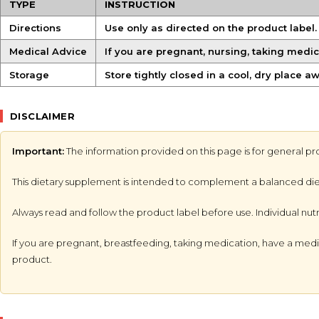
TYPE
INSTRUCTION
Directions
Use only as directed on the product label
Medical Advice
If you are pregnant, nursing, taking medic
Storage
Store tightly closed in a cool, dry place a
DISCLAIMER
Important:
The information provided on this page is for general pr
This dietary supplement is intended to complement a balanced diet an
Always read and follow the product label before use. Individual nut
If you are pregnant, breastfeeding, taking medication, have a medic
product.