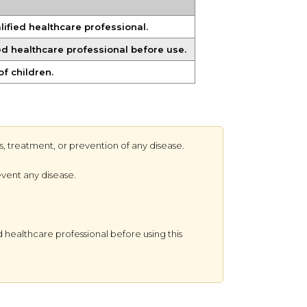
ified healthcare professional.
ied healthcare professional before use.
of children.
s, treatment, or prevention of any disease.
event any disease.
 healthcare professional before using this