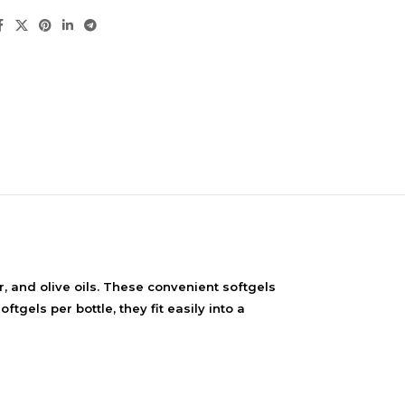
NDS
 and olive oils. These convenient softgels
View all
gels per bottle, they fit easily into a