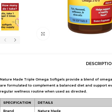
Click to enlarge
DESCRIPTI
Nature Made Triple Omega Softgels provide a blend of omega-3
are formulated to complement a balanced diet and support everyd
regular wellness routine when used as directed.
SPECIFICATION
DETAILS
Brand
Nature Made