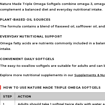
Nature Made Triple Omega Softgels combine omega-3, omega-6, 
complement a balanced diet and everyday nutritional intake.
PLANT-BASED OIL SOURCES
The formula contains a blend of flaxseed oil, safflower oil, an
EVERYDAY NUTRITIONAL SUPPORT
Omega fatty acids are nutrients commonly included in a balance
intake.
CONVENIENT DAILY SOFTGELS
The easy-to-swallow softgels are suitable for adults and can 
Explore more nutritional supplements in our
Supplements & Nut
HOW TO USE NATURE MADE TRIPLE OMEGA SOFTGELS
STEP
ACTION
1
Adults should take 1 softgel twice daily with water 