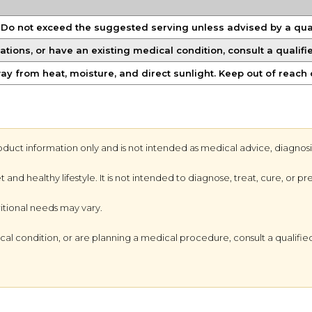
. Do not exceed the suggested serving unless advised by a qual
ations, or have an existing medical condition, consult a qualif
way from heat, moisture, and direct sunlight. Keep out of reach 
oduct information only and is not intended as medical advice, diagnosi
d healthy lifestyle. It is not intended to diagnose, treat, cure, or pr
ritional needs may vary.
al condition, or are planning a medical procedure, consult a qualified