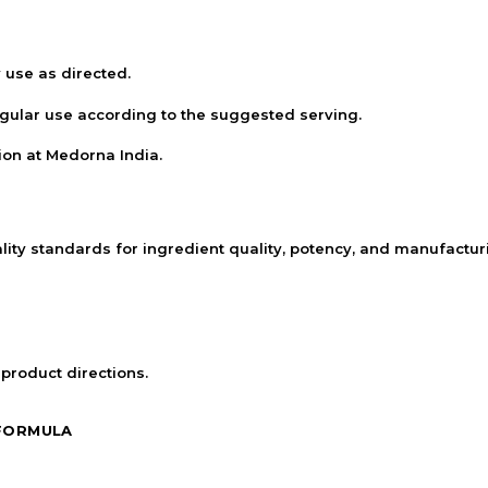
 use as directed.
egular use according to the suggested serving.
ion at Medorna India.
lity standards for ingredient quality, potency, and manufactu
 product directions.
 FORMULA