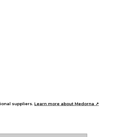
ional suppliers.
Learn more about Medorna ↗