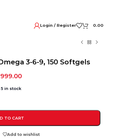
Login / Register
0.00
Omega 3-6-9, 150 Softgels
,999.00
5 in stock
D TO CART
Add to wishlist