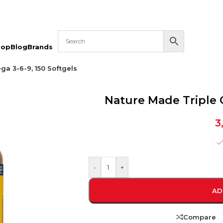
hop
Blog
Brands
a 3-6-9, 150 Softgels
Nature Made Triple 
3
-
+
AD
Compare