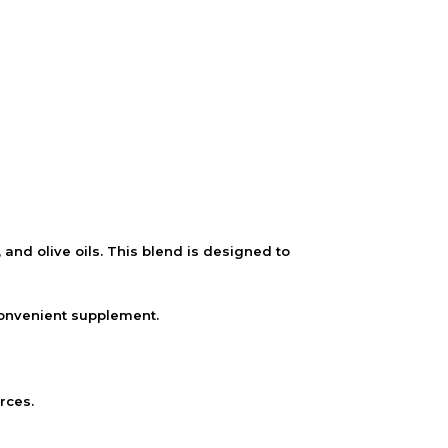
d olive oils. This blend is designed to
convenient supplement.
rces.