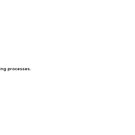
ring processes.