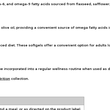
and omega-9 fatty acids sourced from flaxseed, safflower, an
d olive oil, providing a convenient source of omega fatty acids 
d diet. These softgels offer a convenient option for adults lo
be incorporated into a regular wellness routine when used as d
rition
collection.
and a meal, or as directed on the product label.