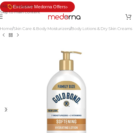
Skip to navigation
›
Exclusive Medorna Offers
Skip to main content
Home
/
Skin Care & Body Moisturizers
/
Body Lotions & Dry Skin Creams