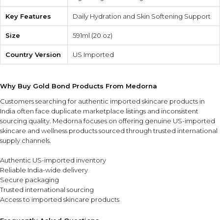
Key Features
Daily Hydration and Skin Softening Support
Size
591ml (20 oz)
Country Version
US Imported
Why Buy Gold Bond Products From Medorna
Customers searching for authentic imported skincare products in
India often face duplicate marketplace listings and inconsistent
sourcing quality. Medorna focuses on offering genuine US-imported
skincare and wellness products sourced through trusted international
supply channels.
Authentic US-imported inventory
Reliable India-wide delivery
Secure packaging
Trusted international sourcing
Access to imported skincare products