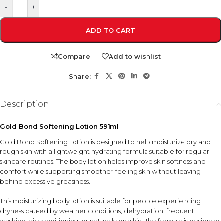
-
+
ADD TO CART
Compare
Add to wishlist
Share:
Description
Gold Bond Softening Lotion 591ml
Gold Bond Softening Lotion is designed to help moisturize dry and
rough skin with a lightweight hydrating formula suitable for regular
skincare routines. The body lotion helps improve skin softness and
comfort while supporting smoother-feeling skin without leaving
behind excessive greasiness.
This moisturizing body lotion is suitable for people experiencing
dryness caused by weather conditions, dehydration, frequent
washing, air conditioning, or naturally dry skin. The formula is designed