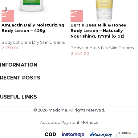
AmLactin Daily Moisturizing
Burt’s Bees Milk & Honey
Body Lotion – 425g
Body Lotion – Naturally
Nourishing, 177ml (6 oz)
Body Lotions & Dry Skin Creams
2,750.00
Body Lotions & Dry Skin Creams
2,444.00
INFORMATION
RECENT POSTS
USEFUL LINKS
© 2026 medorna. All rights reserved.
Accepted Payment Methods