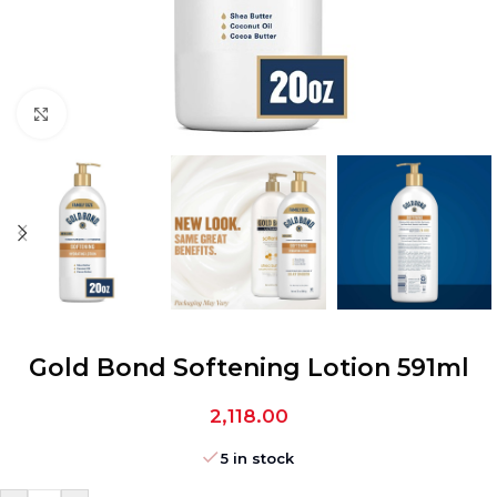
Click to enlarge
Gold Bond Softening Lotion 591ml
2,118.00
5 in stock