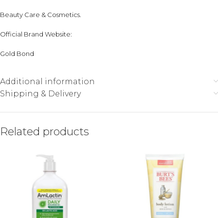
Beauty Care & Cosmetics
.
Official Brand Website:
Gold Bond
Additional information
Shipping & Delivery
Related products