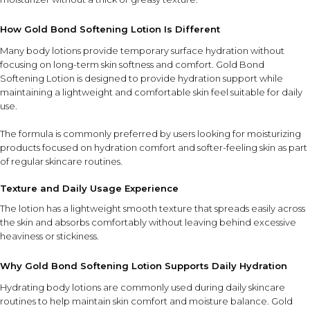
How Gold Bond Softening Lotion Is Different
Many body lotions provide temporary surface hydration without
focusing on long-term skin softness and comfort. Gold Bond
Softening Lotion is designed to provide hydration support while
maintaining a lightweight and comfortable skin feel suitable for daily
use.
The formula is commonly preferred by users looking for moisturizing
products focused on hydration comfort and softer-feeling skin as part
of regular skincare routines.
Texture and Daily Usage Experience
The lotion has a lightweight smooth texture that spreads easily across
the skin and absorbs comfortably without leaving behind excessive
heaviness or stickiness.
Why Gold Bond Softening Lotion Supports Daily Hydration
Hydrating body lotions are commonly used during daily skincare
routines to help maintain skin comfort and moisture balance. Gold