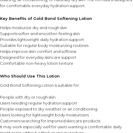
for comfortable everyday hydration support.
Key Benefits of Gold Bond Softening Lotion
Helps moisturize dry and rough skin
Supports softer and smoother-feeling skin
Provides lightweight daily hydration support
Suitable for regular body moisturizing routines
Helps improve skin comfort and softness
Designed for everyday skincare support
Comfortable non-heavy lotion texture
Who Should Use This Lotion
Gold Bond Softening Lotion is suitable for:
People with dry or rough skin
Users needing regular hydration support
People exposed to dry weather or air conditioning
Users looking for lightweight body moisturizers
Customers searching for imported skincare products
It may work especially well for users wanting a comfortable daily
moisturizer without a thick or greasy texture.