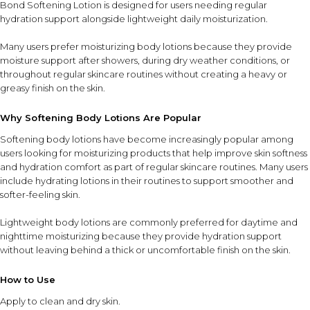
Bond Softening Lotion is designed for users needing regular
hydration support alongside lightweight daily moisturization.
Many users prefer moisturizing body lotions because they provide
moisture support after showers, during dry weather conditions, or
throughout regular skincare routines without creating a heavy or
greasy finish on the skin.
Why Softening Body Lotions Are Popular
Softening body lotions have become increasingly popular among
users looking for moisturizing products that help improve skin softness
and hydration comfort as part of regular skincare routines. Many users
include hydrating lotions in their routines to support smoother and
softer-feeling skin.
Lightweight body lotions are commonly preferred for daytime and
nighttime moisturizing because they provide hydration support
without leaving behind a thick or uncomfortable finish on the skin.
How to Use
Apply to clean and dry skin.