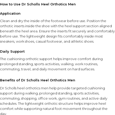
How to Use Dr Scholls Heel Orthotics Men
Application
Clean and dry the inside of the footwear before use. Position the
orthotic inserts inside the shoe with the heel support section aligned
beneath the heel area. Ensure the inserts fit securely and comfortably
before use. The lightweight design fits comfortably inside most
sneakers, work shoes, casual footwear, and athletic shoes.
Daily Support
The cushioning orthotic support helps improve comfort during
prolonged standing, sports activities, walking, work routines,
commuting, travel, and daily movement on hard surfaces.
Benefits of Dr Scholls Heel Orthotics Men
Dr Scholls heel orthotics men help provide targeted cushioning
support during walking, prolonged standing, sports activities,
commuting, shopping, office work, gym routines, and active daily
schedules. The lightweight orthotic structure helps improve heel
comfort while supporting natural foot movement throughout the
day.