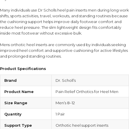
Many individuals use Dr Scholls heel pain inserts men during long work
shifts, sports activities, travel, workouts, and standing routines because
the cushioning support helps improve daily footwear comfort and
reduce heel pressure. The slim lightweight design fits comfortably
inside most footwear without excessive bulk.
Mens orthotic heel inserts are commonly used by individuals seeking
improved heel comfort and supportive cushioning for active lifestyles
and prolonged standing routines.
Product Specifications
Brand
Dr. Scholl’s
Product Name
Pain Relief Orthotics for Heel Men
Size Range
Men’s 8–12
Quantity
1 Pair
Support Type
Orthotic heel support inserts