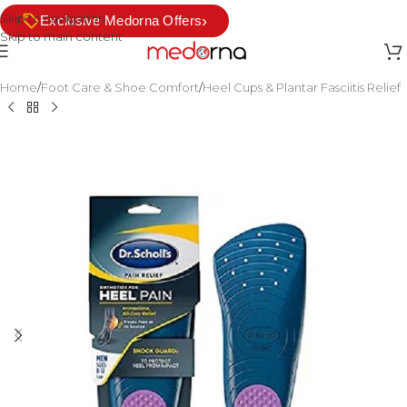
Skip to navigation
›
Exclusive Medorna Offers
Skip to main content
Home
/
Foot Care & Shoe Comfort
/
Heel Cups & Plantar Fasciitis Relief