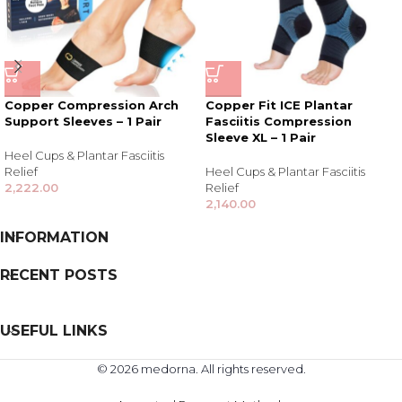
Copper Compression Arch
Copper Fit ICE Plantar
Support Sleeves – 1 Pair
Fasciitis Compression
Sleeve XL – 1 Pair
Heel Cups & Plantar Fasciitis
Relief
Heel Cups & Plantar Fasciitis
2,222.00
Relief
2,140.00
INFORMATION
RECENT POSTS
USEFUL LINKS
© 2026 medorna. All rights reserved.