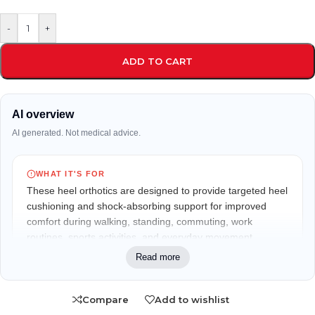
-
+
ADD TO CART
AI overview
AI generated. Not medical advice.
WHAT IT'S FOR
These heel orthotics are designed to provide targeted heel
cushioning and shock-absorbing support for improved
comfort during walking, standing, commuting, work
routines, sports activities, and everyday movement.
Read more
WHO IT MAY FIT
Suitable for men who spend long hours on their feet,
Compare
Add to wishlist
including workers, travelers, runners, gym users, and