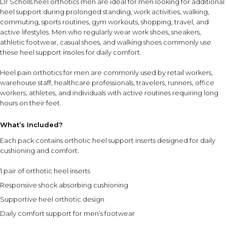
Dr Scholls heel orthotics men are ideal for men looking for additional
does not constitute medical advice.
heel support during prolonged standing, work activities, walking,
commuting, sports routines, gym workouts, shopping, travel, and
active lifestyles. Men who regularly wear work shoes, sneakers,
athletic footwear, casual shoes, and walking shoes commonly use
these heel support insoles for daily comfort.
Heel pain orthotics for men are commonly used by retail workers,
warehouse staff, healthcare professionals, travelers, runners, office
workers, athletes, and individuals with active routines requiring long
hours on their feet.
What’s Included?
Each pack contains orthotic heel support inserts designed for daily
cushioning and comfort.
1 pair of orthotic heel inserts
Responsive shock absorbing cushioning
Supportive heel orthotic design
Daily comfort support for men’s footwear