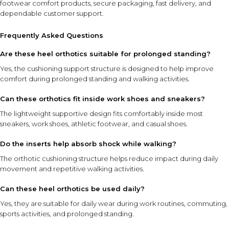
footwear comfort products, secure packaging, fast delivery, and
dependable customer support.
Frequently Asked Questions
Are these heel orthotics suitable for prolonged standing?
Yes, the cushioning support structure is designed to help improve
comfort during prolonged standing and walking activities.
Can these orthotics fit inside work shoes and sneakers?
The lightweight supportive design fits comfortably inside most
sneakers, work shoes, athletic footwear, and casual shoes.
Do the inserts help absorb shock while walking?
The orthotic cushioning structure helps reduce impact during daily
movement and repetitive walking activities.
Can these heel orthotics be used daily?
Yes, they are suitable for daily wear during work routines, commuting,
sports activities, and prolonged standing.