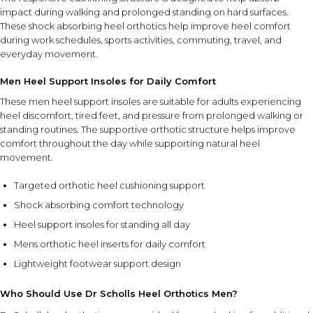
section aligned beneath the heel.
impact during walking and prolonged standing on hard surfaces.
Ensure the inserts fit securely and comfortably before
These shock absorbing heel orthotics help improve heel comfort
wearing.
during work schedules, sports activities, commuting, travel, and
Use daily during walking, work, travel, sports, and
everyday movement.
prolonged standing.
Men Heel Support Insoles for Daily Comfort
FEATURE SYNERGY
These men heel support insoles are suitable for adults experiencing
The combination of targeted heel cushioning and shock-
heel discomfort, tired feet, and pressure from prolonged walking or
standing routines. The supportive orthotic structure helps improve
absorbing support helps improve comfort during daily
comfort throughout the day while supporting natural heel
activities by reducing pressure on the heel while
movement.
supporting natural foot movement.
Targeted orthotic heel cushioning support
SAFETY AND TIPS
Shock absorbing comfort technology
Use inside properly fitting footwear for best comfort and
Heel support insoles for standing all day
support.
Ensure inserts are positioned correctly before use.
Mens orthotic heel inserts for daily comfort
Keep the orthotics clean and dry between uses.
Lightweight footwear support design
Replace if they become excessively worn or damaged.
Who Should Use Dr Scholls Heel Orthotics Men?
⚠ This overview is AI-generated for informational purposes only and