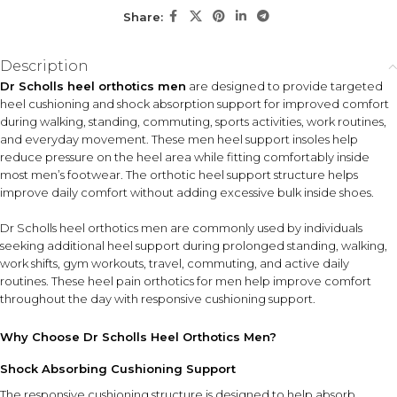
individuals seeking extra heel support in sneakers, work
Share:
shoes, athletic footwear, or casual shoes.
Description
KEY FEATURES
Dr Scholls heel orthotics men
are designed to provide targeted
Heel Cushioning Support
Shock Absorbing Design
heel cushioning and shock absorption support for improved comfort
Provides targeted
Helps absorb impact from
during walking, standing, commuting, sports activities, work routines,
cushioning beneath the heel
walking and standing on
and everyday movement. These men heel support insoles help
for everyday comfort.
hard surfaces.
reduce pressure on the heel area while fitting comfortably inside
most men’s footwear. The orthotic heel support structure helps
Orthotic Heel Structure
improve daily comfort without adding excessive bulk inside shoes.
Supports natural heel
movement while helping
Dr Scholls heel orthotics men are commonly used by individuals
reduce pressure.
seeking additional heel support during prolonged standing, walking,
work shifts, gym workouts, travel, commuting, and active daily
Lightweight Profile
routines. These heel pain orthotics for men help improve comfort
Fits comfortably inside most footwear without excessive bulk.
throughout the day with responsive cushioning support.
Why Choose Dr Scholls Heel Orthotics Men?
HOW TO USE
Clean and dry the inside of your footwear before use.
Shock Absorbing Cushioning Support
Place the orthotic inserts inside the shoe with the heel
The responsive cushioning structure is designed to help absorb