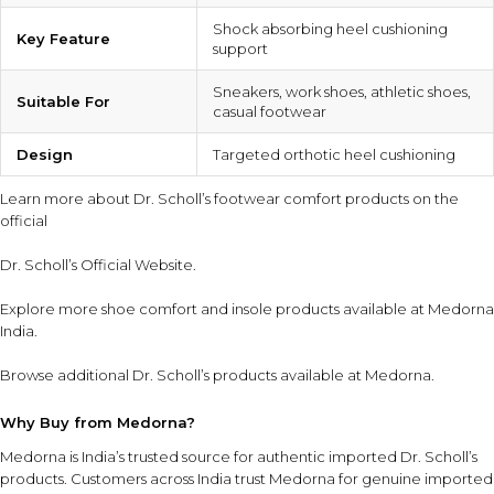
Shock absorbing heel cushioning
Key Feature
support
Sneakers, work shoes, athletic shoes,
Suitable For
casual footwear
Design
Targeted orthotic heel cushioning
Learn more about Dr. Scholl’s footwear comfort products on the
official
Dr. Scholl’s Official Website
.
Explore more
shoe comfort and insole products
available at Medorna
India.
Browse additional
Dr. Scholl’s products
available at Medorna.
Why Buy from Medorna?
Medorna is India’s trusted source for authentic imported Dr. Scholl’s
products
. Customers across India trust Medorna for genuine imported