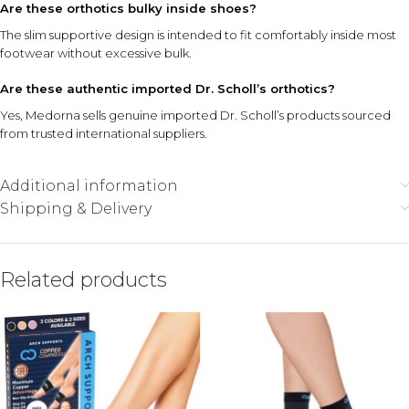
Are these orthotics bulky inside shoes?
The slim supportive design is intended to fit comfortably inside most
footwear without excessive bulk.
Are these authentic imported Dr. Scholl’s orthotics?
Yes, Medorna sells genuine imported Dr. Scholl’s products sourced
from trusted international suppliers.
Additional information
Shipping & Delivery
Related products