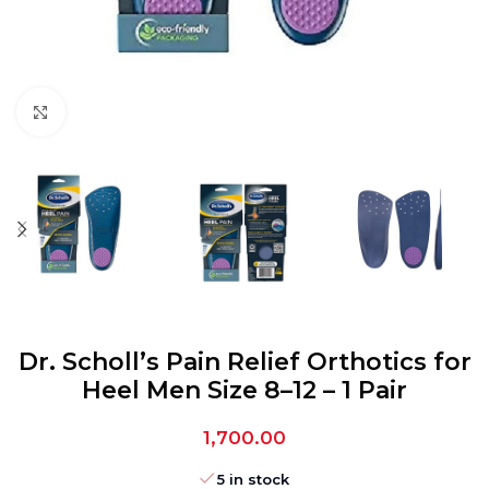
Click to enlarge
Dr. Scholl’s Pain Relief Orthotics for
Heel Men Size 8–12 – 1 Pair
1,700.00
5 in stock