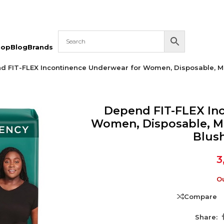
hop
Blog
Brands
d FIT-FLEX Incontinence Underwear for Women, Disposable, Ma
Depend FIT-FLEX In
Women, Disposable, M
Blush
3
Ou
Compare
Share: