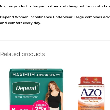
No, this product is fragrance-free and designed for comfortab
Depend Women Incontinence Underwear Large combines advanc
and comfort every day.
Related products