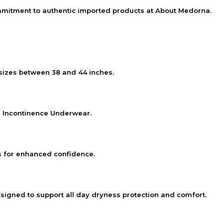
mmitment to authentic imported products at
About Medorna
.
 sizes between 38 and 44 inches.
 Incontinence Underwear.
s for enhanced confidence.
gned to support all day dryness protection and comfort.