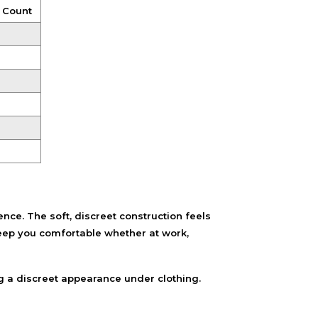
 Count
e. The soft, discreet construction feels
eep you comfortable whether at work,
g a discreet appearance under clothing.