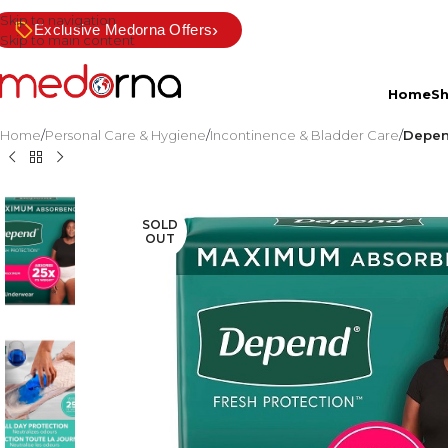
Skip to navigation
›
Exclusive Medorna Offers
Skip to main content
Home
S
Home
/
Personal Care & Hygiene
/
Incontinence & Bladder Care
/
Depen
SOLD
OUT