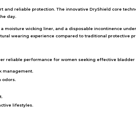
 and reliable protection. The innovative DryShield core tech
the day.
, a moisture wicking liner, and a disposable incontinence under
ural wearing experience compared to traditional protective pr
r reliable performance for women seeking effective bladder
ak management.
 odors.
t.
tive lifestyles.