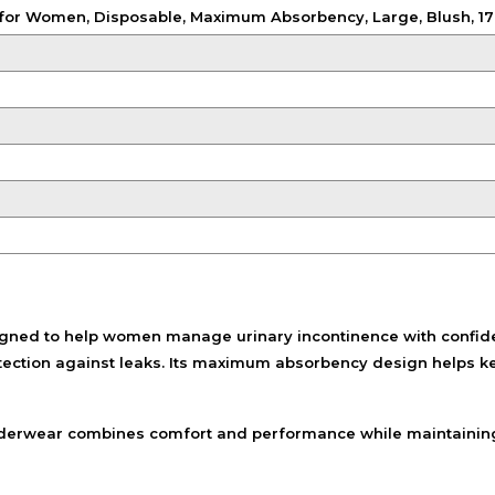
Shampoo, Conditioner
for Women, Disposable, Maximum Absorbency, Large, Blush, 17
& Hair Masks
Makeup Removers &
Cleansers
Eye Makeup & Lash
Products
Lip Colour & Lip Care
Hair Styling Tools
Men's Hair &
Grooming
ned to help women manage urinary incontinence with confidenc
tection against leaks. Its maximum absorbency design helps k
s underwear combines comfort and performance while maintainin