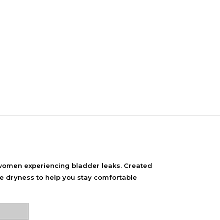
NDS
View all
women experiencing bladder leaks. Created
le dryness to help you stay comfortable