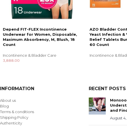
Depend FIT-FLEX Incontinence
AZO Bladder Cont
Underwear for Women, Disposable,
Yeast Infection 
Maximum Absorbency, M, Blush, 18
Relief Tablets Bu
Count
60 Count
Incontinence & Bladder Care
Incontinence & Bla
3,888.00
INFORMATION
RECENT POSTS
Monsoon
About us
Underst
Blog
and Find
Terms & conditions
Shipping Policy
August 4,
Authenticity