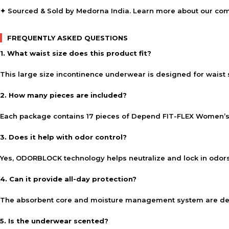
✦ Sourced & Sold by Medorna India. Learn more about our co
FREQUENTLY ASKED QUESTIONS
1. What waist size does this product fit?
This large size incontinence underwear is designed for waist
2. How many pieces are included?
Each package contains 17 pieces of Depend FIT-FLEX Women’s
3. Does it help with odor control?
Yes, ODORBLOCK technology helps neutralize and lock in odor
4. Can it provide all-day protection?
The absorbent core and moisture management system are desi
5. Is the underwear scented?