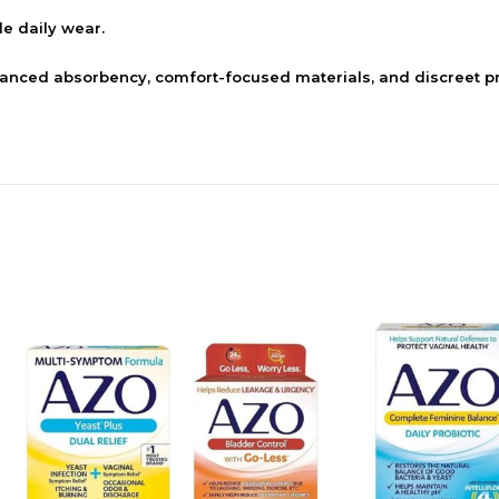
le daily wear.
ed absorbency, comfort-focused materials, and discreet pr