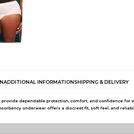
ON
ADDITIONAL INFORMATION
SHIPPING & DELIVERY
TRENDING BRA
BEAUTY, COSMETICS
rovide dependable protection, comfort, and confidence for 
& HAIR CARE
rbency underwear offers a discreet fit, soft feel, and reliab
Skin Serums & Actives.
Nail Care & Polish