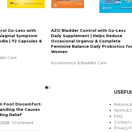
rol Go-Less with
AZO Bladder Control with Go-Less
& Vaginal Symptom
Daily Supplement | Helps Reduce
ndle | 72 Capsules &
Occasional Urgency & Complete
Feminine Balance Daily Probiotics fo
Women
dder Care
Incontinence & Bladder Care
USEFUL
 Foot Discomfort:
Returns 
anding the Causes
Terms & C
ing Relief
FAQ
Contact 
 2026
1 Comment
Privacy P