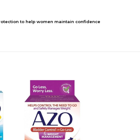
otection to help women maintain confidence