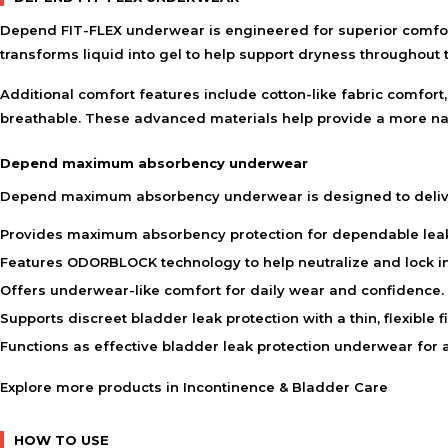
Depend FIT-FLEX underwear is engineered for superior comfort
transforms liquid into gel to help support dryness throughout 
Additional comfort features include cotton-like fabric comfort
breathable. These advanced materials help provide a more nat
Depend maximum absorbency underwear
Depend maximum absorbency underwear is designed to delive
Provides maximum absorbency protection for dependable le
Features ODORBLOCK technology to help neutralize and lock in
Offers underwear-like comfort for daily wear and confidence.
Supports discreet bladder leak protection with a thin, flexible fi
Functions as effective bladder leak protection underwear for ac
Explore more products in
Incontinence & Bladder Care
HOW TO USE