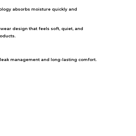
nology absorbs moisture quickly and
wear design that feels soft, quiet, and
oducts.
 leak management and long-lasting comfort.