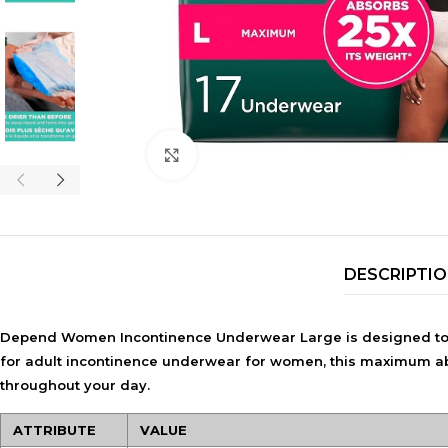
Click to enlarge
DESCRIPTI
Depend Women Incontinence Underwear Large is designed to p
for adult incontinence underwear for women, this maximum abso
throughout your day.
ATTRIBUTE
VALUE