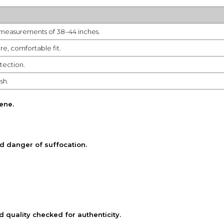
t measurements of 38–44 inches.
re, comfortable fit.
tection.
sh.
iene
.
d danger of suffocation.
quality checked for authenticity.