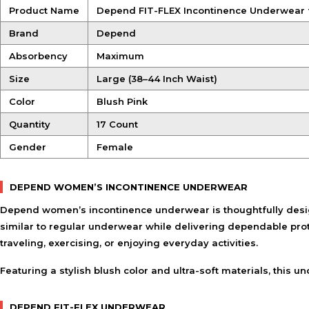
Product Name
Depend FIT-FLEX Incontinence Underwear 
Brand
Depend
Absorbency
Maximum
Size
Large (38–44 Inch Waist)
Color
Blush Pink
Quantity
17 Count
Gender
Female
DEPEND WOMEN’S INCONTINENCE UNDERWEAR
Depend women’s incontinence underwear is thoughtfully desig
similar to regular underwear while delivering dependable pro
traveling, exercising, or enjoying everyday activities.
Featuring a stylish blush color and ultra-soft materials, thi
DEPEND FIT-FLEX UNDERWEAR