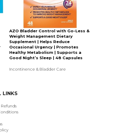
AZO Bladder Control with Go-Less &
SOLD
Weight Management Dietary
OUT
Supplement | Helps Reduce
Large, 28: Dep
r
Occasional Urgency | Promotes
Incontinence U
Healthy Metabolism | Supports a
Maximum Absorb
Good Night’s Sleep | 48 Capsules
Count (Packagi
Incontinence & Bladder Care
Incontinence & B
3,455.00
 LINKS
& Refunds
onditions
us
olicy