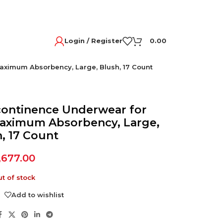
Login / Register
0.00
ximum Absorbency, Large, Blush, 17 Count
continence Underwear for
aximum Absorbency, Large,
, 17 Count
,677.00
t of stock
Add to wishlist