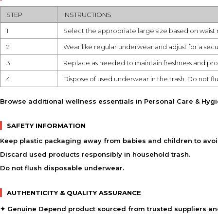
STEP
INSTRUCTIONS
1
Select the appropriate large size based on wais
2
Wear like regular underwear and adjust for a secu
3
Replace as needed to maintain freshness and pro
4
Dispose of used underwear in the trash. Do not flu
Browse additional wellness essentials in
Personal Care & Hyg
SAFETY INFORMATION
Keep plastic packaging away from babies and children to avoi
Discard used products responsibly in household trash.
Do not flush disposable underwear.
AUTHENTICITY & QUALITY ASSURANCE
✦ Genuine Depend product sourced from trusted suppliers and 