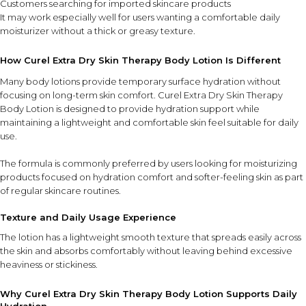
Customers searching for imported skincare products
It may work especially well for users wanting a comfortable daily
moisturizer without a thick or greasy texture.
How Curel Extra Dry Skin Therapy Body Lotion Is Different
Many body lotions provide temporary surface hydration without
focusing on long-term skin comfort. Curel Extra Dry Skin Therapy
Body Lotion is designed to provide hydration support while
maintaining a lightweight and comfortable skin feel suitable for daily
use.
The formula is commonly preferred by users looking for moisturizing
products focused on hydration comfort and softer-feeling skin as part
of regular skincare routines.
Texture and Daily Usage Experience
The lotion has a lightweight smooth texture that spreads easily across
the skin and absorbs comfortably without leaving behind excessive
heaviness or stickiness.
Why Curel Extra Dry Skin Therapy Body Lotion Supports Daily