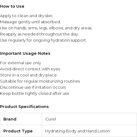
How to Use
Apply to clean and dry skin.
Massage gently until absorbed.
Use on hands, arms, legs, elbows, and dry areas.
Reapply as needed throughout the day.
Use regularly for ongoing hydration support.
Important Usage Notes
For external use only
Avoid direct contact with eyes
Store in a cool and dry place
Suitable for regular moisturizing routines
Discontinue use if irritation occurs
Keep bottle tightly closed after use
Product Specifications
Brand
Curel
Product Type
Hydrating Body and Hand Lotion