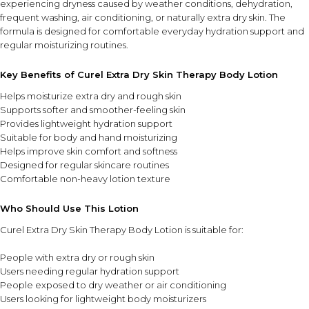
experiencing dryness caused by weather conditions, dehydration,
frequent washing, air conditioning, or naturally extra dry skin. The
formula is designed for comfortable everyday hydration support and
regular moisturizing routines.
Key Benefits of Curel Extra Dry Skin Therapy Body Lotion
Helps moisturize extra dry and rough skin
Supports softer and smoother-feeling skin
Provides lightweight hydration support
Suitable for body and hand moisturizing
Helps improve skin comfort and softness
Designed for regular skincare routines
Comfortable non-heavy lotion texture
Who Should Use This Lotion
Curel Extra Dry Skin Therapy Body Lotion is suitable for:
People with extra dry or rough skin
Users needing regular hydration support
People exposed to dry weather or air conditioning
Users looking for lightweight body moisturizers