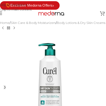
Skip to navigation
›
Exclusive Medorna Offers
Skip to main content
Home
/
Skin Care & Body Moisturizers
/
Body Lotions & Dry Skin Creams