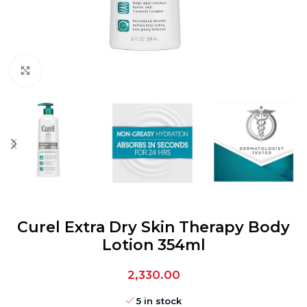
Click to enlarge
Curel Extra Dry Skin Therapy Body
Lotion 354ml
2,330.00
5 in stock