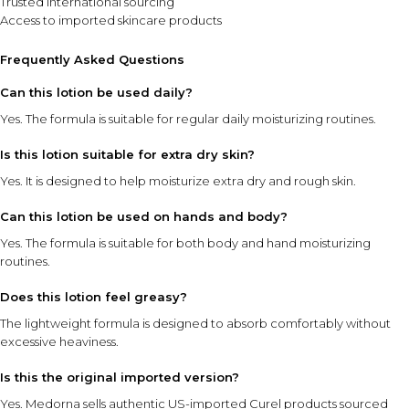
Trusted international sourcing
Access to imported skincare products
Frequently Asked Questions
Can this lotion be used daily?
Yes. The formula is suitable for regular daily moisturizing routines.
Is this lotion suitable for extra dry skin?
Yes. It is designed to help moisturize extra dry and rough skin.
Can this lotion be used on hands and body?
Yes. The formula is suitable for both body and hand moisturizing
routines.
Does this lotion feel greasy?
The lightweight formula is designed to absorb comfortably without
excessive heaviness.
Is this the original imported version?
Yes. Medorna sells authentic US-imported Curel products sourced