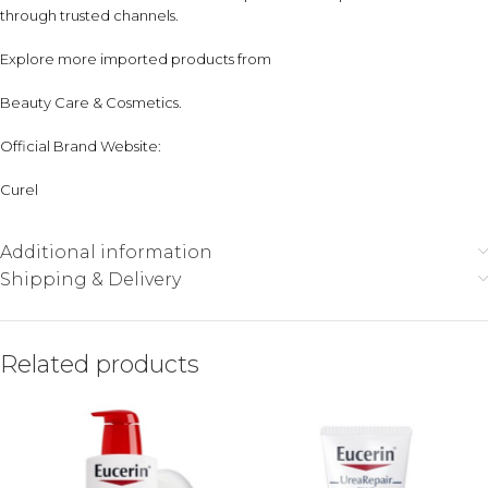
through trusted channels.
Explore more imported products from
Beauty Care & Cosmetics
.
Official Brand Website:
Curel
Additional information
Shipping & Delivery
Related products