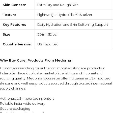
Skin Concern
Extra Dry and Rough Skin
Texture
Lightweight Hydra Silk Moisturizer
Key Features
Daily Hydration and Skin Softening Support
Size
354ml (12 oz)
Country Version
US Imported
Why Buy Curel Products From Medorna
Customers searching for authentic imported skincare products in
India often face duplicate marketplace listings and inconsistent
sourcing quality. Medorna focuses on offering genuine US-imported
skincare and wellness products sourced through trusted international
supply channels.
Authentic US-imported inventory
Reliable India-wide delivery
Secure packaging