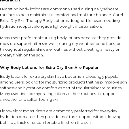
Hydration
Hydrating body lotions are commonly used during daily skincare
routines to help maintain skin comfort and moisture balance. Curel
Extra Dry Skin Therapy Body Lotion is designed for users needing
hydration support alongside lightweight moisturization.
Many users prefer moisturizing body lotions because they provide
moisture support after showers, during dry weather conditions, or
throughout regular skincare routines without creating a heavy or
greasy finish on the skin.
Why Body Lotions for Extra Dry Skin Are Popular
Body lotions for extra dry skin have become increasingly popular
among users looking for moisturizing products that help improve skin
softness and hydration comfort as part of regular skincare routines.
Many users include hydrating lotions in their routines to support
smoother and softer-feeling skin.
Lightweight moisturizers are commonly preferred for everyday
hydration because they provide moisture support without leaving
behind a thick or uncomfortable finish on the skin.