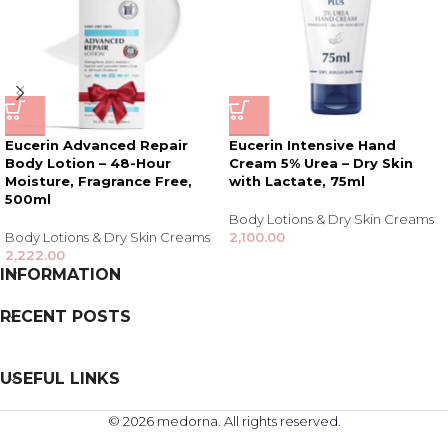
Eucerin Advanced Repair
Eucerin Intensive Hand
Body Lotion – 48-Hour
Cream 5% Urea – Dry Skin
Moisture, Fragrance Free,
with Lactate, 75ml
500ml
Body Lotions & Dry Skin Creams
Body Lotions & Dry Skin Creams
2,100.00
2,222.00
INFORMATION
RECENT POSTS
USEFUL LINKS
© 2026 medorna. All rights reserved.