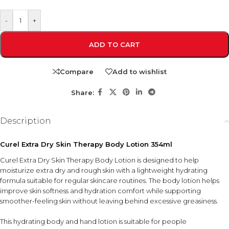
-
+
ADD TO CART
Compare
Add to wishlist
Share:
Description
Curel Extra Dry Skin Therapy Body Lotion 354ml
Curel Extra Dry Skin Therapy Body Lotion is designed to help
moisturize extra dry and rough skin with a lightweight hydrating
formula suitable for regular skincare routines. The body lotion helps
improve skin softness and hydration comfort while supporting
smoother-feeling skin without leaving behind excessive greasiness.
This hydrating body and hand lotion is suitable for people