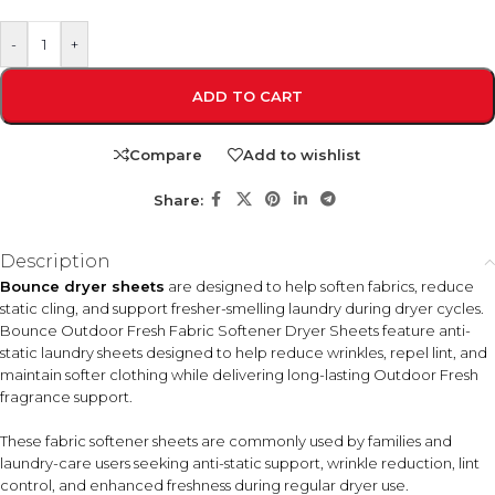
-
+
ADD TO CART
Compare
Add to wishlist
Share:
Description
Bounce dryer sheets
are designed to help soften fabrics, reduce
static cling, and support fresher-smelling laundry during dryer cycles.
Bounce Outdoor Fresh Fabric Softener Dryer Sheets feature anti-
static laundry sheets designed to help reduce wrinkles, repel lint, and
maintain softer clothing while delivering long-lasting Outdoor Fresh
fragrance support.
These fabric softener sheets are commonly used by families and
laundry-care users seeking anti-static support, wrinkle reduction, lint
control, and enhanced freshness during regular dryer use.