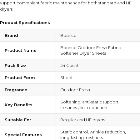
support convenient fabric maintenance for both standard and HE
dryers.
Product Specifications
Brand
Bounce
Bounce Outdoor Fresh Fabric
Product Name
Softener Dryer Sheets
Pack Size
34 Count
Product Form
Sheet
Fragrance
Outdoor Fresh
Softening, anti-static support,
Key Benefits
freshness, lint reduction
Suitable For
Regular and HE dryers
Static control, wrinkle reduction,
Special Features
long-lasting freshness