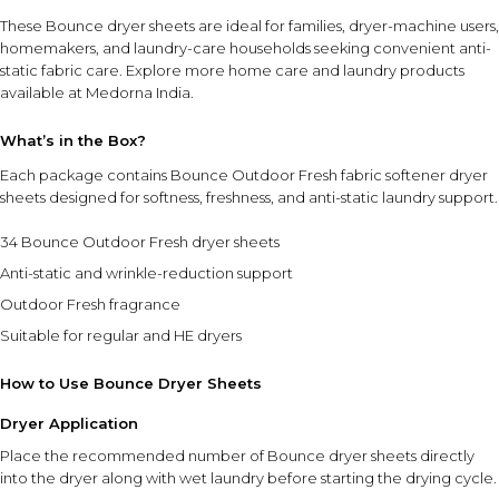
These Bounce dryer sheets are ideal for families, dryer-machine users,
homemakers, and laundry-care households seeking convenient anti-
static fabric care. Explore more
home care and laundry products
available at Medorna India.
What’s in the Box?
Each package contains Bounce Outdoor Fresh fabric softener dryer
sheets designed for softness, freshness, and anti-static laundry support.
34 Bounce Outdoor Fresh dryer sheets
Anti-static and wrinkle-reduction support
Outdoor Fresh fragrance
Suitable for regular and HE dryers
How to Use Bounce Dryer Sheets
Dryer Application
Place the recommended number of Bounce dryer sheets directly
into the dryer along with wet laundry before starting the drying cycle.