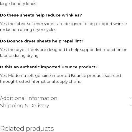
large laundry loads.
Do these sheets help reduce wrinkles?
Yes, the fabric softener sheets are designed to help support wrinkle
reduction during dryer cycles.
Do Bounce dryer sheets help repel lint?
Yes, the dryer sheets are designed to help support lint reduction on
fabrics during drying.
Is this an authentic imported Bounce product?
Yes, Medorna sells genuine imported Bounce products sourced
through trusted international supply chains.
Additional information
Shipping & Delivery
Related products