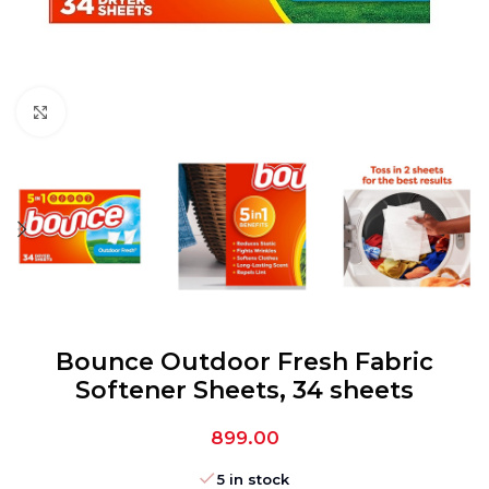
Click to enlarge
Bounce Outdoor Fresh Fabric
Softener Sheets, 34 sheets
899.00
5 in stock