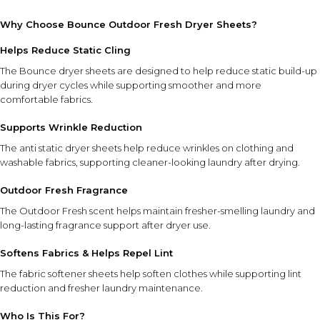
Why Choose Bounce Outdoor Fresh Dryer Sheets?
Helps Reduce Static Cling
The Bounce dryer sheets are designed to help reduce static build-up
during dryer cycles while supporting smoother and more
comfortable fabrics.
Supports Wrinkle Reduction
The anti static dryer sheets help reduce wrinkles on clothing and
washable fabrics, supporting cleaner-looking laundry after drying.
Outdoor Fresh Fragrance
The Outdoor Fresh scent helps maintain fresher-smelling laundry and
long-lasting fragrance support after dryer use.
Softens Fabrics & Helps Repel Lint
The fabric softener sheets help soften clothes while supporting lint
reduction and fresher laundry maintenance.
Who Is This For?