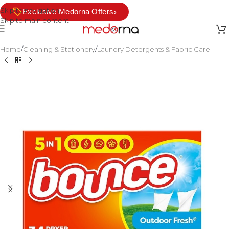
Skip to navigation
›
Exclusive Medorna Offers
Skip to main content
Home
/
Cleaning & Stationery
/
Laundry Detergents & Fabric Care