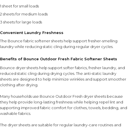
1 sheet for small loads
2 sheets for medium loads
3 sheets for large loads
Convenient Laundry Freshness
The Bounce fabric softener sheets help support fresher-smelling
laundry while reducing static cling during regular dryer cycles.
Benefits of Bounce Outdoor Fresh Fabric Softener Sheets
Bounce dryer sheets help support softer fabrics, fresher laundry, and
reduced static cling during drying cycles. The anti-static laundry
sheets are designed to help minimize wrinkles and support smoother
clothing after drying.
Many households use Bounce Outdoor Fresh dryer sheets because
they help provide long-lasting freshness while helping repel lint and
supporting improved fabric comfort for clothes, towels, bedding, and
washable fabrics.
The dryer sheets are suitable for regular laundry-care routines and