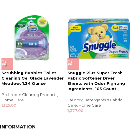
Scrubbing Bubbles Toilet
Snuggle Plus Super Fresh
Cleaning Gel Glade Lavender
Fabric Softener Dryer
Meadow, 1.34 Ounce
Sheets with Odor Fighting
Ingredients, 105 Count
Bathroom Cleaning Products
,
Home Care
Laundry Detergents & Fabric
1,125.00
Care
,
Home Care
1,377.00
INFORMATION