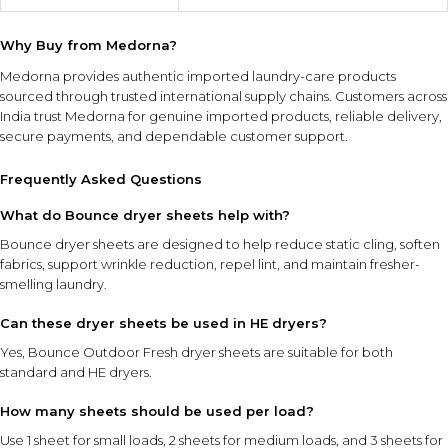
Why Buy from Medorna?
Medorna provides authentic imported laundry-care products
sourced through trusted international supply chains. Customers across
India trust Medorna for genuine imported products, reliable delivery,
secure payments, and dependable customer support.
Frequently Asked Questions
What do Bounce dryer sheets help with?
Bounce dryer sheets are designed to help reduce static cling, soften
fabrics, support wrinkle reduction, repel lint, and maintain fresher-
smelling laundry.
Can these dryer sheets be used in HE dryers?
Yes, Bounce Outdoor Fresh dryer sheets are suitable for both
standard and HE dryers.
How many sheets should be used per load?
Use 1 sheet for small loads, 2 sheets for medium loads, and 3 sheets for