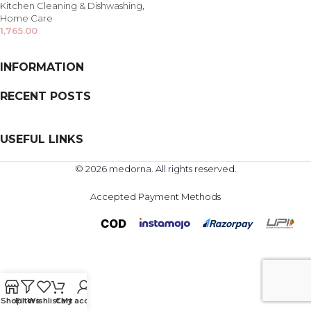
Kitchen Cleaning & Dishwashing
,
Home Care
1,765.00
INFORMATION
RECENT POSTS
USEFUL LINKS
© 2026 medorna. All rights reserved.
Accepted Payment Methods
Shop
Filters
Wishlist
Cart
My account