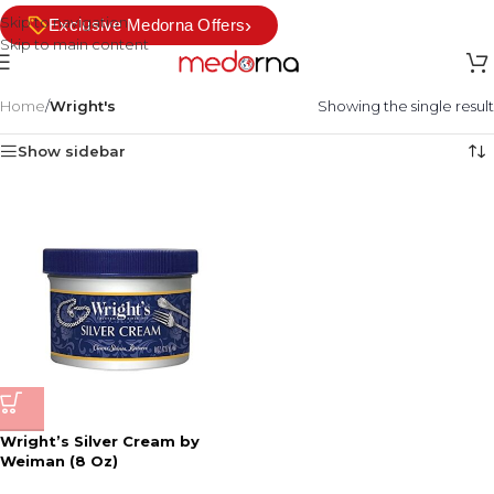
Skip to navigation
›
Exclusive Medorna Offers
Skip to main content
Home
/
Wright's
Showing the single result
Show sidebar
Wright’s Silver Cream by
Weiman (8 Oz)