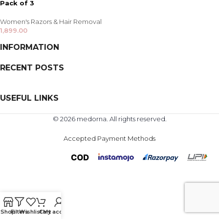
Pack of 3
Women's Razors & Hair Removal
1,899.00
INFORMATION
RECENT POSTS
USEFUL LINKS
© 2026 medorna. All rights reserved.
Accepted Payment Methods
Shop
Filters
Wishlist
Cart
My account