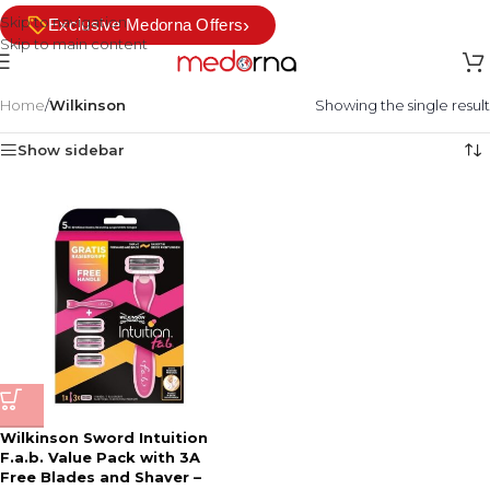
Skip to navigation
›
Exclusive Medorna Offers
Skip to main content
Home
/
Wilkinson
Showing the single result
Show sidebar
Wilkinson Sword Intuition
F.a.b. Value Pack with 3A
Free Blades and Shaver –