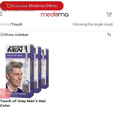
Skip to navigation
›
Exclusive Medorna Offers
Skip to main content
Home
/
Touch
Showing the single result
Show sidebar
Touch of Gray Men’s Hair
Color