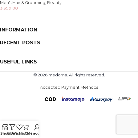
Men's Hair & Grooming
,
Beauty
3,399.00
INFORMATION
RECENT POSTS
USEFUL LINKS
© 2026 medorna. All rights reserved.
Accepted Payment Methods
Shop
Filters
Wishlist
Cart
My account