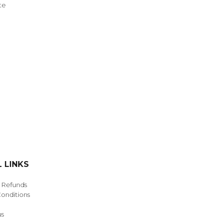
te
NDS
View all
 LINKS
& Refunds
onditions
us