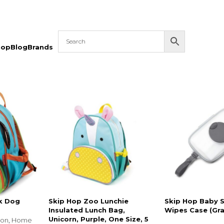
hop
Blog
Brands
k Dog
Skip Hop Zoo Lunchie
Skip Hop Baby 
Insulated Lunch Bag,
Wipes Case (Gra
Unicorn, Purple, One Size, 5
ion
,
Home