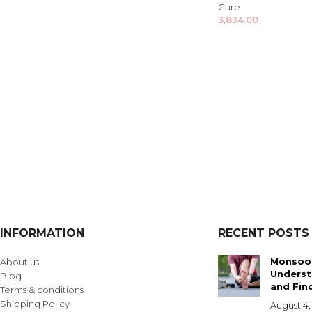
Care
3,834.00
INFORMATION
RECENT POSTS
Monsoon
About us
Underst
Blog
and Find
Terms & conditions
Shipping Policy
August 4,