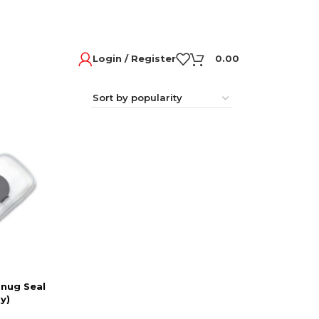
Login / Register
0.00
Snug Seal
y)