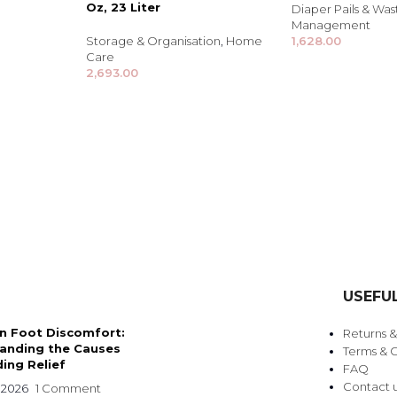
Oz, 23 Liter
Diaper Pails & Was
Management
Storage & Organisation
,
Home
1,628.00
Care
2,693.00
TRENDING BRA
BEAUTY, COSMETICS
USEFUL
& HAIR CARE
 Foot Discomfort:
Returns 
Skin Serums & Actives.
anding the Causes
Terms & C
ing Relief
FAQ
Nail Care & Polish
Contact 
 2026
1 Comment