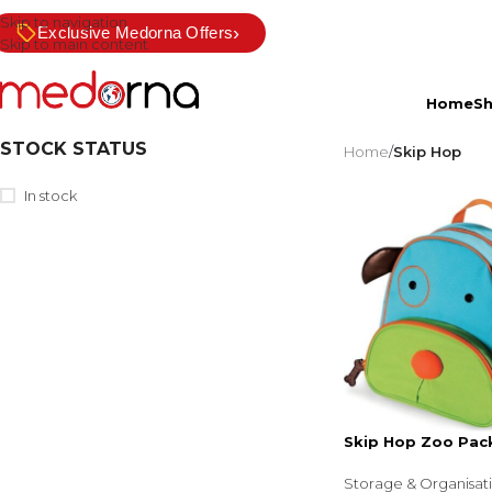
Skip to navigation
›
Exclusive Medorna Offers
Skip to main content
Home
S
STOCK STATUS
Home
/
Skip Hop
In stock
Skip Hop Zoo Pac
Storage & Organisat