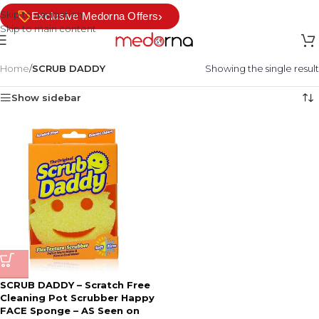
Skip to navigation
›
Exclusive Medorna Offers
Skip to main content
Home
/
SCRUB DADDY
Showing the single result
Show sidebar
SCRUB DADDY – Scratch Free
Cleaning Pot Scrubber Happy
FACE Sponge – AS Seen on