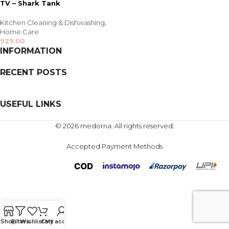
TV – Shark Tank
Kitchen Cleaning & Dishwashing
,
Home Care
929.00
INFORMATION
RECENT POSTS
USEFUL LINKS
© 2026 medorna. All rights reserved.
Accepted Payment Methods
Shop
Filters
Wishlist
Cart
My account