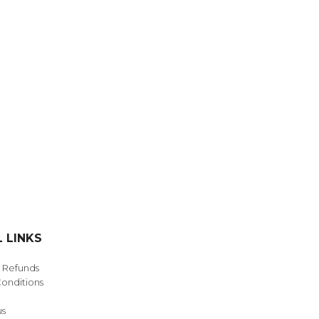
NDS
View all
 LINKS
& Refunds
onditions
us