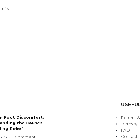
unity
TRENDING BRA
BEAUTY, COSMETICS
USEFUL
& HAIR CARE
 Foot Discomfort:
Returns 
Skin Serums & Actives.
anding the Causes
Terms & C
ing Relief
FAQ
Nail Care & Polish
Contact 
 2026
1 Comment