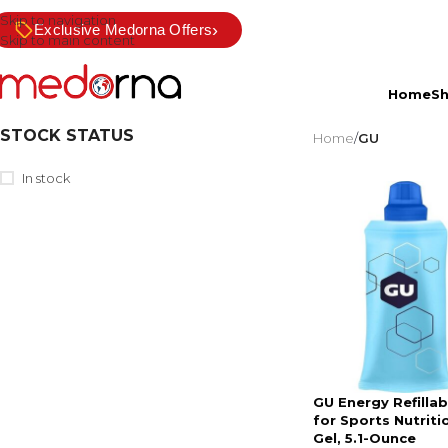
Skip to navigation
›
Exclusive Medorna Offers
Skip to main content
Home
S
STOCK STATUS
Home
/
GU
In stock
GU Energy Refillab
for Sports Nutriti
Gel, 5.1-Ounce