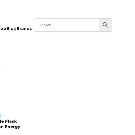
hop
Blog
Brands
le Flask
on Energy