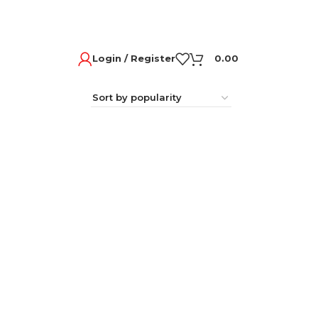
Login / Register
0.00