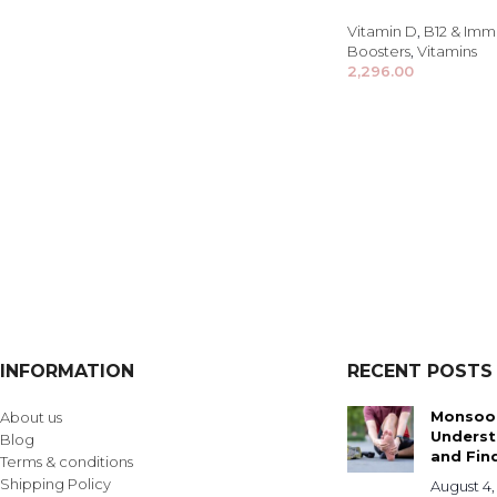
Vitamin D
,
B12 & Imm
Boosters
,
Vitamins
2,296.00
INFORMATION
RECENT POSTS
Monsoon
About us
Underst
Blog
and Find
Terms & conditions
Shipping Policy
August 4,