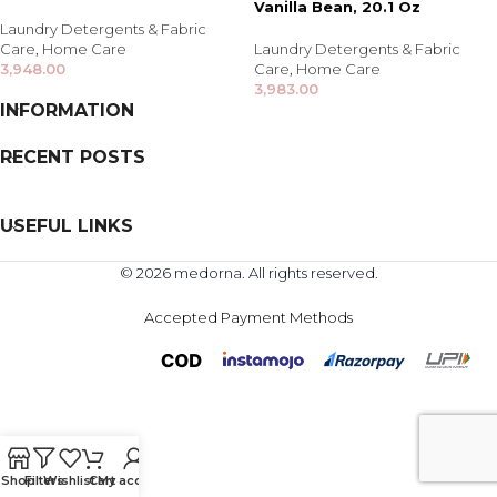
Vanilla Bean, 20.1 Oz
Laundry Detergents & Fabric
Care
,
Home Care
Laundry Detergents & Fabric
3,948.00
Care
,
Home Care
3,983.00
INFORMATION
RECENT POSTS
USEFUL LINKS
© 2026 medorna. All rights reserved.
Accepted Payment Methods
Shop
Filters
Wishlist
Cart
My account