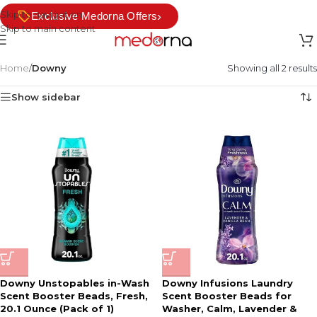
Skip to navigation
›
Exclusive Medorna Offers
Skip to main content
Home
/
Downy
Showing all 2 results
Show sidebar
Downy Unstopables in-Wash
Downy Infusions Laundry
Scent Booster Beads, Fresh,
Scent Booster Beads for
20.1 Ounce (Pack of 1)
Washer, Calm, Lavender &