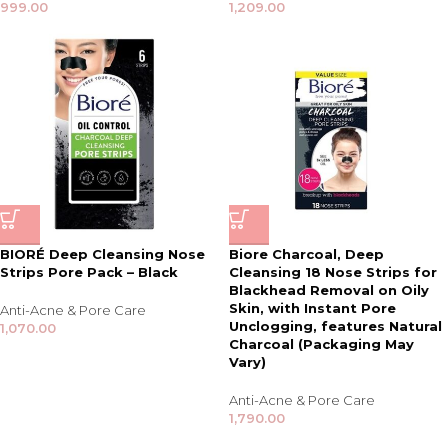
999.00
1,209.00
BIORÉ Deep Cleansing Nose
Biore Charcoal, Deep
Strips Pore Pack – Black
Cleansing 18 Nose Strips for
Blackhead Removal on Oily
Skin, with Instant Pore
Anti-Acne & Pore Care
Unclogging, features Natural
1,070.00
Charcoal (Packaging May
Vary)
Anti-Acne & Pore Care
1,790.00