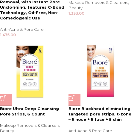
Removal, with Instant Pore
Makeup Removers & Cleansers
,
Unclogging, features C-Bond
Beauty
Technology, Oil-Free, Non-
1,333.00
Comedogenic Use
Anti-Acne & Pore Care
1,475.00
Biore Ultra Deep Cleansing
Biore Blackhead eliminating
Pore Strips, 6 Count
targeted pore strips, t-zone
– 5 nose + 5 face + 5 chin
Makeup Removers & Cleansers
,
Beauty
Anti-Acne & Pore Care