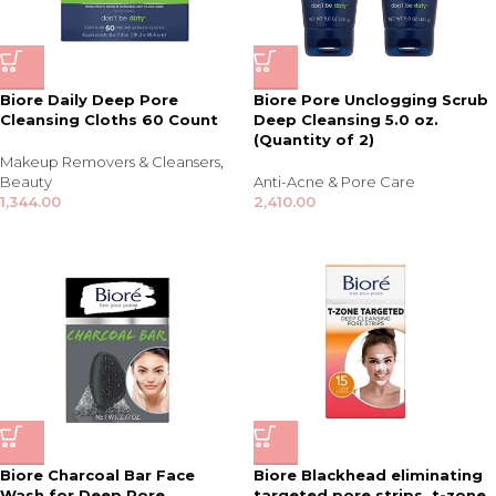
Biore Daily Deep Pore
Biore Pore Unclogging Scrub
Cleansing Cloths 60 Count
Deep Cleansing 5.0 oz.
(Quantity of 2)
Makeup Removers & Cleansers
,
Beauty
Anti-Acne & Pore Care
1,344.00
2,410.00
Biore Charcoal Bar Face
Biore Blackhead eliminating
Wash for Deep Pore
targeted pore strips, t-zone