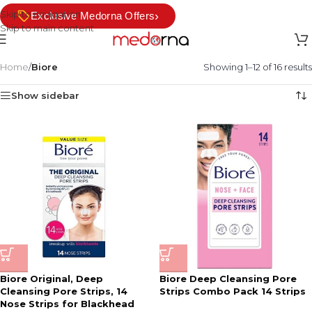
Skip to navigation
›
Exclusive Medorna Offers
Skip to main content
Home
/
Biore
Showing 1–12 of 16 results
Show sidebar
Biore Original, Deep
Biore Deep Cleansing Pore
Cleansing Pore Strips, 14
Strips Combo Pack 14 Strips
Nose Strips for Blackhead