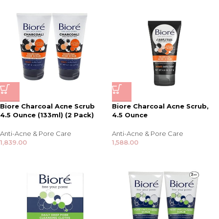
Biore Charcoal Acne Scrub
Biore Charcoal Acne Scrub,
4.5 Ounce (133ml) (2 Pack)
4.5 Ounce
Anti-Acne & Pore Care
Anti-Acne & Pore Care
1,839.00
1,588.00