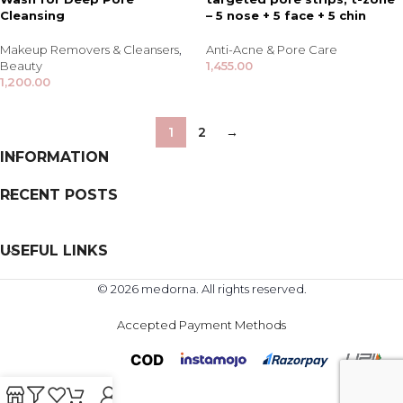
Cleansing
– 5 nose + 5 face + 5 chin
Makeup Removers & Cleansers
,
Anti-Acne & Pore Care
Beauty
1,455.00
1,200.00
1
2
→
INFORMATION
RECENT POSTS
USEFUL LINKS
© 2026 medorna. All rights reserved.
Accepted Payment Methods