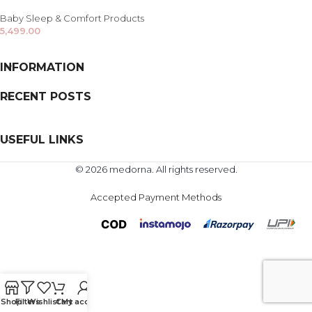
Baby Sleep & Comfort Products
5,499.00
INFORMATION
RECENT POSTS
USEFUL LINKS
© 2026 medorna. All rights reserved.
Accepted Payment Methods
Shop
Filters
Wishlist
Cart
My account