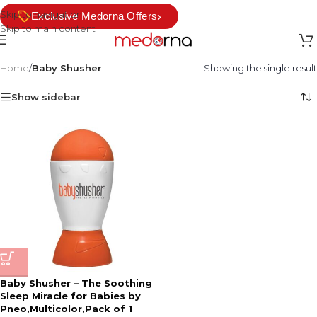
Skip to navigation
›
Exclusive Medorna Offers
Skip to main content
Home
/
Baby Shusher
Showing the single result
Show sidebar
Baby Shusher – The Soothing
Sleep Miracle for Babies by
Pneo,Multicolor,Pack of 1