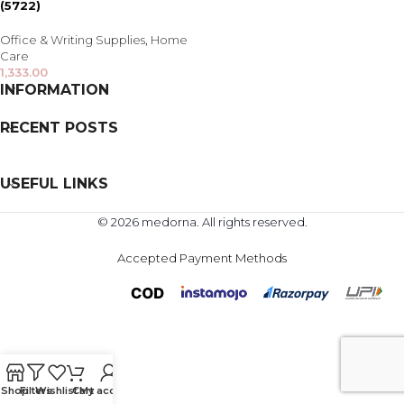
(5722)
Office & Writing Supplies
,
Home
Care
1,333.00
INFORMATION
RECENT POSTS
USEFUL LINKS
© 2026 medorna. All rights reserved.
Accepted Payment Methods
Shop
Filters
Wishlist
Cart
My account