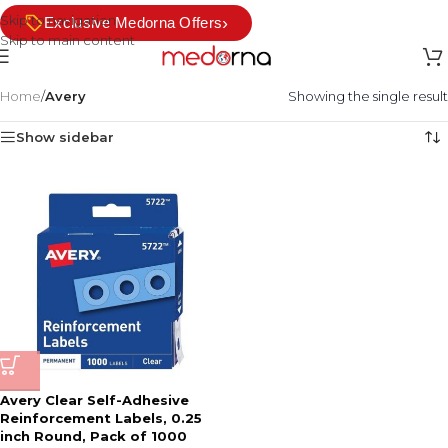
Skip to navigation
›
Exclusive Medorna Offers
Skip to main content
Home
/
Avery
Showing the single result
Show sidebar
Avery Clear Self-Adhesive
Reinforcement Labels, 0.25
inch Round, Pack of 1000