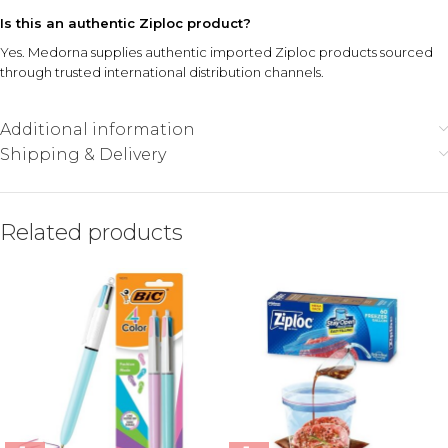
Is this an authentic Ziploc product?
Yes. Medorna supplies authentic imported Ziploc products sourced
through trusted international distribution channels.
Additional information
Shipping & Delivery
Related products