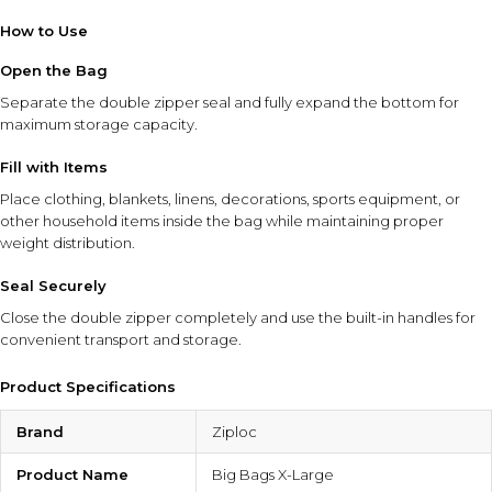
How to Use
Open the Bag
Separate the double zipper seal and fully expand the bottom for
maximum storage capacity.
Fill with Items
Place clothing, blankets, linens, decorations, sports equipment, or
other household items inside the bag while maintaining proper
weight distribution.
Seal Securely
Close the double zipper completely and use the built-in handles for
convenient transport and storage.
Product Specifications
Brand
Ziploc
Product Name
Big Bags X-Large