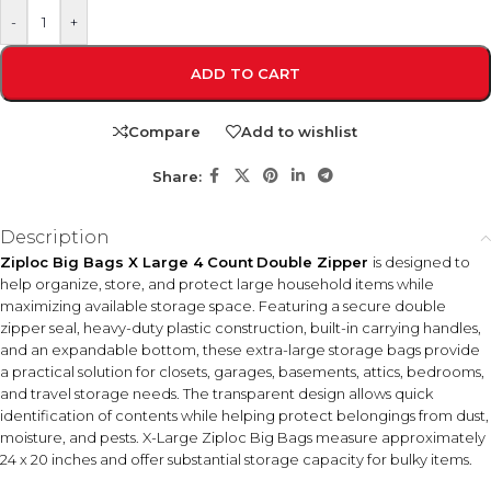
-
+
ADD TO CART
Compare
Add to wishlist
Share:
Description
Ziploc Big Bags X Large 4 Count
Double Zipper
is designed to
help organize, store, and protect large household items while
maximizing available storage space. Featuring a secure double
zipper seal, heavy-duty plastic construction, built-in carrying handles,
and an expandable bottom, these extra-large storage bags provide
a practical solution for closets, garages, basements, attics, bedrooms,
and travel storage needs. The transparent design allows quick
identification of contents while helping protect belongings from dust,
moisture, and pests. X-Large Ziploc Big Bags measure approximately
24 x 20 inches and offer substantial storage capacity for bulky items.