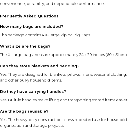
convenience, durability, and dependable performance.
Frequently Asked Questions
How many bags are included?
This package contains 4 X-Large Ziploc Big Bags.
What size are the bags?
The X-Large bags measure approximately 24 x 20 inches (60 x 51 cm).
Can they store blankets and bedding?
Yes. They are designed for blankets, pillows, linens, seasonal clothing,
and other bulky household items.
Do they have carrying handles?
Yes. Built-in handles make lifting and transporting stored items easier.
Are the bags reusable?
Yes. The heavy-duty construction allows repeated use for household
organization and storage projects.