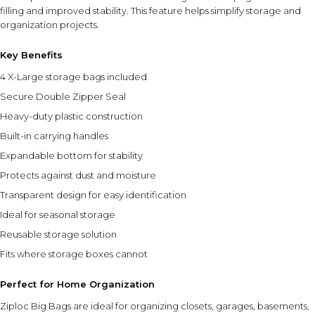
filling and improved stability. This feature helps simplify storage and
organization projects.
Key Benefits
4 X-Large storage bags included
Secure Double Zipper Seal
Heavy-duty plastic construction
Built-in carrying handles
Expandable bottom for stability
Protects against dust and moisture
Transparent design for easy identification
Ideal for seasonal storage
Reusable storage solution
Fits where storage boxes cannot
Perfect for Home Organization
Ziploc Big Bags are ideal for organizing closets, garages, basements,