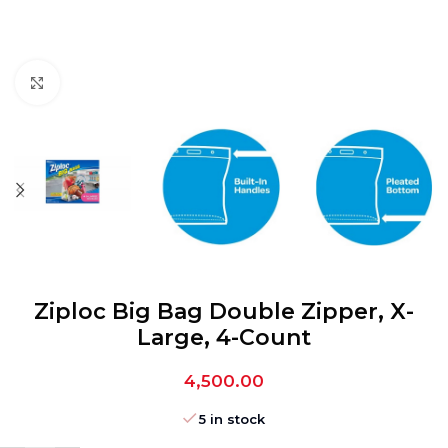
Click to enlarge
Ziploc Big Bag Double Zipper, X-
Large, 4-Count
4,500.00
5 in stock