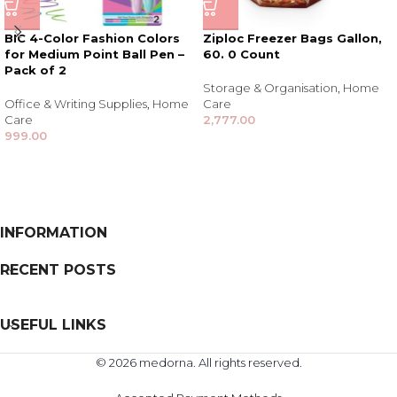
BIC 4-Color Fashion Colors
Ziploc Freezer Bags Gallon,
for Medium Point Ball Pen –
60. 0 Count
Pack of 2
Storage & Organisation
,
Home
Office & Writing Supplies
,
Home
Care
Care
2,777.00
999.00
INFORMATION
RECENT POSTS
USEFUL LINKS
© 2026 medorna. All rights reserved.