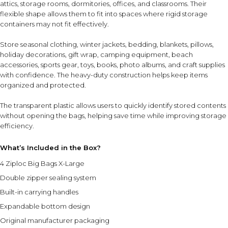
attics, storage rooms, dormitories, offices, and classrooms. Their
flexible shape allows them to fit into spaces where rigid storage
containers may not fit effectively.
Store seasonal clothing, winter jackets, bedding, blankets, pillows,
holiday decorations, gift wrap, camping equipment, beach
accessories, sports gear, toys, books, photo albums, and craft supplies
with confidence. The heavy-duty construction helps keep items
organized and protected.
The transparent plastic allows users to quickly identify stored contents
without opening the bags, helping save time while improving storage
efficiency.
What’s Included in the Box?
4 Ziploc Big Bags X-Large
Double zipper sealing system
Built-in carrying handles
Expandable bottom design
Original manufacturer packaging