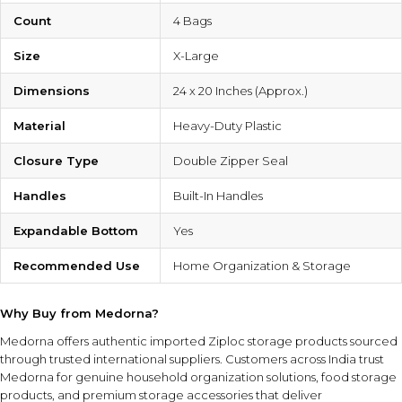
Count
4 Bags
Size
X-Large
Dimensions
24 x 20 Inches (Approx.)
Material
Heavy-Duty Plastic
Closure Type
Double Zipper Seal
Handles
Built-In Handles
Expandable Bottom
Yes
Recommended Use
Home Organization & Storage
Why Buy from Medorna?
Medorna offers authentic imported Ziploc storage products sourced
through trusted international suppliers. Customers across India trust
Medorna for genuine household organization solutions, food storage
products, and premium storage accessories that deliver