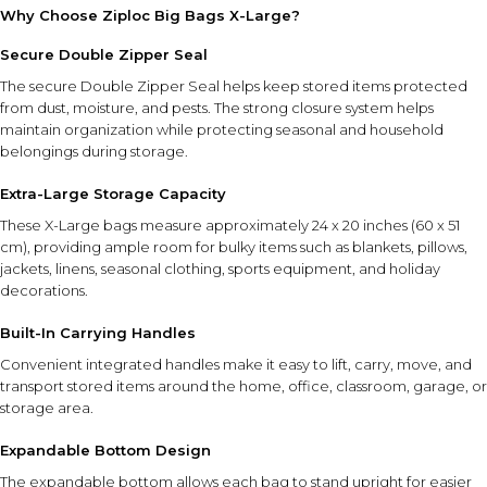
Why Choose Ziploc Big Bags X-Large?
Secure Double Zipper Seal
The secure Double Zipper Seal helps keep stored items protected
from dust, moisture, and pests. The strong closure system helps
maintain organization while protecting seasonal and household
belongings during storage.
Extra-Large Storage Capacity
These X-Large bags measure approximately 24 x 20 inches (60 x 51
cm), providing ample room for bulky items such as blankets, pillows,
jackets, linens, seasonal clothing, sports equipment, and holiday
decorations.
Built-In Carrying Handles
Convenient integrated handles make it easy to lift, carry, move, and
transport stored items around the home, office, classroom, garage, or
storage area.
Expandable Bottom Design
The expandable bottom allows each bag to stand upright for easier