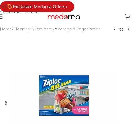
Skip to navigation
›
Exclusive Medorna Offers
Skip to main content
Home
/
Cleaning & Stationery
/
Storage & Organisation