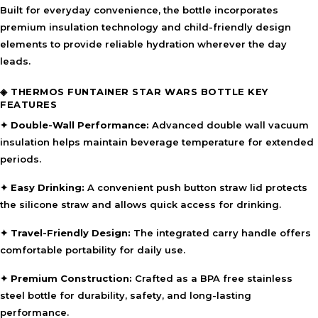
Built for everyday convenience, the bottle incorporates
premium insulation technology and child-friendly design
elements to provide reliable hydration wherever the day
leads.
◈ THERMOS FUNTAINER STAR WARS BOTTLE KEY
FEATURES
✦ Double-Wall Performance:
Advanced double wall vacuum
insulation helps maintain beverage temperature for extended
periods.
✦ Easy Drinking:
A convenient push button straw lid protects
the silicone straw and allows quick access for drinking.
✦ Travel-Friendly Design:
The integrated carry handle offers
comfortable portability for daily use.
✦ Premium Construction:
Crafted as a BPA free stainless
steel bottle for durability, safety, and long-lasting
performance.