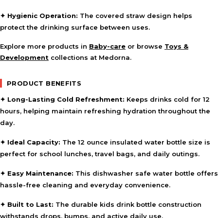
✦ Hygienic Operation:
The covered straw design helps
protect the drinking surface between uses.
Explore more products in
Baby-care
or browse
Toys &
Development
collections at Medorna.
PRODUCT BENEFITS
✦ Long-Lasting Cold Refreshment:
Keeps drinks cold for 12
hours, helping maintain refreshing hydration throughout the
day.
✦ Ideal Capacity:
The 12 ounce insulated water bottle size is
perfect for school lunches, travel bags, and daily outings.
✦ Easy Maintenance:
This dishwasher safe water bottle offers
hassle-free cleaning and everyday convenience.
✦ Built to Last:
The durable kids drink bottle construction
withstands drops, bumps, and active daily use.