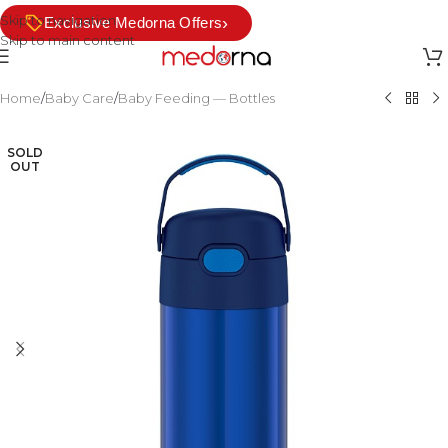
Skip to navigation
›
Exclusive Medorna Offers
Skip to main content
Home
/
Baby Care
/
Baby Feeding — Bottles
SOLD
OUT