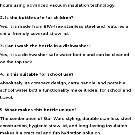
hours using advanced vacuum insulation technology.
2. Is the bottle safe for children?
Yes, it is made from BPA-free stainless steel and features a
child-friendly covered straw lid.
3. Can I wash the bottle in a dishwasher?
Yes, it is a dishwasher safe water bottle and can be cleaned
on the top rack.
4. Is this suitable for school use?
Absolutely. Its compact design, carry handle, and portable
school water bottle functionality make it ideal for school and
travel.
5. What makes this bottle unique?
The combination of Star Wars styling, durable stainless steel
construction, hygienic straw lid, and long-lasting insulation
makes it a practical and fun hydration solution.