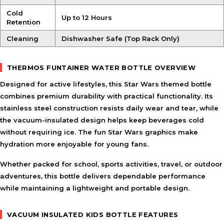
Cold
Up to 12 Hours
Retention
Cleaning
Dishwasher Safe (Top Rack Only)
THERMOS FUNTAINER WATER BOTTLE OVERVIEW
Designed for active lifestyles, this Star Wars themed bottle
combines premium durability with practical functionality. Its
stainless steel construction resists daily wear and tear, while
the vacuum-insulated design helps keep beverages cold
without requiring ice. The fun Star Wars graphics make
hydration more enjoyable for young fans.
Whether packed for school, sports activities, travel, or outdoor
adventures, this bottle delivers dependable performance
while maintaining a lightweight and portable design.
VACUUM INSULATED KIDS BOTTLE FEATURES