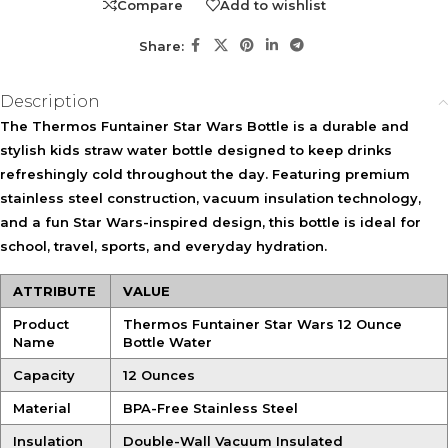
Compare
Add to wishlist
Share:
Description
The Thermos Funtainer Star Wars Bottle is a durable and
stylish kids straw water bottle designed to keep drinks
refreshingly cold throughout the day. Featuring premium
stainless steel construction, vacuum insulation technology,
and a fun Star Wars-inspired design, this bottle is ideal for
school, travel, sports, and everyday hydration.
ATTRIBUTE
VALUE
Product
Thermos Funtainer Star Wars 12 Ounce
Name
Bottle Water
Capacity
12 Ounces
Material
BPA-Free Stainless Steel
Insulation
Double-Wall Vacuum Insulated