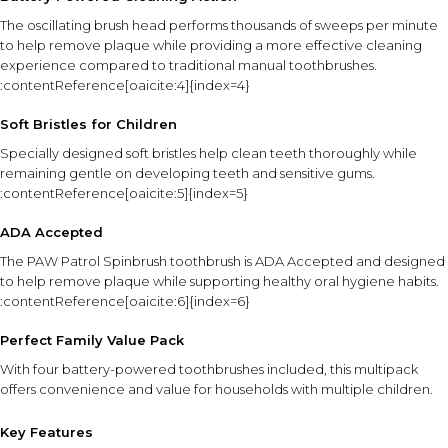
The oscillating brush head performs thousands of sweeps per minute
to help remove plaque while providing a more effective cleaning
experience compared to traditional manual toothbrushes.
:contentReference[oaicite:4]{index=4}
Soft Bristles for Children
Specially designed soft bristles help clean teeth thoroughly while
remaining gentle on developing teeth and sensitive gums.
:contentReference[oaicite:5]{index=5}
ADA Accepted
The PAW Patrol Spinbrush toothbrush is ADA Accepted and designed
to help remove plaque while supporting healthy oral hygiene habits.
:contentReference[oaicite:6]{index=6}
Perfect Family Value Pack
With four battery-powered toothbrushes included, this multipack
offers convenience and value for households with multiple children.
Key Features