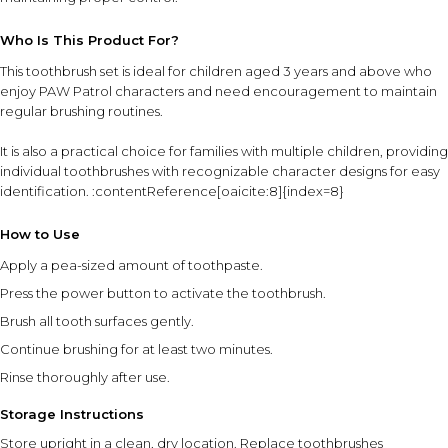
Who Is This Product For?
This toothbrush set is ideal for children aged 3 years and above who
enjoy PAW Patrol characters and need encouragement to maintain
regular brushing routines.
It is also a practical choice for families with multiple children, providing
individual toothbrushes with recognizable character designs for easy
identification. :contentReference[oaicite:8]{index=8}
How to Use
Apply a pea-sized amount of toothpaste.
Press the power button to activate the toothbrush.
Brush all tooth surfaces gently.
Continue brushing for at least two minutes.
Rinse thoroughly after use.
Storage Instructions
Store upright in a clean, dry location. Replace toothbrushes