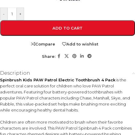
-
+
ADD TO CART
Compare
Add to wishlist
Share:
Description
Spinbrush Kids PAW Patrol Electric Toothbrush 4 Pack
is the
perfect oral care solution for children who love PAW Patrol
adventures. Featuring four battery-powered toothbrushes with
popular PAW Patrol characters including Chase, Marshall, Skye, and
Rubble, this value-packed set helps make brushing more exciting
while encouraging healthy dental habits.
Children are often more motivated to brush when their favorite
characters are involved. This PAW Patrol Spinbrush 4 Pack combines
fun character-themed designs with battery-powered brushing