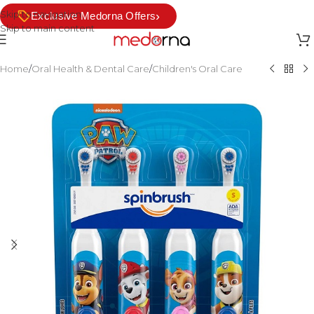
Skip to navigation
›
Exclusive Medorna Offers
Skip to main content
Home
/
Oral Health & Dental Care
/
Children's Oral Care