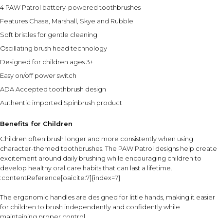
4 PAW Patrol battery-powered toothbrushes
Features Chase, Marshall, Skye and Rubble
Soft bristles for gentle cleaning
Oscillating brush head technology
Designed for children ages 3+
Easy on/off power switch
ADA Accepted toothbrush design
Authentic imported Spinbrush product
Benefits for Children
Children often brush longer and more consistently when using
character-themed toothbrushes. The PAW Patrol designs help create
excitement around daily brushing while encouraging children to
develop healthy oral care habits that can last a lifetime.
:contentReference[oaicite:7]{index=7}
The ergonomic handles are designed for little hands, making it easier
for children to brush independently and confidently while
maintaining proper control.