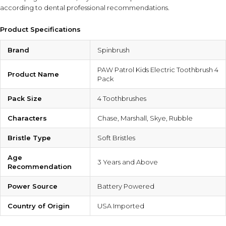
according to dental professional recommendations.
Product Specifications
Brand
Spinbrush
PAW Patrol Kids Electric Toothbrush 4
Product Name
Pack
Pack Size
4 Toothbrushes
Characters
Chase, Marshall, Skye, Rubble
Bristle Type
Soft Bristles
Age
3 Years and Above
Recommendation
Power Source
Battery Powered
Country of Origin
USA Imported