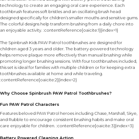
technology to create an engaging oral care experience. Each
toothbrush features soft bristles and an oscillating brush head
designed specifically for children’s smaller mouths and sensitive gums.
The colorful designs help transform brushing from a daily chore into
an enjoyable activity. :contentReference[oaicite:1]{index=1}
The Spinbrush Kids PAW Patrol toothbrushes are designed for
children aged 3 years and older. The battery-powered technology
helps remove plaque more effectively than manual brushing while
promoting longer brushing sessions. With four toothbrushes included,
this set is ideal for families with multiple children or for keeping extra
toothbrushes available at home and while traveling.
:contentReference[oaicite:2]{index=2}
Why Choose Spinbrush PAW Patrol Toothbrushes?
Fun PAW Patrol Characters
Features beloved PAW Patrol heroes including Chase, Marshall, Skye,
and Rubble to encourage consistent brushing habits and make oral
care enjoyable for children. :contentReference[oaicite:3]{index=3}
Battery Powered Cleaning Action