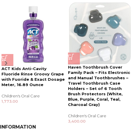
Haven Toothbrush Cover
ACT Kids Anti-Cavity
Family Pack – Fits Electronic
Fluoride Rinse Groovy Grape
and Manual Toothbrushes –
with Fuoride & Exact Dosage
Travel Toothbrush Case
Meter, 16.89 Ounce
Holders – Set of 6 Tooth
Brush Protectors (White,
Children's Oral Care
Blue, Purple, Coral, Teal,
1,773.00
Charcoal Gray)
Children's Oral Care
3,400.00
INFORMATION