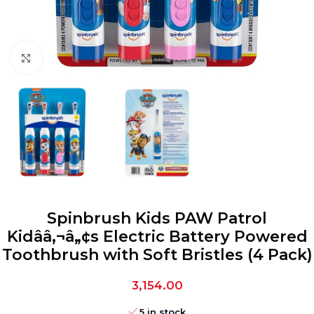
Click to enlarge
Spinbrush Kids PAW Patrol
Kidââ‚¬â„¢s Electric Battery Powered
Toothbrush with Soft Bristles (4 Pack)
3,154.00
5 in stock