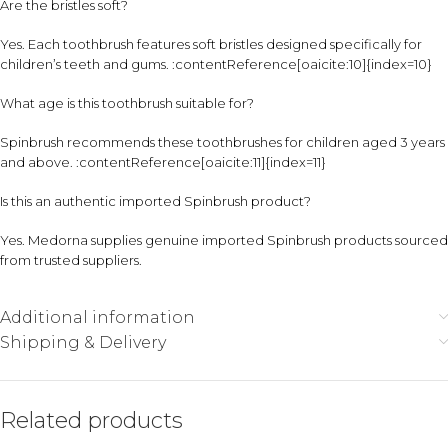
Are the bristles soft?
Yes. Each toothbrush features soft bristles designed specifically for
children’s teeth and gums. :contentReference[oaicite:10]{index=10}
What age is this toothbrush suitable for?
Spinbrush recommends these toothbrushes for children aged 3 years
and above. :contentReference[oaicite:11]{index=11}
Is this an authentic imported Spinbrush product?
Yes. Medorna supplies genuine imported Spinbrush products sourced
from trusted suppliers.
Additional information
Shipping & Delivery
Related products