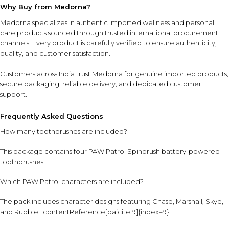
Why Buy from Medorna?
Medorna specializes in authentic imported wellness and personal
care products sourced through trusted international procurement
channels. Every product is carefully verified to ensure authenticity,
quality, and customer satisfaction.
Customers across India trust Medorna for genuine imported products,
secure packaging, reliable delivery, and dedicated customer
support.
Frequently Asked Questions
How many toothbrushes are included?
This package contains four PAW Patrol Spinbrush battery-powered
toothbrushes.
Which PAW Patrol characters are included?
The pack includes character designs featuring Chase, Marshall, Skye,
and Rubble. :contentReference[oaicite:9]{index=9}