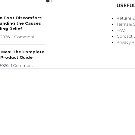
USEFUL
 Foot Discomfort:
Returns 
anding the Causes
Terms & C
ing Relief
FAQ
Contact 
 2026
1 Comment
Privacy P
r Men: The Complete
 Product Guide
 2026
1 Comment