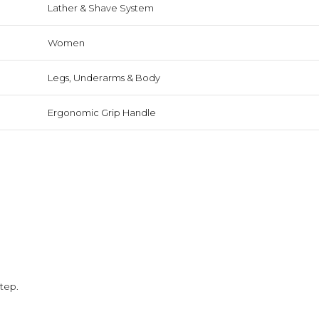
Lather & Shave System
Women
Legs, Underarms & Body
Ergonomic Grip Handle
step.