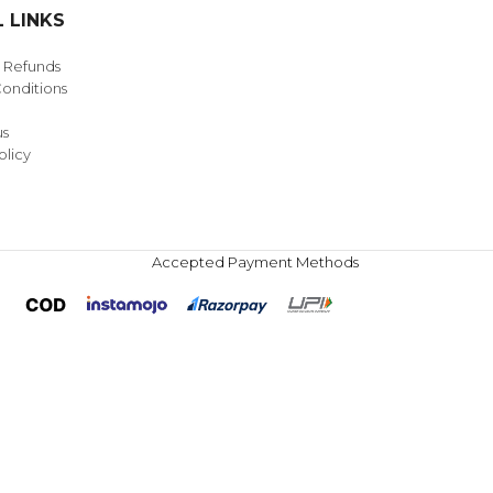
 LINKS
& Refunds
onditions
us
olicy
Accepted Payment Methods