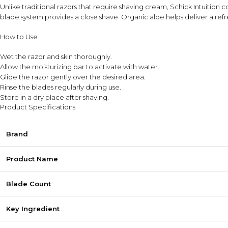
Unlike traditional razors that require shaving cream, Schick Intuition c
blade system provides a close shave. Organic aloe helps deliver a ref
How to Use
Wet the razor and skin thoroughly.
Allow the moisturizing bar to activate with water.
Glide the razor gently over the desired area.
Rinse the blades regularly during use.
Store in a dry place after shaving.
Product Specifications
Brand
Product Name
Blade Count
Key Ingredient