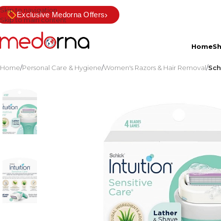
Skip to navigation
›
Exclusive Medorna Offers
Skip to main content
Home
S
Home
/
Personal Care & Hygiene
/
Women's Razors & Hair Removal
/
Sch