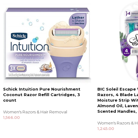
Schick Intuition Pure Nourishment
BIC Soleil Escap
Coconut Razor Refill Cartridges, 3
Razors, 4 Blade L
count
Moisture Strip Wi
Almond Oil, Lave
Scented Handles,
Women's Razors & Hair Removal
1,566.00
Women's Razors & H
1,245.00