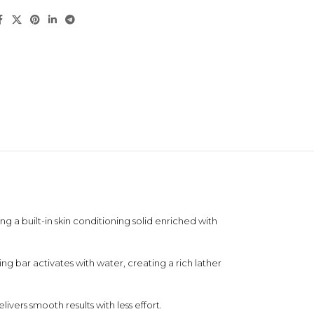
g a built-in skin conditioning solid enriched with
g bar activates with water, creating a rich lather
ivers smooth results with less effort.