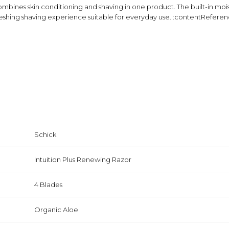
ombines skin conditioning and shaving in one product. The built-in moist
reshing shaving experience suitable for everyday use. :contentReferenc
Schick
Intuition Plus Renewing Razor
4 Blades
Organic Aloe