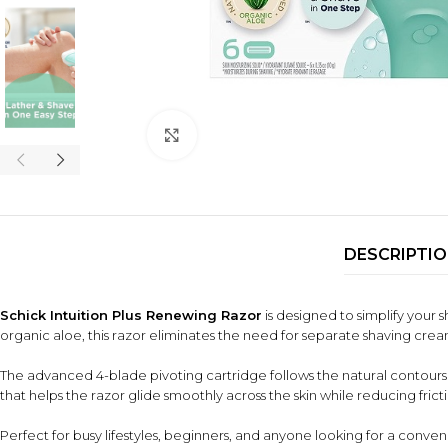
Click to enlarge
DESCRIPTI
Schick Intuition Plus Renewing Razor
is designed to simplify your 
organic aloe, this razor eliminates the need for separate shaving crea
The advanced 4-blade pivoting cartridge follows the natural contours 
that helps the razor glide smoothly across the skin while reducing fricti
Perfect for busy lifestyles, beginners, and anyone looking for a conveni