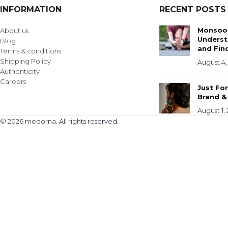
INFORMATION
RECENT POSTS
Monsoon
About us
Underst
Blog
and Find
Terms & conditions
Shipping Policy
August 4,
Authenticity
Careers
Just Fo
Brand &
August 1,
© 2026 medorna. All rights reserved.