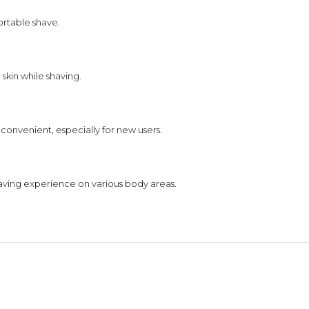
ortable shave.
skin while shaving.
convenient, especially for new users.
aving experience on various body areas.