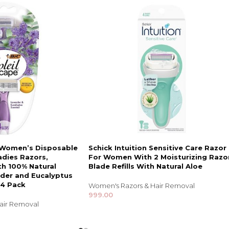
e Women’s Disposable
Schick Intuition Sensitive Care Razor
adies Razors,
For Women With 2 Moisturizing Razo
th 100% Natural
Blade Refills With Natural Aloe
nder and Eucalyptus
 4 Pack
Women's Razors & Hair Removal
999.00
air Removal