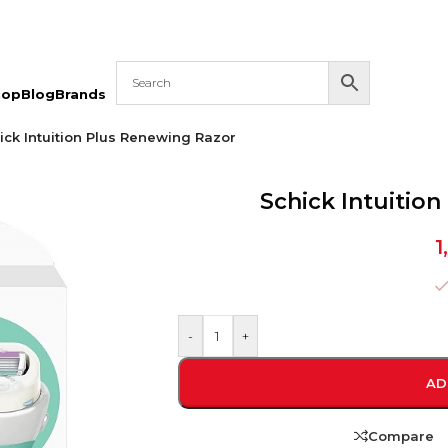
hop
Blog
Brands
ick Intuition Plus Renewing Razor
Schick Intuitio
1
-
+
AD
Compare