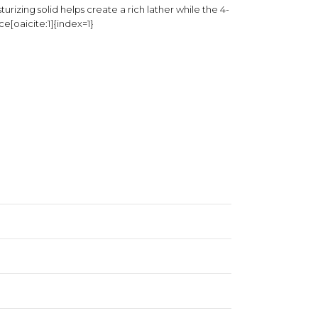
urizing solid helps create a rich lather while the 4-
e[oaicite:1]{index=1}