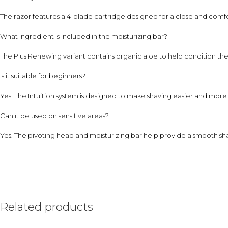
The razor features a 4-blade cartridge designed for a close and comf
What ingredient is included in the moisturizing bar?
The Plus Renewing variant contains organic aloe to help condition the 
Is it suitable for beginners?
Yes. The Intuition system is designed to make shaving easier and more 
Can it be used on sensitive areas?
Yes. The pivoting head and moisturizing bar help provide a smooth sh
Related products