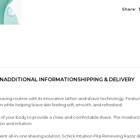
Share:
ON
ADDITIONAL INFORMATION
SHIPPING & DELIVERY
shaving routine with its innovative lather-and-shave technology. Featurin
m while helping leave skin feeling soft, smooth, and refreshed.
of your body to provide a close and comfortable shave. The moisturizin
on and irritation.
ent all-in-one shaving solution, Schick Intuition Plus Renewing Razor del