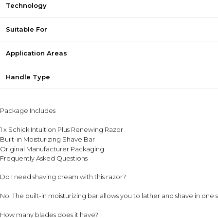
Technology
Suitable For
Application Areas
Handle Type
Package Includes
1 x Schick Intuition Plus Renewing Razor
Built-in Moisturizing Shave Bar
Original Manufacturer Packaging
Frequently Asked Questions
Do I need shaving cream with this razor?
No. The built-in moisturizing bar allows you to lather and shave in one 
How many blades does it have?