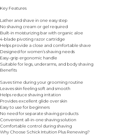
Key Features
Lather and shave in one easy step
No shaving cream or gel required
Built-in moisturizing bar with organic aloe
4-blade pivoting razor cartridge
Helps provide a close and comfortable shave
Designed for women’s shaving needs
Easy-grip ergonomic handle
Suitable for legs, underarms, and body shaving
Benefits
Saves time during your grooming routine
Leaves skin feeling soft and smooth
Helps reduce shaving irritation
Provides excellent glide over skin
Easy to use for beginners
No need for separate shaving products
Convenient all-in-one shaving solution
Comfortable control during shaving
Why Choose Schick Intuition Plus Renewing?