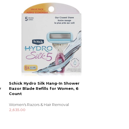
Schick Hydro Silk Hang-In Shower
Schick Hydro Si
r
Razor Blade Refills for Women, 6
for Women with
Count
Blade Refills
Women's Razors & Hair Removal
Women's Razors 
2,635.00
1,555.00