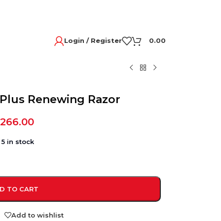
Login / Register
0.00
n Plus Renewing Razor
,266.00
5 in stock
D TO CART
Add to wishlist