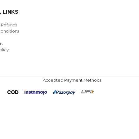
 LINKS
& Refunds
onditions
us
olicy
Accepted Payment Methods