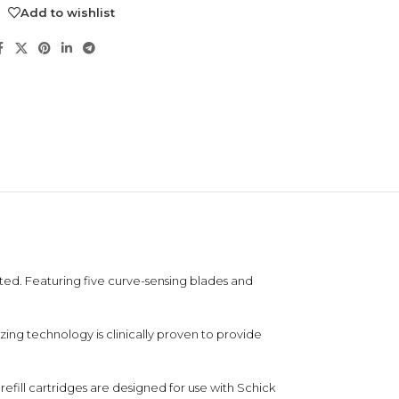
Add to wishlist
NDS
ted. Featuring five curve-sensing blades and
View all
ing technology is clinically proven to provide
 refill cartridges are designed for use with Schick