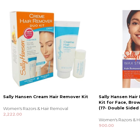
Sally Hansen Cream Hair Remover Kit
Sally Hansen Hair
Kit for Face, Brow
(17- Double Sided 
Women's Razors & Hair Removal
2,222.00
Women's Razors & H
900.00