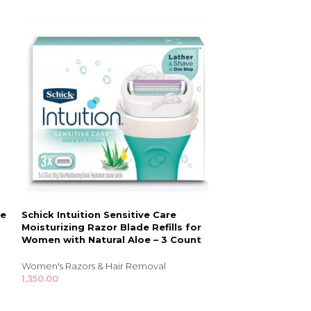
le
Schick Intuition Sensitive Care
Schick Quattr
Moisturizing Razor Blade Refills for
with 1 Razor an
Women with Natural Aloe – 3 Count
Women's Razors 
Women's Razors & Hair Removal
1,655.00
1,350.00