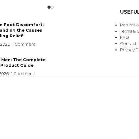
USEFUL
 Foot Discomfort:
Returns 
anding the Causes
Terms & C
ing Relief
FAQ
Contact 
 2026
1 Comment
Privacy P
r Men: The Complete
 Product Guide
 2026
1 Comment