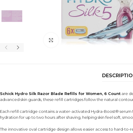
Click to enlarge
DESCRIPTI
Schick Hydro Silk Razor Blade Refills for Women, 6 Count
are de
advanced skin guards, these refill cartridges follow the natural conto
Each refill cartridge contains a water-activated Hydra-Boost® serum fo
hydration for up to two hours after shaving, helping skin feel soft, sm
The innovative oval cartridge design allows easier access to hard-to-rea