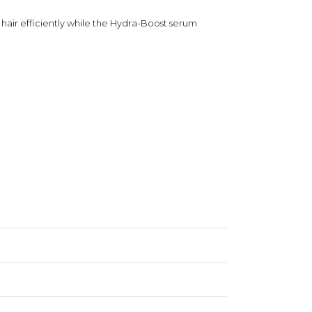
air efficiently while the Hydra-Boost serum