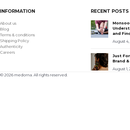
INFORMATION
RECENT POSTS
Monsoon
About us
Underst
Blog
and Find
Terms & conditions
Shipping Policy
August 4,
Authenticity
Careers
Just Fo
Brand &
August 1,
© 2026 medorna. All rights reserved.