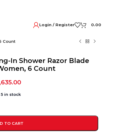
Login / Register
0.00
6 Count
ang-In Shower Razor Blade
r Women, 6 Count
,635.00
5 in stock
D TO CART