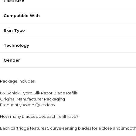
Pack Size
Compatible With
Skin Type
Technology
Gender
Package Includes
6 x Schick Hydro Silk Razor Blade Refills
Original Manufacturer Packaging
Frequently Asked Questions
How many blades does each refill have?
Each cartridge features 5 curve-sensing blades for a close and smooth