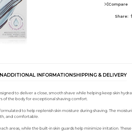
Compare
Share:
ON
ADDITIONAL INFORMATION
SHIPPING & DELIVERY
TRENDING BRA
signed to deliver a close, smooth shave while helping keep skin hydra
BEAUTY, COSMETICS
urs of the body for exceptional shaving comfort.
& HAIR CARE
rmulated to help replenish skin moisture during shaving. The moisturiz
Skin Serums & Actives.
ooth, and comfortable.
Nail Care & Polish
ch areas, while the built-in skin guards help minimize irritation. These