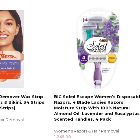
 Remover Wax Strip
BIC Soleil Escape Women’s Disposab
s & Bikini, 34 Strips
Razors, 4 Blade Ladies Razors,
Strips)
Moisture Strip With 100% Natural
Almond Oil, Lavender and Eucalyptus
Scented Handles, 4 Pack
air Removal
Women's Razors & Hair Removal
1,245.00