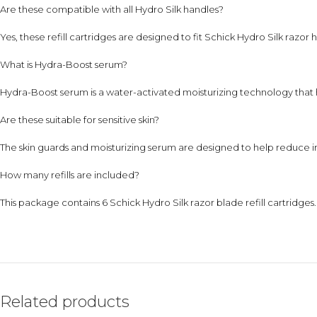
Are these compatible with all Hydro Silk handles?
Yes, these refill cartridges are designed to fit Schick Hydro Silk razor 
What is Hydra-Boost serum?
Hydra-Boost serum is a water-activated moisturizing technology that h
Are these suitable for sensitive skin?
The skin guards and moisturizing serum are designed to help reduce i
How many refills are included?
This package contains 6 Schick Hydro Silk razor blade refill cartridges.
Related products