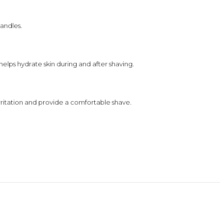
handles.
elps hydrate skin during and after shaving.
rritation and provide a comfortable shave.