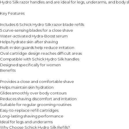
Hydro Silk razor handles and are ideal for legs, underarms, and body s
Key Features
Includes 6 Schick Hydro Silk razor blade refills
5 curve-sensing blades for a close shave
Water-activated Hydra-Boost serum
Helps hydrate skin after shaving
Built-in skin guards help reduce irritation
Oval cartridge design reaches difficult areas
Compatible with Schick Hydro Silk handles
Designed specifically for women
Benefits
Provides a close and comfortable shave
Helps maintain skin hydration
Glides smoothly over body contours
Reduces shaving discomfort and irritation
Suitable for regular grooming routines
Easy-to-replace refill cartridges
Long-lasting shaving performance
Ideal for legs and underarms
Why Choose Schick Hydro Silk Refills?