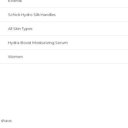
6 Refills
Schick Hydro Silk Handles
All Skin Types
Hydra-Boost Moisturizing Serum
Women
 shave.