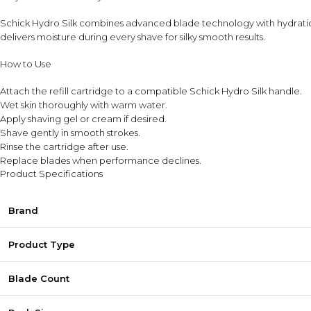
Schick Hydro Silk combines advanced blade technology with hydration-
delivers moisture during every shave for silky smooth results.
How to Use
Attach the refill cartridge to a compatible Schick Hydro Silk handle.
Wet skin thoroughly with warm water.
Apply shaving gel or cream if desired.
Shave gently in smooth strokes.
Rinse the cartridge after use.
Replace blades when performance declines.
Product Specifications
Brand
Product Type
Blade Count