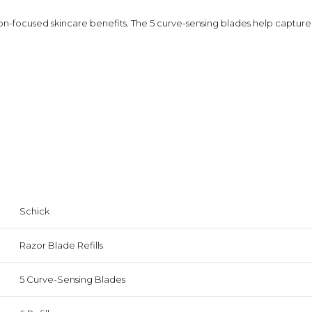
focused skincare benefits. The 5 curve-sensing blades help capture h
Schick
Razor Blade Refills
5 Curve-Sensing Blades