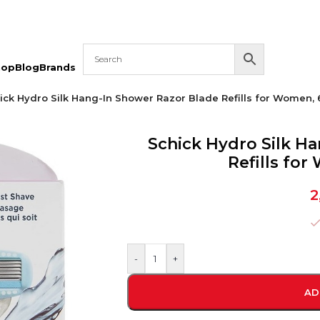
hop
Blog
Brands
ick Hydro Silk Hang-In Shower Razor Blade Refills for Women, 
Schick Hydro Silk H
Refills fo
2
-
+
AD