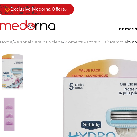
Skip to navigation
›
Exclusive Medorna Offers
Skip to main content
Home
S
Home
/
Personal Care & Hygiene
/
Women's Razors & Hair Removal
/
Sch