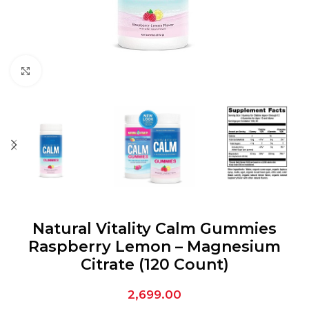
Click to enlarge
Natural Vitality Calm Gummies
Raspberry Lemon – Magnesium
Citrate (120 Count)
2,699.00