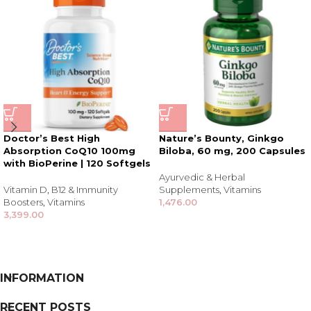
Doctor’s Best High
Nature’s Bounty, Ginkgo
Absorption CoQ10 100mg
Biloba, 60 mg, 200 Capsules
with BioPerine | 120 Softgels
Ayurvedic & Herbal
Vitamin D
,
B12 & Immunity
Supplements
,
Vitamins
Boosters
,
Vitamins
1,476.00
3,399.00
INFORMATION
RECENT POSTS