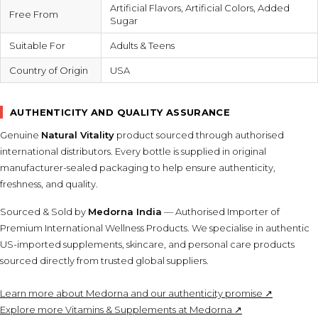
Artificial Flavors, Artificial Colors, Added
Free From
Sugar
Suitable For
Adults & Teens
Country of Origin
USA
AUTHENTICITY AND QUALITY ASSURANCE
Genuine
Natural Vitality
product sourced through authorised
international distributors. Every bottle is supplied in original
manufacturer-sealed packaging to help ensure authenticity,
freshness, and quality.
Sourced & Sold by
Medorna India
— Authorised Importer of
Premium International Wellness Products. We specialise in authentic
US-imported supplements, skincare, and personal care products
sourced directly from trusted global suppliers.
Learn more about Medorna and our authenticity promise ↗
Explore more Vitamins & Supplements at Medorna ↗