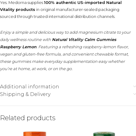
Yes. Medorna supplies
100% authentic US-imported Natural
Vitality products
in original manufacturer-sealed packaging
sourced through trusted international distribution channels.
Enjoy a simple and delicious way to add magnesium citrate to your
daily wellness routine with
Natural Vitality Calm Gummies
Raspberry Lemon
. Featuring a refreshing raspberry-lemon flavor,
vegan and gluten-free formula, and convenient chewable format,
these gummies make everyday supplementation easy whether
you’re at home, at work, or on the go.
Additional information
Shipping & Delivery
Related products