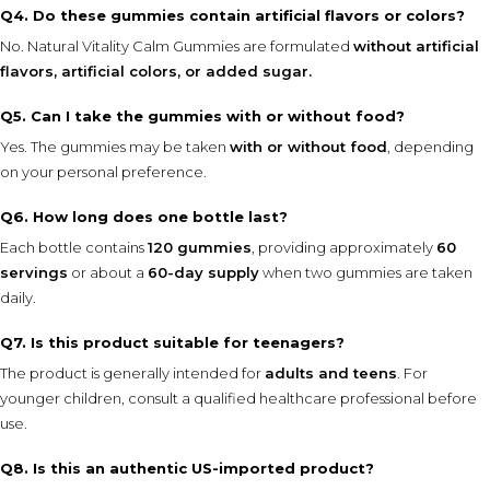
Q4. Do these gummies contain artificial flavors or colors?
No. Natural Vitality Calm Gummies are formulated
without artificial
flavors, artificial colors, or added sugar.
Q5. Can I take the gummies with or without food?
Yes. The gummies may be taken
with or without food
, depending
on your personal preference.
Q6. How long does one bottle last?
Each bottle contains
120 gummies
, providing approximately
60
servings
or about a
60-day supply
when two gummies are taken
daily.
Q7. Is this product suitable for teenagers?
The product is generally intended for
adults and teens
. For
younger children, consult a qualified healthcare professional before
use.
Q8. Is this an authentic US-imported product?