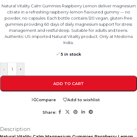
Natural Vitality Calm Gummies Raspberry Lemon deliver magnesium
citrate in a refreshing raspberry-lemon flavoured gummy — no
powder, no capsules. Each bottle contains 120 vegan, gluten-free
gummies providing 60 days of daily magnesium support for stress
management and restful sleep. Suitable for adults and teens.
Authentic US-imported Natural Vitality product. Only at Medorna
India.
5 in stock
-
+
ADD TO CART
Compare
Add to wishlist
Share:
Description
Natural Vitality Calm Magnesium Gummies Raspberry Lemon