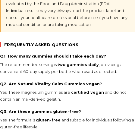
evaluated by the Food and Drug Administration (FDA).
Individual results may vary. Always read the product label and
consult your healthcare professional before use if you have any
medical condition or are taking medication.
FREQUENTLY ASKED QUESTIONS
Q1. How many gummies should I take each day?
The recommended serving is
two gummies daily
, providing a
convenient 60-day supply per bottle when used as directed.
Q2. Are Natural Vitality Calm Gummies vegan?
Yes. These magnesium gummies are
certified vegan
and do not
contain animal-derived gelatin.
Q3. Are these gummies gluten-free?
Yes. The formula is
gluten-free
and suitable for individuals following a
gluten-free lifestyle.