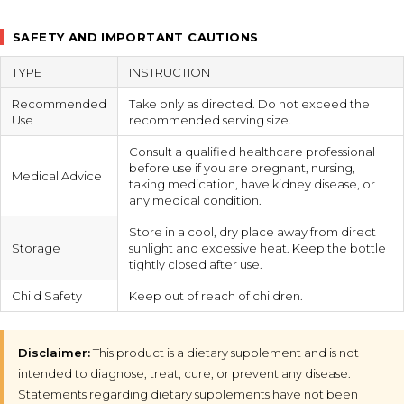
SAFETY AND IMPORTANT CAUTIONS
TYPE
INSTRUCTION
Recommended
Take only as directed. Do not exceed the
Use
recommended serving size.
Consult a qualified healthcare professional
before use if you are pregnant, nursing,
Medical Advice
taking medication, have kidney disease, or
any medical condition.
Store in a cool, dry place away from direct
Storage
sunlight and excessive heat. Keep the bottle
tightly closed after use.
Child Safety
Keep out of reach of children.
Disclaimer:
This product is a dietary supplement and is not
intended to diagnose, treat, cure, or prevent any disease.
Statements regarding dietary supplements have not been