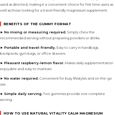
used as directed, making it a convenient choice for first-time users as
well as those looking for a travel-friendly magnesium supplement.
BENEFITS OF THE GUMMY FORMAT
►
No mixing or measuring required.
Simply chew the
recommended serving without preparing powders or drinks.
►
Portable and travel-friendly.
Easy to carry in handbags,
backpacks, gym bags, or office drawers.
►
Pleasant raspberry-lemon flavor.
Makes daily supplementation
enjoyable and easy to maintain.
►
No water required.
Convenient for busy lifestyles and on-the-go
use.
►
Simple daily serving.
Two gummies provide one complete
serving.
HOW TO USE NATURAL VITALITY CALM MAGNESIUM