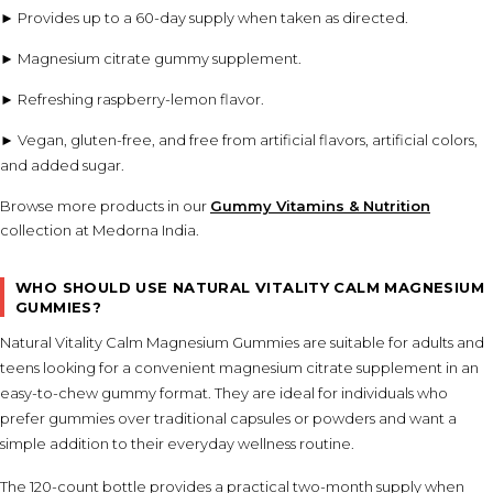
► Provides up to a 60-day supply when taken as directed.
► Magnesium citrate gummy supplement.
► Refreshing raspberry-lemon flavor.
► Vegan, gluten-free, and free from artificial flavors, artificial colors,
and added sugar.
Browse more products in our
Gummy Vitamins & Nutrition
collection at Medorna India.
WHO SHOULD USE NATURAL VITALITY CALM MAGNESIUM
GUMMIES?
Natural Vitality Calm Magnesium Gummies are suitable for adults and
teens looking for a convenient magnesium citrate supplement in an
easy-to-chew gummy format. They are ideal for individuals who
prefer gummies over traditional capsules or powders and want a
simple addition to their everyday wellness routine.
The 120-count bottle provides a practical two-month supply when