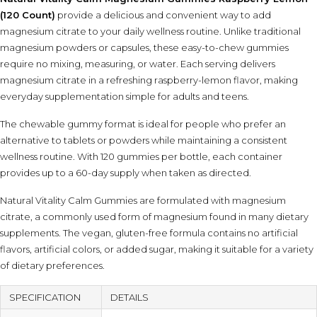
(120 Count)
provide a delicious and convenient way to add
magnesium citrate to your daily wellness routine. Unlike traditional
magnesium powders or capsules, these easy-to-chew gummies
require no mixing, measuring, or water. Each serving delivers
magnesium citrate in a refreshing raspberry-lemon flavor, making
everyday supplementation simple for adults and teens.
The chewable gummy format is ideal for people who prefer an
alternative to tablets or powders while maintaining a consistent
wellness routine. With 120 gummies per bottle, each container
provides up to a 60-day supply when taken as directed.
Natural Vitality Calm Gummies are formulated with magnesium
citrate, a commonly used form of magnesium found in many dietary
supplements. The vegan, gluten-free formula contains no artificial
flavors, artificial colors, or added sugar, making it suitable for a variety
of dietary preferences.
SPECIFICATION
DETAILS