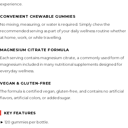
experience.
CONVENIENT CHEWABLE GUMMIES
No mixing, measuring, or water is required. Simply chew the
recommended serving as part of your daily wellness routine whether
at home, work, or while travelling.
MAGNESIUM CITRATE FORMULA
Each serving contains magnesium citrate, a commonly used form of
magnesium included in many nutritional supplements designed for
everyday wellness.
VEGAN & GLUTEN-FREE
The formula is certified vegan, gluten-free, and contains no artificial
flavors, artificial colors, or added sugar.
KEY FEATURES
► 120 gummies per bottle.