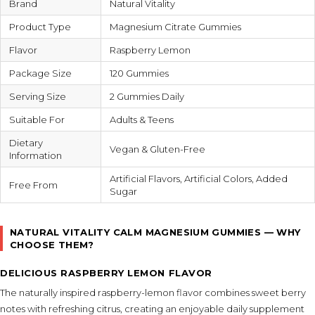
Brand
Natural Vitality
Product Type
Magnesium Citrate Gummies
Flavor
Raspberry Lemon
Package Size
120 Gummies
Serving Size
2 Gummies Daily
Suitable For
Adults & Teens
Dietary
Vegan & Gluten-Free
Information
Artificial Flavors, Artificial Colors, Added
Free From
Sugar
NATURAL VITALITY CALM MAGNESIUM GUMMIES — WHY
CHOOSE THEM?
DELICIOUS RASPBERRY LEMON FLAVOR
The naturally inspired raspberry-lemon flavor combines sweet berry
notes with refreshing citrus, creating an enjoyable daily supplement