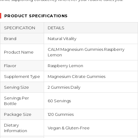
PRODUCT SPECIFICATIONS
SPECIFICATION
DETAILS
Brand
Natural Vitality
CALM Magnesium Gummies Raspberry
Product Name
Lemon
Flavor
Raspberry Lemon
Supplement Type
Magnesium Citrate Gummies
Serving Size
2 Gummies Daily
Servings Per
60 Servings
Bottle
Package Size
120 Gummies
Dietary
Vegan & Gluten-Free
Information