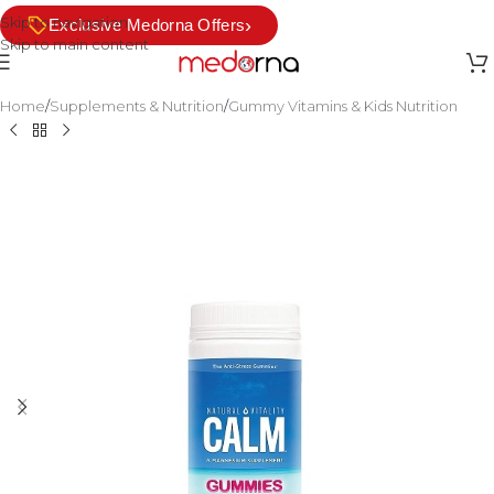
Skip to navigation
›
Exclusive Medorna Offers
Skip to main content
Home
/
Supplements & Nutrition
/
Gummy Vitamins & Kids Nutrition