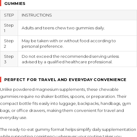
GUMMIES
STEP
INSTRUCTIONS
Step
Adults and teens chew two gummies daily.
1
Step
May be taken with or without food according to
2
personal preference.
Step
Do not exceed the recommended serving unless
3
advised by a qualified healthcare professional.
PERFECT FOR TRAVEL AND EVERYDAY CONVENIENCE
Unlike powdered magnesium supplements, these chewable
gummies require no shaker bottles, spoons, or preparation. Their
compact bottle fits easily into luggage, backpacks, handbags, gym
bags, or office drawers, making them convenient for travel and
everyday use.
The ready-to-eat gummy format helps simplify daily supplementation
while supporting consistency wherever your routine takes you.