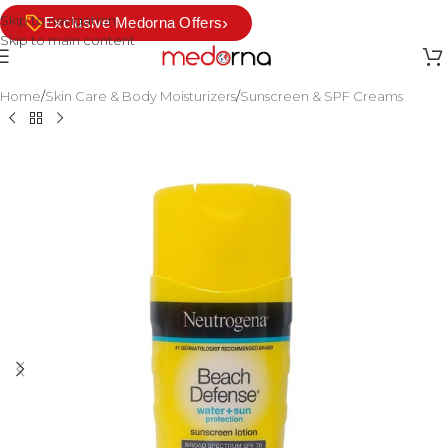
Skip to navigation
›
Exclusive Medorna Offers
Skip to main content
Home
/
Skin Care & Body Moisturizers
/
Sunscreen & SPF Creams