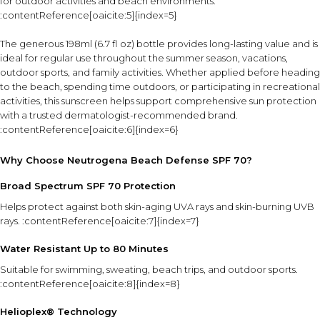
for outdoor activities and beach environments.
:contentReference[oaicite:5]{index=5}
The generous 198ml (6.7 fl oz) bottle provides long-lasting value and is
ideal for regular use throughout the summer season, vacations,
outdoor sports, and family activities. Whether applied before heading
to the beach, spending time outdoors, or participating in recreational
activities, this sunscreen helps support comprehensive sun protection
with a trusted dermatologist-recommended brand.
:contentReference[oaicite:6]{index=6}
Why Choose Neutrogena Beach Defense SPF 70?
Broad Spectrum SPF 70 Protection
Helps protect against both skin-aging UVA rays and skin-burning UVB
rays. :contentReference[oaicite:7]{index=7}
Water Resistant Up to 80 Minutes
Suitable for swimming, sweating, beach trips, and outdoor sports.
:contentReference[oaicite:8]{index=8}
Helioplex® Technology