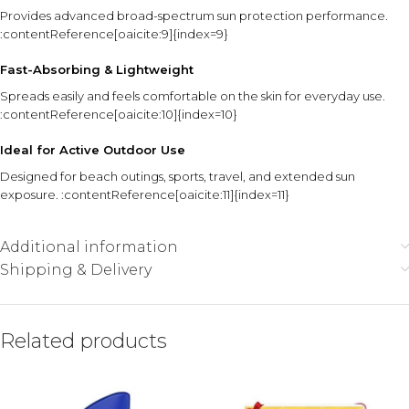
Provides advanced broad-spectrum sun protection performance.
:contentReference[oaicite:9]{index=9}
Fast-Absorbing & Lightweight
Spreads easily and feels comfortable on the skin for everyday use.
:contentReference[oaicite:10]{index=10}
Ideal for Active Outdoor Use
Designed for beach outings, sports, travel, and extended sun
exposure. :contentReference[oaicite:11]{index=11}
Additional information
Shipping & Delivery
Related products