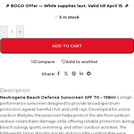
🎉 BOGO Offer — While supplies last. Valid till April 15. 🎉
5 in stock
-
+
ADD TO CART
Compare
Add to wishlist
Share:
Description
Neutrogena Beach Defense Sunscreen SPF 70 – 198ml
is a high-
performance sunscreen designed to provide broad-spectrum
protection against harmful UVA and UVB rays. Developed for active
outdoor lifestyles, this sunscreen helps protect the skin from sunburn
and sun-related skin damage while offering reliable protection during
beach outings, sports, swimming, and other outdoor activities. The
lightweight lotion absorbs quickly and provides comfortable wear