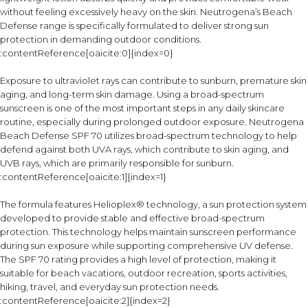
without feeling excessively heavy on the skin. Neutrogena’s Beach
Defense range is specifically formulated to deliver strong sun
protection in demanding outdoor conditions.
:contentReference[oaicite:0]{index=0}
Exposure to ultraviolet rays can contribute to sunburn, premature skin
aging, and long-term skin damage. Using a broad-spectrum
sunscreen is one of the most important steps in any daily skincare
routine, especially during prolonged outdoor exposure. Neutrogena
Beach Defense SPF 70 utilizes broad-spectrum technology to help
defend against both UVA rays, which contribute to skin aging, and
UVB rays, which are primarily responsible for sunburn.
:contentReference[oaicite:1]{index=1}
The formula features Helioplex® technology, a sun protection system
developed to provide stable and effective broad-spectrum
protection. This technology helps maintain sunscreen performance
during sun exposure while supporting comprehensive UV defense.
The SPF 70 rating provides a high level of protection, making it
suitable for beach vacations, outdoor recreation, sports activities,
hiking, travel, and everyday sun protection needs.
:contentReference[oaicite:2]{index=2}