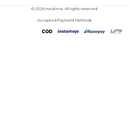
© 2026 medorna. All rights reserved.
Accepted Payment Methods