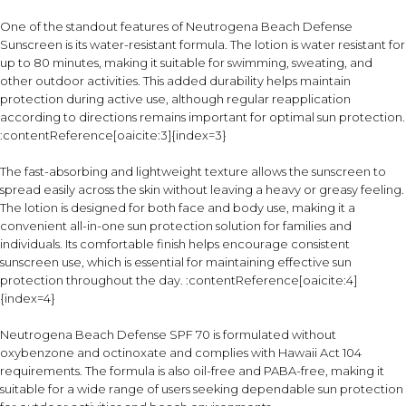
One of the standout features of Neutrogena Beach Defense
Sunscreen is its water-resistant formula. The lotion is water resistant for
up to 80 minutes, making it suitable for swimming, sweating, and
other outdoor activities. This added durability helps maintain
protection during active use, although regular reapplication
according to directions remains important for optimal sun protection.
:contentReference[oaicite:3]{index=3}
The fast-absorbing and lightweight texture allows the sunscreen to
spread easily across the skin without leaving a heavy or greasy feeling.
The lotion is designed for both face and body use, making it a
convenient all-in-one sun protection solution for families and
individuals. Its comfortable finish helps encourage consistent
sunscreen use, which is essential for maintaining effective sun
protection throughout the day. :contentReference[oaicite:4]
{index=4}
Neutrogena Beach Defense SPF 70 is formulated without
oxybenzone and octinoxate and complies with Hawaii Act 104
requirements. The formula is also oil-free and PABA-free, making it
suitable for a wide range of users seeking dependable sun protection