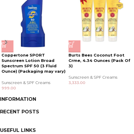
Coppertone SPORT
Burts Bees Coconut Foot
Sunscreen Lotion Broad
Crme, 4.34 Ounces (Pack Of
Spectrum SPF 50 (3 Fluid
3)
Ounce) (Packaging may vary)
Sunscreen & SPF Creams
Sunscreen & SPF Creams
3,333.00
999.00
INFORMATION
RECENT POSTS
USEFUL LINKS