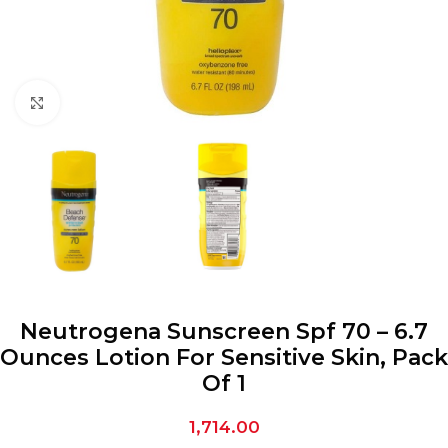
Click to enlarge
Neutrogena Sunscreen Spf 70 – 6.7
Ounces Lotion For Sensitive Skin, Pack
Of 1
1,714.00