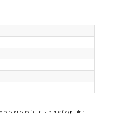
omers across India trust Medorna for genuine