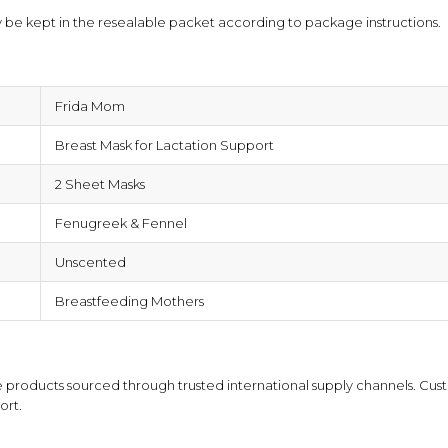
 be kept in the resealable packet according to package instructions.
Frida Mom
Breast Mask for Lactation Support
2 Sheet Masks
Fenugreek & Fennel
Unscented
Breastfeeding Mothers
products sourced through trusted international supply channels. Cust
ort.