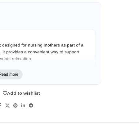
 designed for nursing mothers as part of a
. It provides a convenient way to support
sonal relaxation.
Read more
artum mothers looking for a gentle,
use during their nursing journey and recovery
Add to wishlist
NDS
View all
Fennel extract
ss
Traditionally included in nursing self-care
formulations for postpartum use.