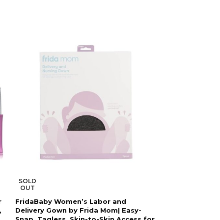
SOLD
SOLD
OUT
OUT
r
FridaBaby Women’s Labor and
Frida Mom Pos
,
Delivery Gown by Frida Mom| Easy-
Support Binder 
Snap, Tagless, Skin-to-Skin Access for
Section Recover