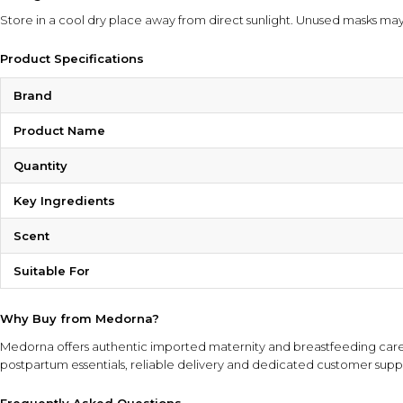
Store in a cool dry place away from direct sunlight. Unused masks may
Product Specifications
Brand
Product Name
Quantity
Key Ingredients
Scent
Suitable For
Why Buy from Medorna?
Medorna offers authentic imported maternity and breastfeeding care 
postpartum essentials, reliable delivery and dedicated customer supp