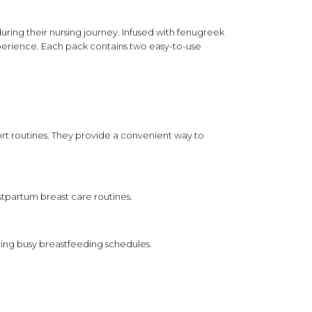
Clean formulation standard
e
Made without phthalates and parabens for
uring their nursing journey. Infused with fenugreek
simplified postpartum care.
xperience. Each pack contains two easy-to-use
in during a self-care session.
a relaxing routine.
to skin, avoiding the nipple area.
rt routines. They provide a convenient way to
kaging as directed.
artum self-care routine only.
stpartum breast care routines.
as as instructed on packaging.
m direct sunlight.
ring busy breastfeeding schedules.
ional purposes only and does not constitute medical