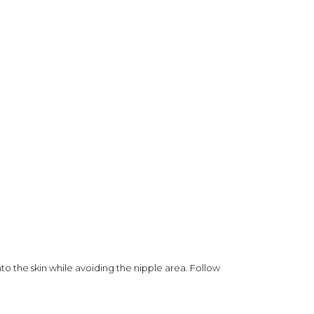
o the skin while avoiding the nipple area. Follow