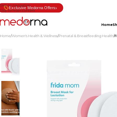
Skip to navigation
›
Exclusive Medorna Offers
Skip to main content
Home
S
Home
/
Women's Health & Wellness
/
Prenatal & Breastfeeding Health
/
F