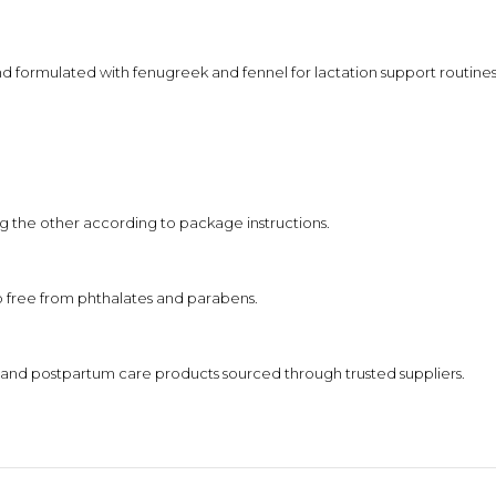
nd formulated with fenugreek and fennel for lactation support routines
g the other according to package instructions.
so free from phthalates and parabens.
nd postpartum care products sourced through trusted suppliers.