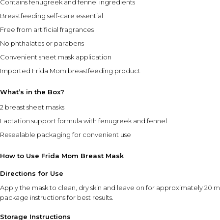
Contains fenugreek and fennel ingredients
Breastfeeding self-care essential
Free from artificial fragrances
No phthalates or parabens
Convenient sheet mask application
Imported Frida Mom breastfeeding product
What’s in the Box?
2 breast sheet masks
Lactation support formula with fenugreek and fennel
Resealable packaging for convenient use
How to Use Frida Mom Breast Mask
Directions for Use
Apply the mask to clean, dry skin and leave on for approximately 20 
package instructions for best results.
Storage Instructions