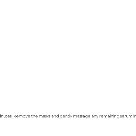
minutes. Remove the masks and gently massage any remaining serum int