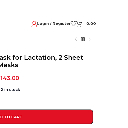
Login / Register
0.00
sk for Lactation, 2 Sheet
Masks
,143.00
2 in stock
D TO CART