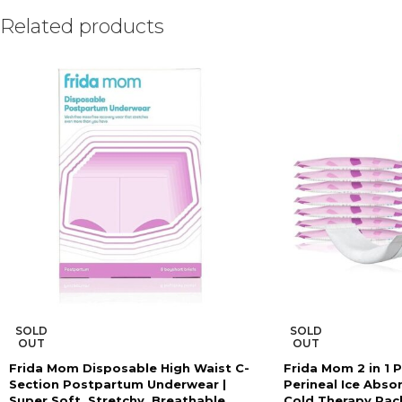
Related products
SOLD
SOLD
OUT
OUT
Frida Mom Disposable High Waist C-
Frida Mom 2 in 1 
Section Postpartum Underwear |
Perineal Ice Abso
Super Soft, Stretchy, Breathable,
Cold Therapy Pac