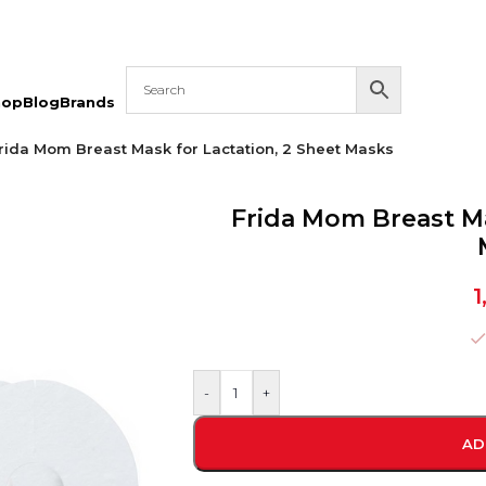
hop
Blog
Brands
rida Mom Breast Mask for Lactation, 2 Sheet Masks
Frida Mom Breast Ma
1
-
+
AD