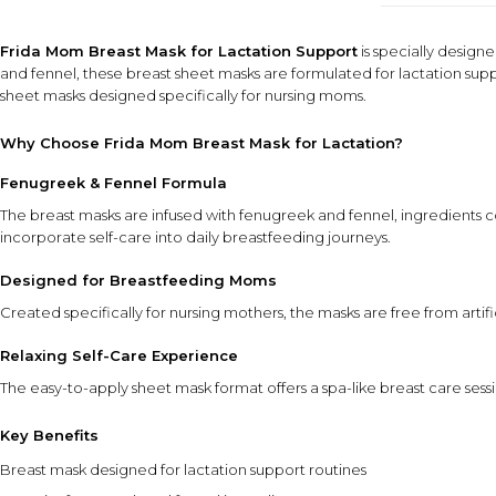
Frida Mom Breast Mask for Lactation Support
is specially design
and fennel, these breast sheet masks are formulated for lactation sup
sheet masks designed specifically for nursing moms.
Why Choose Frida Mom Breast Mask for Lactation?
Fenugreek & Fennel Formula
The breast masks are infused with fenugreek and fennel, ingredients 
incorporate self-care into daily breastfeeding journeys.
Designed for Breastfeeding Moms
Created specifically for nursing mothers, the masks are free from arti
Relaxing Self-Care Experience
The easy-to-apply sheet mask format offers a spa-like breast care se
Key Benefits
Breast mask designed for lactation support routines