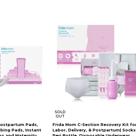
SOLD
OUT
Postpartum Pads,
Frida Mom C-Section Recovery Kit fo
rbing Pads, Instant
Labor, Delivery, & Postpartum| Socks
ks and Maternity
Peri Bottle, Disposable Underwear,