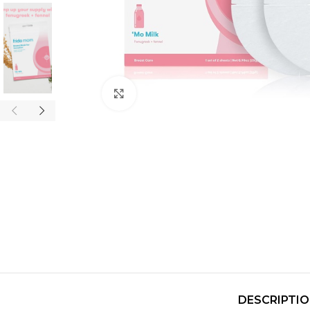
Click to enlarge
DESCRIPTI