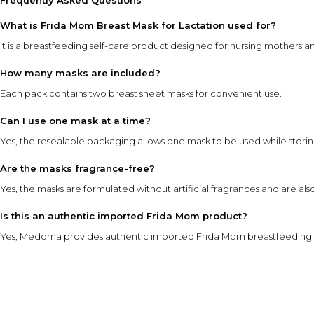
Frequently Asked Questions
What is Frida Mom Breast Mask for Lactation used for?
It is a breastfeeding self-care product designed for nursing mothers a
How many masks are included?
Each pack contains two breast sheet masks for convenient use.
Can I use one mask at a time?
Yes, the resealable packaging allows one mask to be used while storin
Are the masks fragrance-free?
Yes, the masks are formulated without artificial fragrances and are al
Is this an authentic imported Frida Mom product?
Yes, Medorna provides authentic imported Frida Mom breastfeeding a