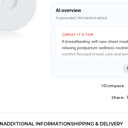
AI overview
AI generated. Not medical advice.
WHAT IT'S FOR
A breastfeeding self-care sheet mask
relaxing postpartum wellness routine
comfort-focused breast care and per
WHO IT MAY FIT
Suitable for breastfeeding and postp
fragrance-free self-care product to 
Compare
period.
TRENDING BRA
BEAUTY, COSMETICS
Share:
& HAIR CARE
KEY FEATURES
Skin Serums & Actives.
Fenugreek infusion
Commonly used in breastfeeding wellne
Nail Care & Polish
routines and lactation support products.
ON
ADDITIONAL INFORMATION
SHIPPING & DELIVERY