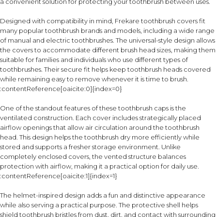
a convenient solution for protecting your toothbrush between uses.
Designed with compatibility in mind, Frekare toothbrush covers fit
many popular toothbrush brands and models, including a wide range
of manual and electric toothbrushes. The universal-style design allows
the covers to accommodate different brush head sizes, making them
suitable for families and individuals who use different types of
toothbrushes. Their secure fit helps keep toothbrush heads covered
while remaining easy to remove whenever it is time to brush.
:contentReference[oaicite:0]{index=0}
One of the standout features of these toothbrush caps is the
ventilated construction. Each cover includes strategically placed
airflow openings that allow air circulation around the toothbrush
head. This design helps the toothbrush dry more efficiently while
stored and supports a fresher storage environment. Unlike
completely enclosed covers, the vented structure balances
protection with airflow, making it a practical option for daily use.
:contentReference[oaicite:1]{index=1}
The helmet-inspired design adds a fun and distinctive appearance
while also serving a practical purpose. The protective shell helps
shield toothbrush bristles from dust, dirt, and contact with surrounding