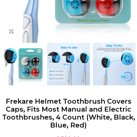
Click to enlarge
Frekare Helmet Toothbrush Covers
Caps, Fits Most Manual and Electric
Toothbrushes, 4 Count (White, Black,
Blue, Red)