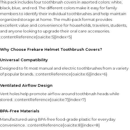
This pack includes four toothbrush covers in assorted colors: white,
black, blue, and red. The different colors make it easy for family
members to identify their individual toothbrushes and help maintain
organized storage at home. The multi-pack format provides
excellent value and convenience for households, travelers, students,
and anyone looking to upgrade their oral care accessories.
:contentReference[oaicite:5]{index=5}
Why Choose Frekare Helmet Toothbrush Covers?
Universal Compatibility
Designed to fit most manual and electric toothbrushes from a variety
of popular brands. :contentReference[oaicite:6]{index=6}
Ventilated Airflow Design
Vent holes help promote airflow around toothbrush heads while
stored. :contentReference[oaicite:7]{index=7}
BPA-Free Materials
Manufactured using BPA-free food-grade plastic for everyday
convenience. :contentReference[oaicite:8]{index=8}