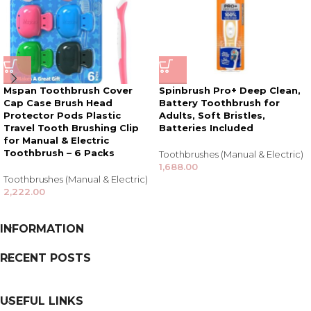
Mspan Toothbrush Cover
Spinbrush Pro+ Deep Clean,
Cap Case Brush Head
Battery Toothbrush for
Protector Pods Plastic
Adults, Soft Bristles,
Travel Tooth Brushing Clip
Batteries Included
for Manual & Electric
Toothbrush – 6 Packs
Toothbrushes (Manual & Electric)
1,688.00
Toothbrushes (Manual & Electric)
2,222.00
INFORMATION
RECENT POSTS
USEFUL LINKS