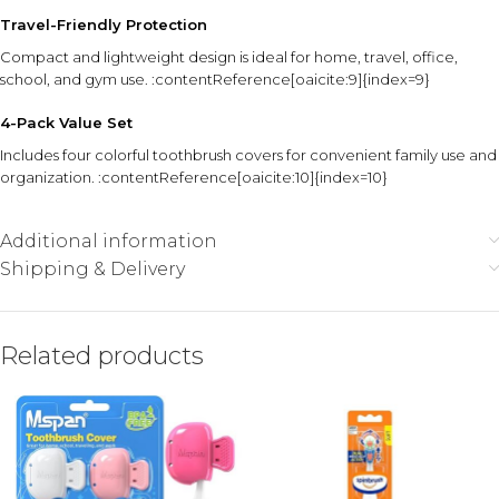
Travel-Friendly Protection
Compact and lightweight design is ideal for home, travel, office,
school, and gym use. :contentReference[oaicite:9]{index=9}
4-Pack Value Set
Includes four colorful toothbrush covers for convenient family use and
organization. :contentReference[oaicite:10]{index=10}
Additional information
Shipping & Delivery
Related products