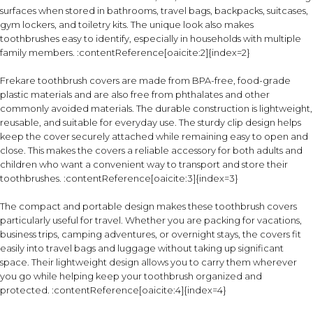
surfaces when stored in bathrooms, travel bags, backpacks, suitcases,
gym lockers, and toiletry kits. The unique look also makes
toothbrushes easy to identify, especially in households with multiple
family members. :contentReference[oaicite:2]{index=2}
Frekare toothbrush covers are made from BPA-free, food-grade
plastic materials and are also free from phthalates and other
commonly avoided materials. The durable construction is lightweight,
reusable, and suitable for everyday use. The sturdy clip design helps
keep the cover securely attached while remaining easy to open and
close. This makes the covers a reliable accessory for both adults and
children who want a convenient way to transport and store their
toothbrushes. :contentReference[oaicite:3]{index=3}
The compact and portable design makes these toothbrush covers
particularly useful for travel. Whether you are packing for vacations,
business trips, camping adventures, or overnight stays, the covers fit
easily into travel bags and luggage without taking up significant
space. Their lightweight design allows you to carry them wherever
you go while helping keep your toothbrush organized and
protected. :contentReference[oaicite:4]{index=4}