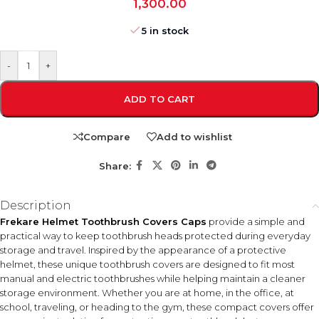
1,300.00
5 in stock
-
+
ADD TO CART
Compare
Add to wishlist
Share:
Description
Frekare Helmet Toothbrush Covers Caps
provide a simple and
practical way to keep toothbrush heads protected during everyday
storage and travel. Inspired by the appearance of a protective
helmet, these unique toothbrush covers are designed to fit most
manual and electric toothbrushes while helping maintain a cleaner
storage environment. Whether you are at home, in the office, at
school, traveling, or heading to the gym, these compact covers offer