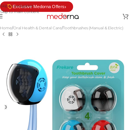
Skip to navigation
›
Exclusive Medorna Offers
Skip to main content
Home
/
Oral Health & Dental Care
/
Toothbrushes (Manual & Electric)